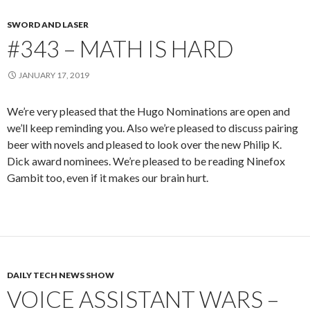
SWORD AND LASER
#343 – MATH IS HARD
JANUARY 17, 2019
We’re very pleased that the Hugo Nominations are open and
we’ll keep reminding you. Also we’re pleased to discuss pairing
beer with novels and pleased to look over the new Philip K.
Dick award nominees. We’re pleased to be reading Ninefox
Gambit too, even if it makes our brain hurt.
DAILY TECH NEWS SHOW
VOICE ASSISTANT WARS –