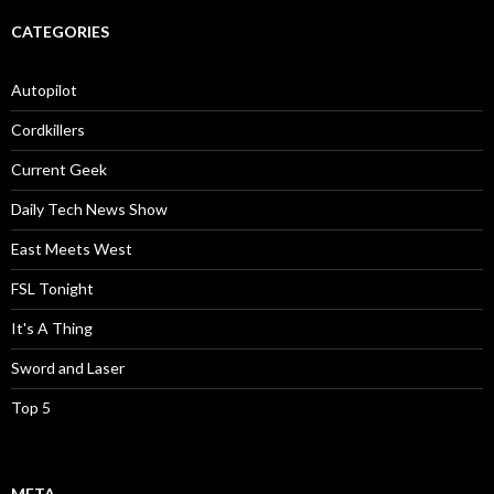
CATEGORIES
Autopilot
Cordkillers
Current Geek
Daily Tech News Show
East Meets West
FSL Tonight
It's A Thing
Sword and Laser
Top 5
META