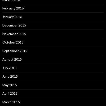
February 2016
January 2016
December 2015
November 2015
October 2015
September 2015
August 2015
July 2015
June 2015
May 2015
April 2015
March 2015