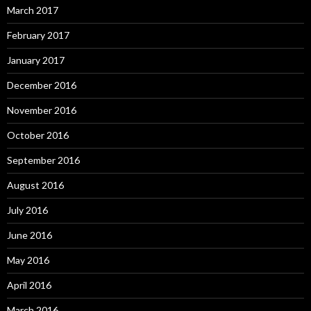
March 2017
February 2017
January 2017
December 2016
November 2016
October 2016
September 2016
August 2016
July 2016
June 2016
May 2016
April 2016
March 2016