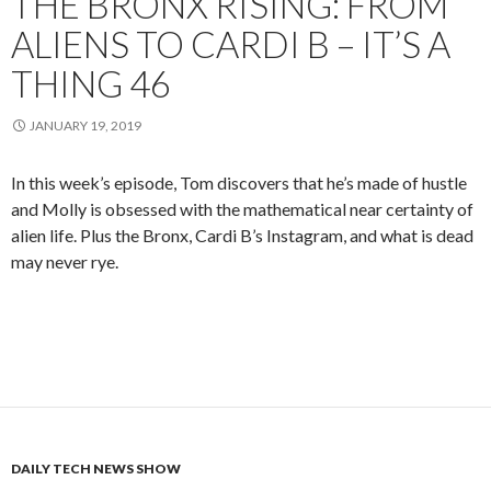
THE BRONX RISING: FROM
ALIENS TO CARDI B – IT’S A
THING 46
JANUARY 19, 2019
In this week’s episode, Tom discovers that he’s made of hustle
and Molly is obsessed with the mathematical near certainty of
alien life. Plus the Bronx, Cardi B’s Instagram, and what is dead
may never rye.
DAILY TECH NEWS SHOW