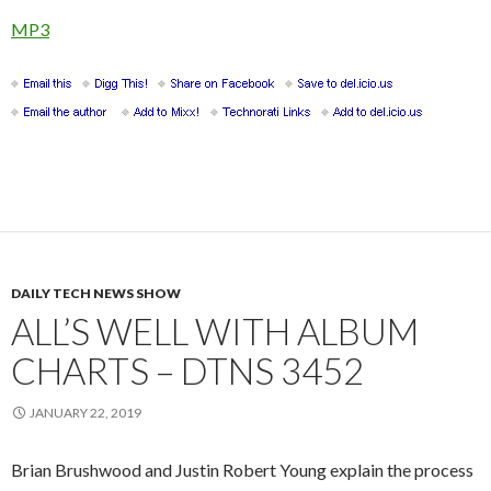
MP3
DAILY TECH NEWS SHOW
ALL’S WELL WITH ALBUM
CHARTS – DTNS 3452
JANUARY 22, 2019
Brian Brushwood and Justin Robert Young explain the process