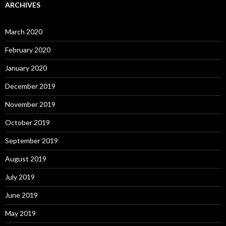
ARCHIVES
March 2020
February 2020
January 2020
December 2019
November 2019
October 2019
September 2019
August 2019
July 2019
June 2019
May 2019