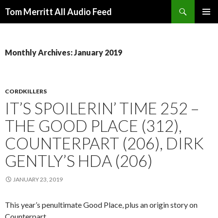
Search
Tom Merritt All Audio Feed
SKIP
PRIMAR
TO
MENU
CONTENT
Monthly Archives: January 2019
CORDKILLERS
IT’S SPOILERIN’ TIME 252 –
THE GOOD PLACE (312),
COUNTERPART (206), DIRK
GENTLY’S HDA (206)
JANUARY 23, 2019
This year’s penultimate Good Place, plus an origin story on
Counterpart.