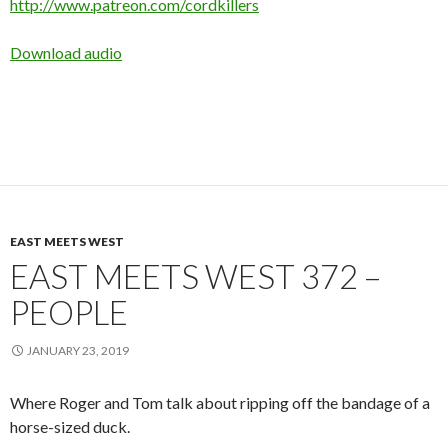
http://www.patreon.com/cordkillers
Download audio
EAST MEETS WEST
EAST MEETS WEST 372 –
PEOPLE
JANUARY 23, 2019
Where Roger and Tom talk about ripping off the bandage of a
horse-sized duck.