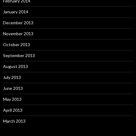
February 2014
January 2014
December 2013
November 2013
October 2013
September 2013
August 2013
July 2013
June 2013
May 2013
April 2013
March 2013