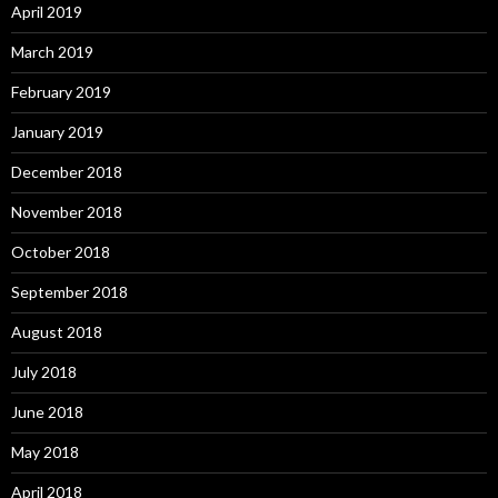
April 2019
March 2019
February 2019
January 2019
December 2018
November 2018
October 2018
September 2018
August 2018
July 2018
June 2018
May 2018
April 2018