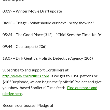
00:39 – Winter Movie Draft update
04:33 – Triage – What should our next library show be?
05:34 – The Good Place (312) – “Chidi Sees the Time-Knife”
09:44 – Counterpart (206)
18:07 – Dirk Gently’s Holistic Detective Agency (206)
Subscribe to and support Cordkillers at
http://www.cordkillers.com
. If we get to 1850 patrons or
$1850/episode, we can begin the Spoilerin’ Project and give
you show-based Spoilerin’ Time feeds.
Find out more and
pledge here
.
Become our bosses! Pledge at