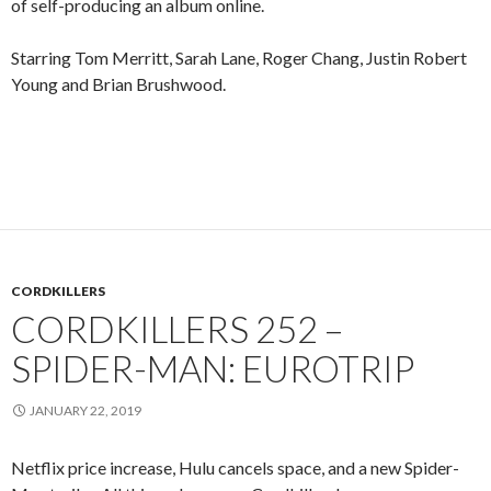
of self-producing an album online.
Starring Tom Merritt, Sarah Lane, Roger Chang, Justin Robert
Young and Brian Brushwood.
CORDKILLERS
CORDKILLERS 252 –
SPIDER-MAN: EUROTRIP
JANUARY 22, 2019
Netflix price increase, Hulu cancels space, and a new Spider-