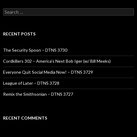
Search
for:
RECENT POSTS
The Security Spoon – DTNS 3730
Cordkillers 302 – America’s Next Bob Iger (w/ Bill Meeks)
Everyone Quit Social Media Now! – DTNS 3729
League of Later – DTNS 3728
Remix the Smithsonian – DTNS 3727
RECENT COMMENTS