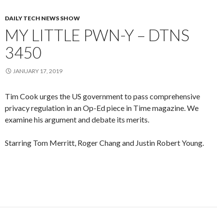
DAILY TECH NEWS SHOW
MY LITTLE PWN-Y – DTNS
3450
JANUARY 17, 2019
Tim Cook urges the US government to pass comprehensive
privacy regulation in an Op-Ed piece in Time magazine. We
examine his argument and debate its merits.
Starring Tom Merritt, Roger Chang and Justin Robert Young.