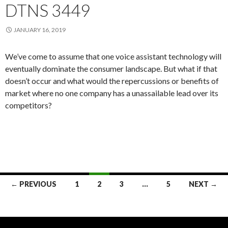
DTNS 3449
JANUARY 16, 2019
We’ve come to assume that one voice assistant technology will
eventually dominate the consumer landscape. But what if that
doesn’t occur and what would the repercussions or benefits of
market where no one company has a unassailable lead over its
competitors?
Posts
← PREVIOUS
1
2
3
…
5
NEXT →
navigation