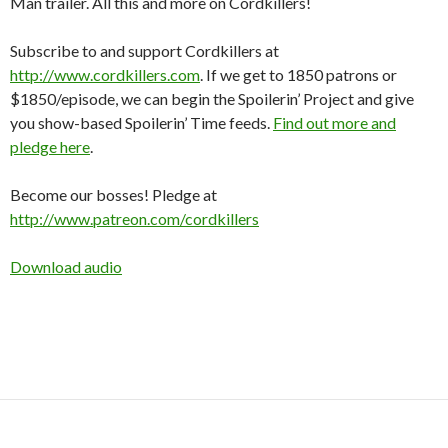
Man trailer. All this and more on Cordkillers!
Subscribe to and support Cordkillers at
http://www.cordkillers.com
. If we get to 1850 patrons or
$1850/episode, we can begin the Spoilerin’ Project and give
you show-based Spoilerin’ Time feeds.
Find out more and
pledge here
.
Become our bosses! Pledge at
http://www.patreon.com/cordkillers
Download audio