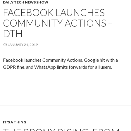
DAILY TECH NEWS SHOW
FACEBOOK LAUNCHES
COMMUNITY ACTIONS –
DTH
JANUARY 21, 2019
Facebook launches Community Actions, Google hit with a
GDPR fine, and WhatsApp limits forwards for all users.
IT'S A THING