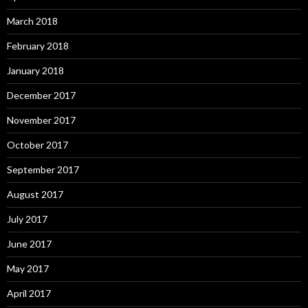
March 2018
February 2018
January 2018
December 2017
November 2017
October 2017
September 2017
August 2017
July 2017
June 2017
May 2017
April 2017