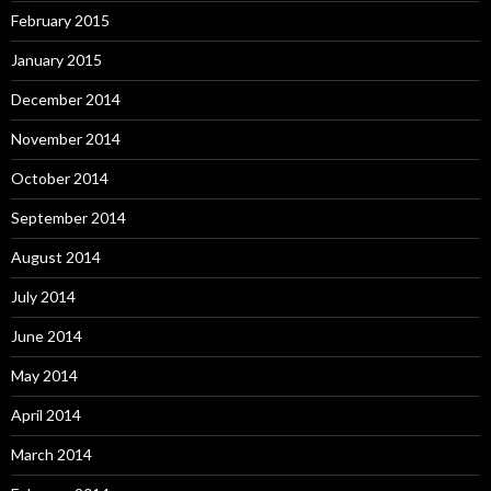
February 2015
January 2015
December 2014
November 2014
October 2014
September 2014
August 2014
July 2014
June 2014
May 2014
April 2014
March 2014