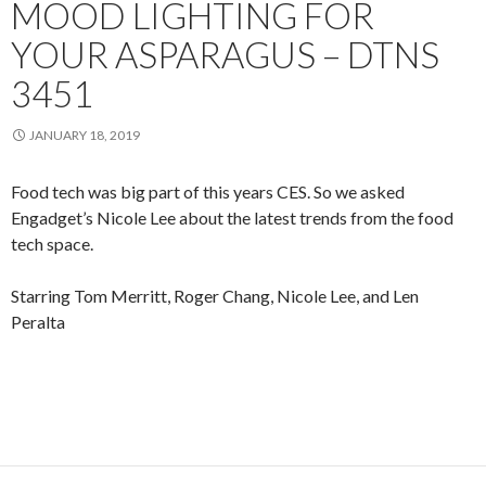
MOOD LIGHTING FOR
YOUR ASPARAGUS – DTNS
3451
JANUARY 18, 2019
Food tech was big part of this years CES. So we asked
Engadget’s Nicole Lee about the latest trends from the food
tech space.
Starring Tom Merritt, Roger Chang, Nicole Lee, and Len
Peralta