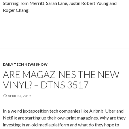
Starring Tom Merritt, Sarah Lane, Justin Robert Young and
Roger Chang.
DAILY TECH NEWS SHOW
ARE MAGAZINES THE NEW
VINYL? – DTNS 3517
APRIL 24, 2019
In a weird juxtaposition tech companies like Airbnb, Uber and
Netflix are starting up their own print magazines. Why are they
investing in an old media platform and what do they hope to