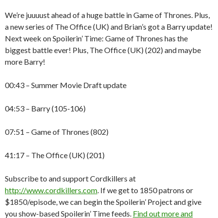
We’re juuuust ahead of a huge battle in Game of Thrones. Plus,
a new series of The Office (UK) and Brian’s got a Barry update!
Next week on Spoilerin’ Time: Game of Thrones has the
biggest battle ever! Plus, The Office (UK) (202) and maybe
more Barry!
00:43 – Summer Movie Draft update
04:53 – Barry (105-106)
07:51 – Game of Thrones (802)
41:17 – The Office (UK) (201)
Subscribe to and support Cordkillers at
http://www.cordkillers.com
. If we get to 1850 patrons or
$1850/episode, we can begin the Spoilerin’ Project and give
you show-based Spoilerin’ Time feeds.
Find out more and