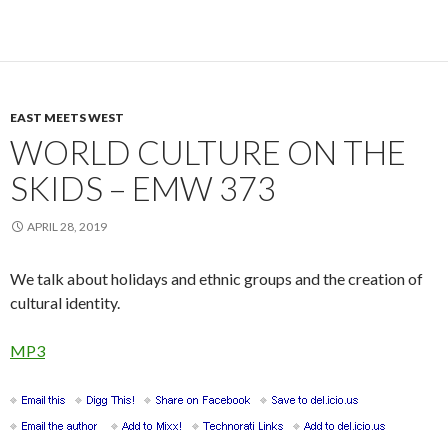
EAST MEETS WEST
WORLD CULTURE ON THE
SKIDS – EMW 373
APRIL 28, 2019
We talk about holidays and ethnic groups and the creation of
cultural identity.
MP3