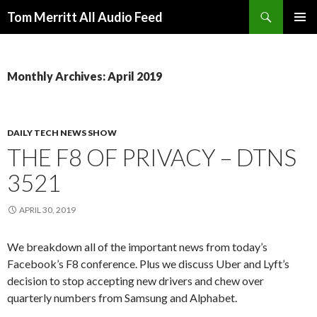
Search
Tom Merritt All Audio Feed
SKIP
PRIMAR
TO
MENU
CONTENT
Monthly Archives: April 2019
DAILY TECH NEWS SHOW
THE F8 OF PRIVACY – DTNS
3521
APRIL 30, 2019
We breakdown all of the important news from today’s
Facebook’s F8 conference. Plus we discuss Uber and Lyft’s
decision to stop accepting new drivers and chew over
quarterly numbers from Samsung and Alphabet.