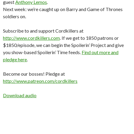
guest
Anthony Lemos
.
Next week: we’re caught up on Barry and Game of Thrones
soldiers on.
Subscribe to and support Cordkillers at
http://www.cordkillers.com
. If we get to 1850 patrons or
$1850/episode, we can begin the Spoilerin’ Project and give
you show-based Spoilerin’ Time feeds.
Find out more and
pledge here
.
Become our bosses! Pledge at
http://www.patreon.com/cordkillers
Download audio