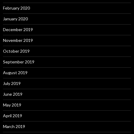
February 2020
January 2020
December 2019
November 2019
October 2019
September 2019
August 2019
July 2019
June 2019
May 2019
April 2019
March 2019