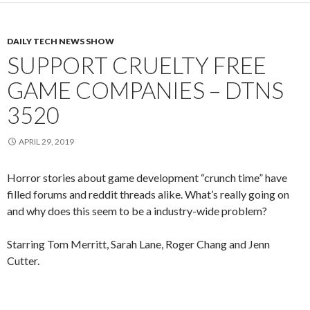
DAILY TECH NEWS SHOW
SUPPORT CRUELTY FREE
GAME COMPANIES – DTNS
3520
APRIL 29, 2019
Horror stories about game development “crunch time” have
filled forums and reddit threads alike. What’s really going on
and why does this seem to be a industry-wide problem?
Starring Tom Merritt, Sarah Lane, Roger Chang and Jenn
Cutter.