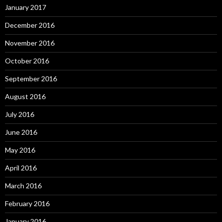
January 2017
December 2016
November 2016
October 2016
September 2016
August 2016
July 2016
June 2016
May 2016
April 2016
March 2016
February 2016
January 2016