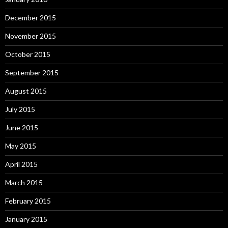
December 2015
November 2015
October 2015
September 2015
August 2015
July 2015
June 2015
May 2015
April 2015
March 2015
February 2015
January 2015