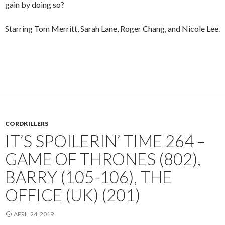
gain by doing so?
Starring Tom Merritt, Sarah Lane, Roger Chang, and Nicole Lee.
CORDKILLERS
IT’S SPOILERIN’ TIME 264 –
GAME OF THRONES (802),
BARRY (105-106), THE
OFFICE (UK) (201)
APRIL 24, 2019