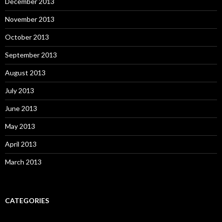
December 2013
November 2013
October 2013
September 2013
August 2013
July 2013
June 2013
May 2013
April 2013
March 2013
CATEGORIES