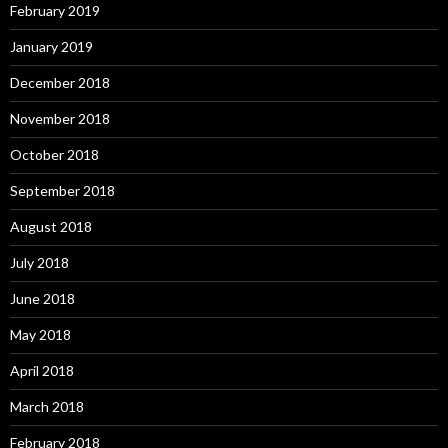
February 2019
January 2019
December 2018
November 2018
October 2018
September 2018
August 2018
July 2018
June 2018
May 2018
April 2018
March 2018
February 2018