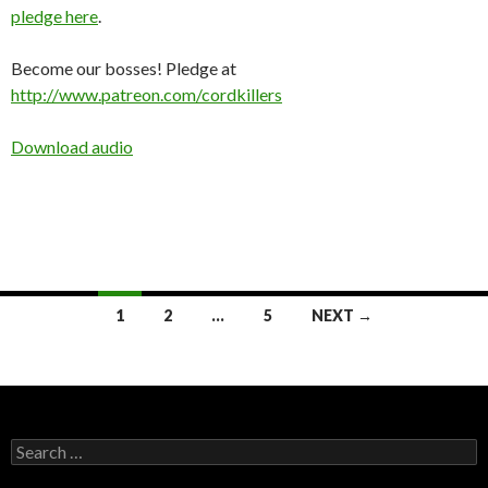
pledge here
.
Become our bosses! Pledge at
http://www.patreon.com/cordkillers
Download audio
Posts
1
2
…
5
NEXT →
navigation
Search
for: