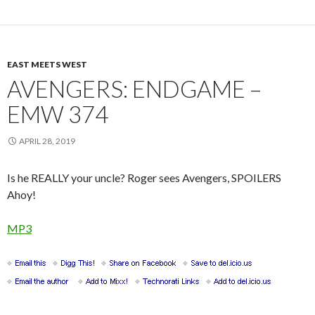
EAST MEETS WEST
AVENGERS: ENDGAME –
EMW 374
APRIL 28, 2019
Is he REALLY your uncle? Roger sees Avengers, SPOILERS
Ahoy!
MP3