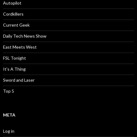
Autopilot
Cordkillers
Current Geek
Daily Tech News Show
East Meets West
FSL Tonight
It's A Thing
Sword and Laser
Top 5
META
Log in