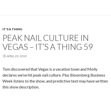
IT'S A THING
PEAK NAIL CULTURE IN
VEGAS – IT’S A THING 59
APRIL 29, 2019
Tom discovered that Vegas is a vacation town and Molly
declares we’ve hit peak nail culture. Plus Bloomberg Business
Week listens to the show, and predictive text may have written
this show description.