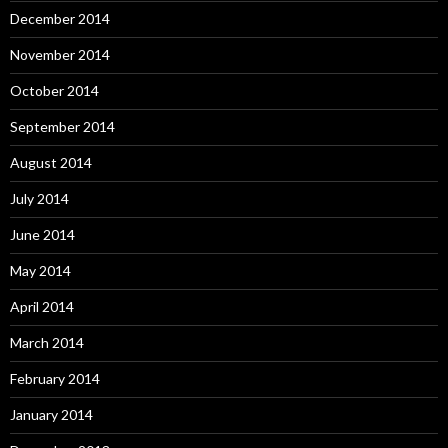
December 2014
November 2014
October 2014
September 2014
August 2014
July 2014
June 2014
May 2014
April 2014
March 2014
February 2014
January 2014