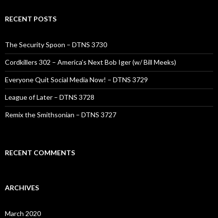
RECENT POSTS
The Security Spoon – DTNS 3730
Cordkillers 302 – America’s Next Bob Iger (w/ Bill Meeks)
Everyone Quit Social Media Now! – DTNS 3729
League of Later – DTNS 3728
Remix the Smithsonian – DTNS 3727
RECENT COMMENTS
ARCHIVES
March 2020