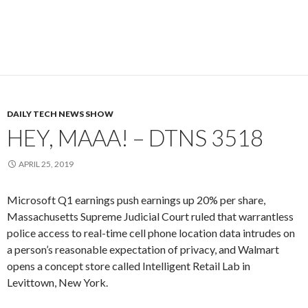
DAILY TECH NEWS SHOW
HEY, MAAA! – DTNS 3518
APRIL 25, 2019
Microsoft Q1 earnings push earnings up 20% per share,
Massachusetts Supreme Judicial Court ruled that warrantless
police access to real-time cell phone location data intrudes on
a person’s reasonable expectation of privacy, and Walmart
opens a concept store called Intelligent Retail Lab in
Levittown, New York.