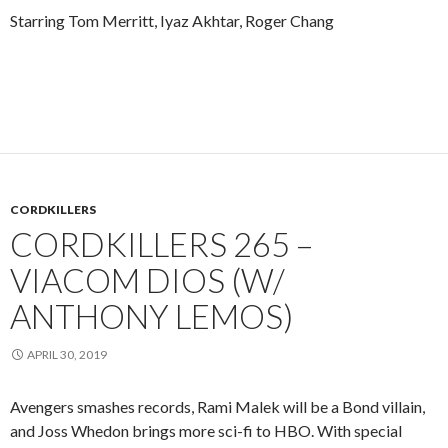
Starring Tom Merritt, Iyaz Akhtar, Roger Chang
CORDKILLERS
CORDKILLERS 265 –
VIACOM DIOS (W/
ANTHONY LEMOS)
APRIL 30, 2019
Avengers smashes records, Rami Malek will be a Bond villain,
and Joss Whedon brings more sci-fi to HBO. With special