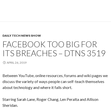
DAILY TECH NEWS SHOW
FACEBOOK TOO BIG FOR
ITS BREACHES – DTNS 3519
APRIL 26, 2019
Between YouTube, online resources, forums and wiki pages we
discuss the variety of ways people can self-teach themselves
about technology and where it falls short.
Starring Sarah Lane, Roger Chang, Len Peralta and Allison
Sheridan.