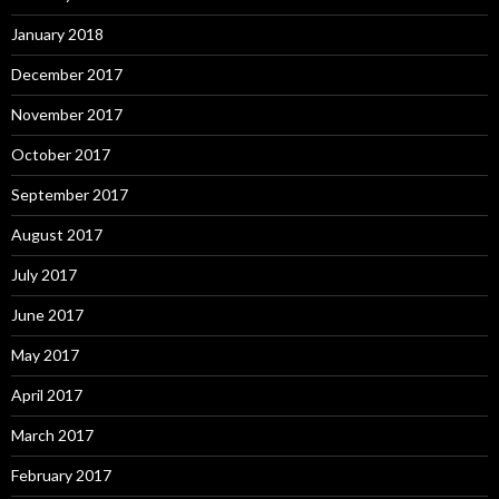
January 2018
December 2017
November 2017
October 2017
September 2017
August 2017
July 2017
June 2017
May 2017
April 2017
March 2017
February 2017