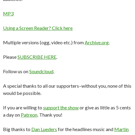
MP3
Using a Screen Reader? Click here
Multiple versions (ogg, video etc.) from
Archive.org
.
Please
SUBSCRIBE HERE
.
Follow us on
Soundcloud
.
A special thanks to all our supporters–without you, none of this
would be possible.
If you are willing to
support the show
or give as little as 5 cents
a day on
Patreon
. Thank you!
Big thanks to
Dan Lueders
for the headlines music and
Martin