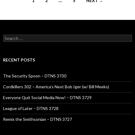
Posts
1
2
…
5
NEXT →
navigation
Search
for:
RECENT POSTS
The Security Spoon – DTNS 3730
Cordkillers 302 – America’s Next Bob Iger (w/ Bill Meeks)
Everyone Quit Social Media Now! – DTNS 3729
League of Later – DTNS 3728
Remix the Smithsonian – DTNS 3727