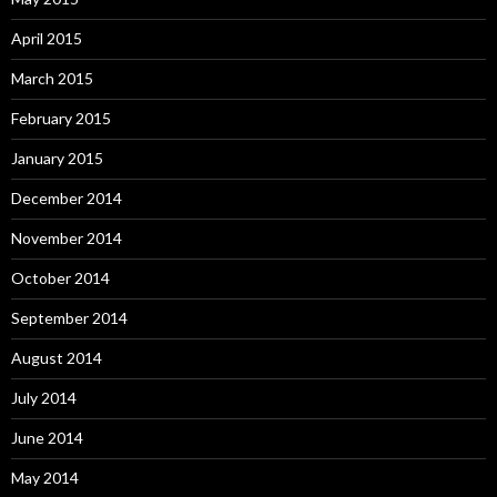
April 2015
March 2015
February 2015
January 2015
December 2014
November 2014
October 2014
September 2014
August 2014
July 2014
June 2014
May 2014