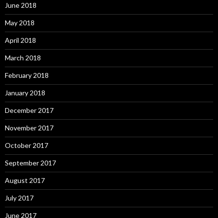
June 2018
May 2018
April 2018
March 2018
February 2018
January 2018
December 2017
November 2017
October 2017
September 2017
August 2017
July 2017
June 2017