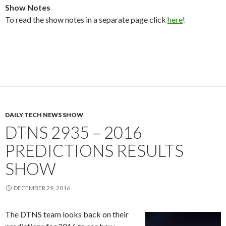
Show Notes
To read the show notes in a separate page click
here
!
DAILY TECH NEWS SHOW
DTNS 2935 – 2016
PREDICTIONS RESULTS
SHOW
DECEMBER 29, 2016
The DTNS team looks back on their