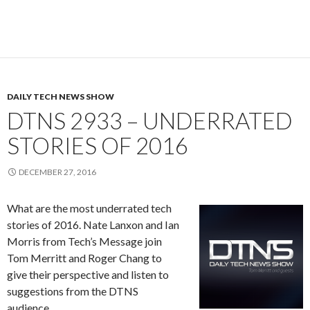
DAILY TECH NEWS SHOW
DTNS 2933 – UNDERRATED
STORIES OF 2016
DECEMBER 27, 2016
What are the most underrated tech
stories of 2016. Nate Lanxon and Ian
Morris from Tech’s Message join
Tom Merritt and Roger Chang to
give their perspective and listen to
suggestions from the DTNS
audience.