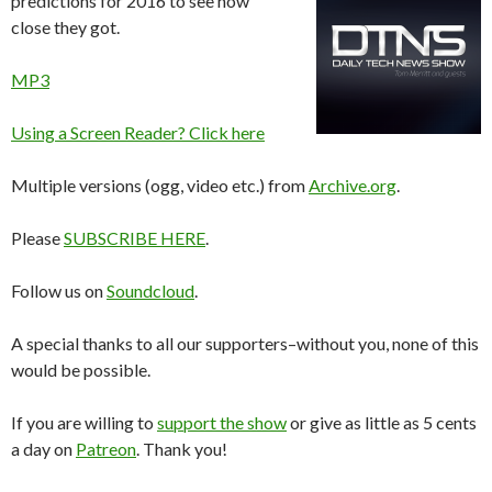
predictions for 2016 to see how
close they got.
MP3
Using a Screen Reader? Click here
Multiple versions (ogg, video etc.) from
Archive.org
.
Please
SUBSCRIBE HERE
.
Follow us on
Soundcloud
.
A special thanks to all our supporters–without you, none of this
would be possible.
If you are willing to
support the show
or give as little as 5 cents
a day on
Patreon
. Thank you!