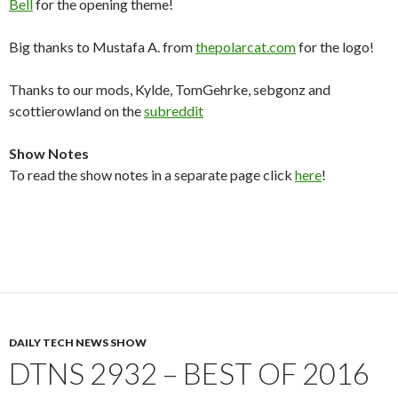
Bell
for the opening theme!
Big thanks to Mustafa A. from
thepolarcat.com
for the logo!
Thanks to our mods, Kylde, TomGehrke, sebgonz and
scottierowland on the
subreddit
Show Notes
To read the show notes in a separate page click
here
!
DAILY TECH NEWS SHOW
DTNS 2932 – BEST OF 2016