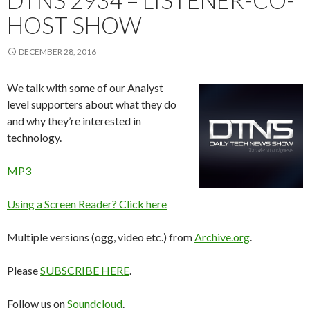
DTNS 2934 – LISTENER-CO-
HOST SHOW
DECEMBER 28, 2016
We talk with some of our Analyst
level supporters about what they do
and why they’re interested in
technology.
MP3
Using a Screen Reader? Click here
Multiple versions (ogg, video etc.) from
Archive.org
.
Please
SUBSCRIBE HERE
.
Follow us on
Soundcloud
.