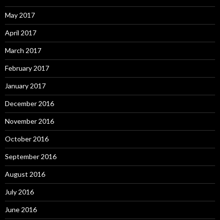
May 2017
April 2017
March 2017
February 2017
January 2017
December 2016
November 2016
October 2016
September 2016
August 2016
July 2016
June 2016