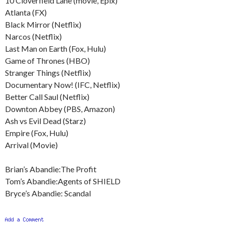
10 Cloverfield Lane (movie, Epix)
Atlanta (FX)
Black Mirror (Netflix)
Narcos (Netflix)
Last Man on Earth (Fox, Hulu)
Game of Thrones (HBO)
Stranger Things (Netflix)
Documentary Now! (IFC, Netflix)
Better Call Saul (Netflix)
Downton Abbey (PBS, Amazon)
Ash vs Evil Dead (Starz)
Empire (Fox, Hulu)
Arrival (Movie)
Brian’s Abandie:The Profit
Tom’s Abandie:Agents of SHIELD
Bryce’s Abandie: Scandal