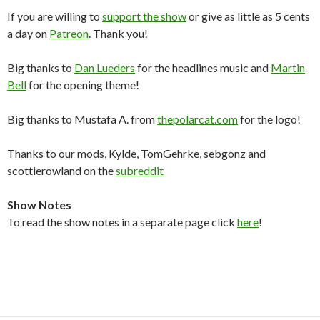
If you are willing to
support the show
or give as little as 5 cents
a day on
Patreon
. Thank you!
Big thanks to
Dan Lueders
for the headlines music and
Martin
Bell
for the opening theme!
Big thanks to Mustafa A. from
thepolarcat.com
for the logo!
Thanks to our mods, Kylde, TomGehrke, sebgonz and
scottierowland on the
subreddit
Show Notes
To read the show notes in a separate page click
here
!