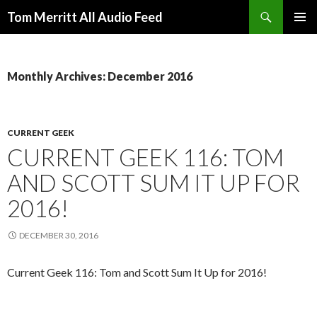
Search
Tom Merritt All Audio Feed
SKIP
PRIMAR
TO
MENU
CONTENT
Monthly Archives: December 2016
CURRENT GEEK
CURRENT GEEK 116: TOM
AND SCOTT SUM IT UP FOR
2016!
DECEMBER 30, 2016
Current Geek 116: Tom and Scott Sum It Up for 2016!