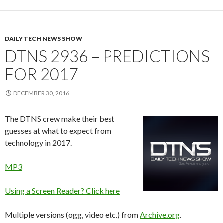
DAILY TECH NEWS SHOW
DTNS 2936 – PREDICTIONS
FOR 2017
DECEMBER 30, 2016
The DTNS crew make their best
guesses at what to expect from
technology in 2017.
MP3
Using a Screen Reader? Click here
Multiple versions (ogg, video etc.) from
Archive.org
.