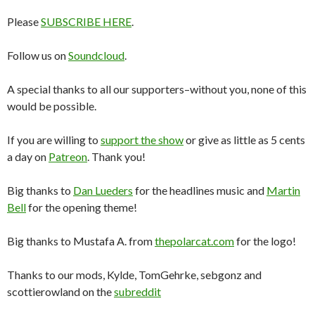
Please
SUBSCRIBE HERE
.
Follow us on
Soundcloud
.
A special thanks to all our supporters–without you, none of this
would be possible.
If you are willing to
support the show
or give as little as 5 cents
a day on
Patreon
. Thank you!
Big thanks to
Dan Lueders
for the headlines music and
Martin
Bell
for the opening theme!
Big thanks to Mustafa A. from
thepolarcat.com
for the logo!
Thanks to our mods, Kylde, TomGehrke, sebgonz and
scottierowland on the
subreddit