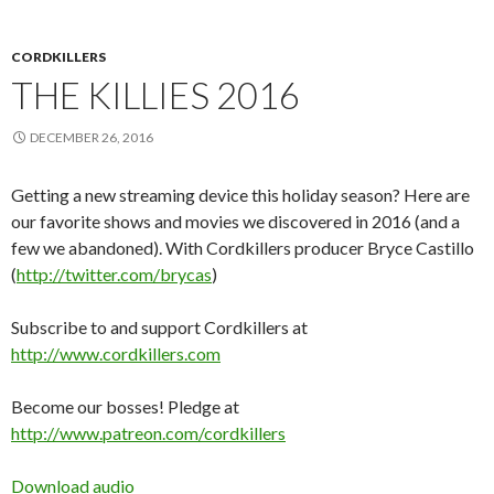
CORDKILLERS
THE KILLIES 2016
DECEMBER 26, 2016
Getting a new streaming device this holiday season? Here are
our favorite shows and movies we discovered in 2016 (and a
few we abandoned). With Cordkillers producer Bryce Castillo
(
http://twitter.com/brycas
)
Subscribe to and support Cordkillers at
http://www.cordkillers.com
Become our bosses! Pledge at
http://www.patreon.com/cordkillers
Download audio