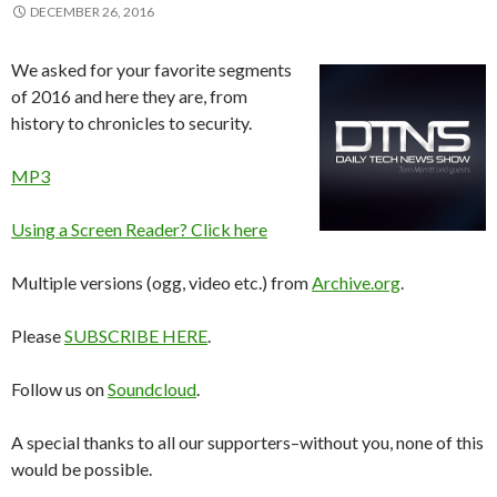
DECEMBER 26, 2016
We asked for your favorite segments
of 2016 and here they are, from
history to chronicles to security.
MP3
Using a Screen Reader? Click here
Multiple versions (ogg, video etc.) from
Archive.org
.
Please
SUBSCRIBE HERE
.
Follow us on
Soundcloud
.
A special thanks to all our supporters–without you, none of this
would be possible.