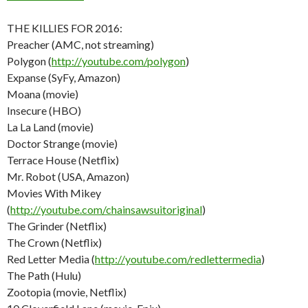
THE KILLIES FOR 2016:
Preacher (AMC, not streaming)
Polygon (
http://youtube.com/polygon
)
Expanse (SyFy, Amazon)
Moana (movie)
Insecure (HBO)
La La Land (movie)
Doctor Strange (movie)
Terrace House (Netflix)
Mr. Robot (USA, Amazon)
Movies With Mikey
(
http://youtube.com/chainsawsuitoriginal
)
The Grinder (Netflix)
The Crown (Netflix)
Red Letter Media (
http://youtube.com/redlettermedia
)
The Path (Hulu)
Zootopia (movie, Netflix)