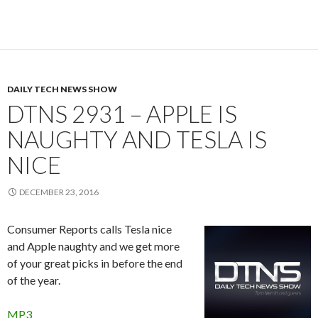
DAILY TECH NEWS SHOW
DTNS 2931 – APPLE IS
NAUGHTY AND TESLA IS
NICE
DECEMBER 23, 2016
Consumer Reports calls Tesla nice
and Apple naughty and we get more
of your great picks in before the end
of the year.
MP3