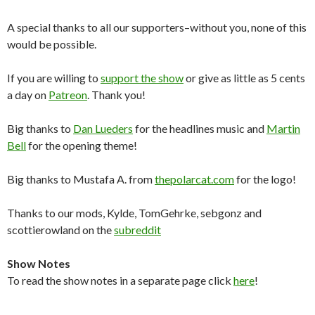
A special thanks to all our supporters–without you, none of this
would be possible.
If you are willing to
support the show
or give as little as 5 cents
a day on
Patreon
. Thank you!
Big thanks to
Dan Lueders
for the headlines music and
Martin
Bell
for the opening theme!
Big thanks to Mustafa A. from
thepolarcat.com
for the logo!
Thanks to our mods, Kylde, TomGehrke, sebgonz and
scottierowland on the
subreddit
Show Notes
To read the show notes in a separate page click
here
!