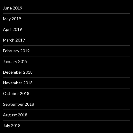
June 2019
May 2019
April 2019
March 2019
February 2019
January 2019
December 2018
November 2018
October 2018
September 2018
August 2018
July 2018