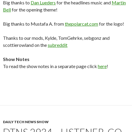
Big thanks to
Dan Lueders
for the headlines music and
Martin
Bell
for the opening theme!
Big thanks to Mustafa A. from
thepolarcat.com
for the logo!
Thanks to our mods, Kylde, TomGehrke, sebgonz and
scottierowland on the
subreddit
Show Notes
To read the show notes in a separate page click
here
!
DAILY TECH NEWS SHOW