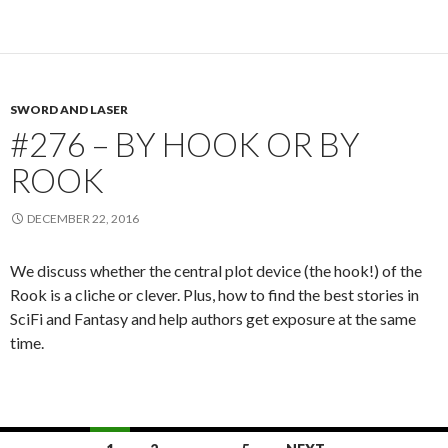
SWORD AND LASER
#276 – BY HOOK OR BY
ROOK
DECEMBER 22, 2016
We discuss whether the central plot device (the hook!) of the
Rook is a cliche or clever. Plus, how to find the best stories in
SciFi and Fantasy and help authors get exposure at the same
time.