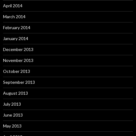
April 2014
March 2014
February 2014
January 2014
December 2013
November 2013
October 2013
September 2013
August 2013
July 2013
June 2013
May 2013