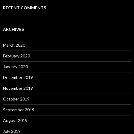
RECENT COMMENTS
ARCHIVES
March 2020
February 2020
January 2020
December 2019
November 2019
October 2019
September 2019
August 2019
July 2019