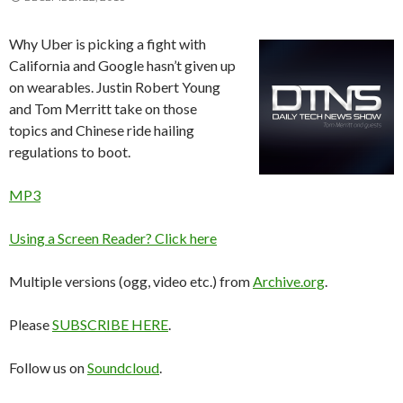
Why Uber is picking a fight with
California and Google hasn’t given up
on wearables. Justin Robert Young
and Tom Merritt take on those
topics and Chinese ride hailing
regulations to boot.
MP3
Using a Screen Reader? Click here
Multiple versions (ogg, video etc.) from
Archive.org
.
Please
SUBSCRIBE HERE
.
Follow us on
Soundcloud
.