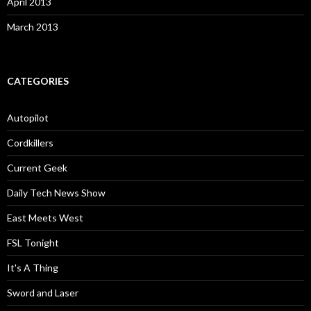
April 2013
March 2013
CATEGORIES
Autopilot
Cordkillers
Current Geek
Daily Tech News Show
East Meets West
FSL Tonight
It's A Thing
Sword and Laser