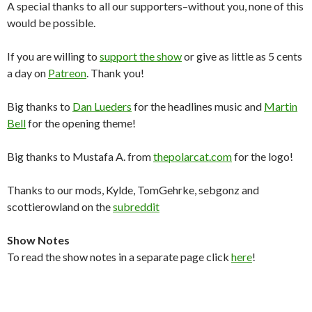
A special thanks to all our supporters–without you, none of this
would be possible.
If you are willing to
support the show
or give as little as 5 cents
a day on
Patreon
. Thank you!
Big thanks to
Dan Lueders
for the headlines music and
Martin
Bell
for the opening theme!
Big thanks to Mustafa A. from
thepolarcat.com
for the logo!
Thanks to our mods, Kylde, TomGehrke, sebgonz and
scottierowland on the
subreddit
Show Notes
To read the show notes in a separate page click
here
!