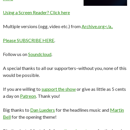
Using a Screen Reader? Click here
Multiple versions (ogg, video etc.) from
Archive.org</a..
Please
SUBSCRIBE HERE
.
Follow us on
Soundcloud
.
A special thanks to all our supporters–without you, none of this
would be possible.
If you are willing to
support the show
or give as little as 5 cents
a day on
Patreon
. Thank you!
Big thanks to
Dan Lueders
for the headlines music and
Martin
Bell
for the opening theme!