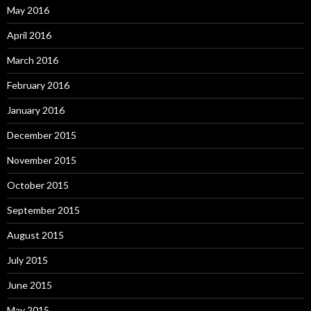
May 2016
April 2016
March 2016
February 2016
January 2016
December 2015
November 2015
October 2015
September 2015
August 2015
July 2015
June 2015
May 2015