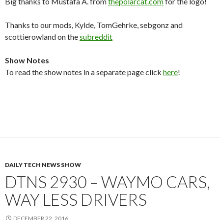
Big thanks to Mustafa A. from
thepolarcat.com
for the logo!
Thanks to our mods, Kylde, TomGehrke, sebgonz and
scottierowland on the
subreddit
Show Notes
To read the show notes in a separate page click
here
!
DAILY TECH NEWS SHOW
DTNS 2930 – WAYMO CARS,
WAY LESS DRIVERS
DECEMBER 22, 2016