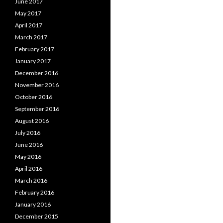
June 2017
May 2017
April 2017
March 2017
February 2017
January 2017
December 2016
November 2016
October 2016
September 2016
August 2016
July 2016
June 2016
May 2016
April 2016
March 2016
February 2016
January 2016
December 2015