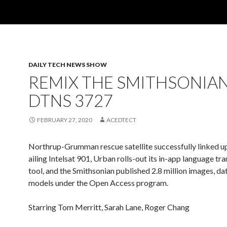
DAILY TECH NEWS SHOW
REMIX THE SMITHSONIAN
DTNS 3727
FEBRUARY 27, 2020
ACEDTECT
Northrup-Grumman rescue satellite successfully linked up
ailing Intelsat 901, Urban rolls-out its in-app language tra
tool, and the Smithsonian published 2.8 million images, d
models under the Open Access program.
Starring Tom Merritt, Sarah Lane, Roger Chang