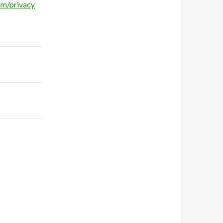
om/privacy