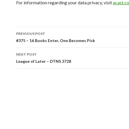
For information regarding your data privacy, visit
acast.c
Post
PREVIOUS POST
navigation
#375 – 16 Books Enter, One Becomes Pick
NEXT POST
League of Later – DTNS 3728