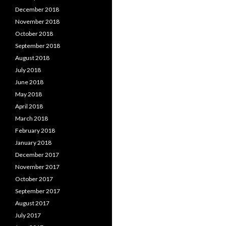
December 2018
November 2018
October 2018
September 2018
August 2018
July 2018
June 2018
May 2018
April 2018
March 2018
February 2018
January 2018
December 2017
November 2017
October 2017
September 2017
August 2017
July 2017