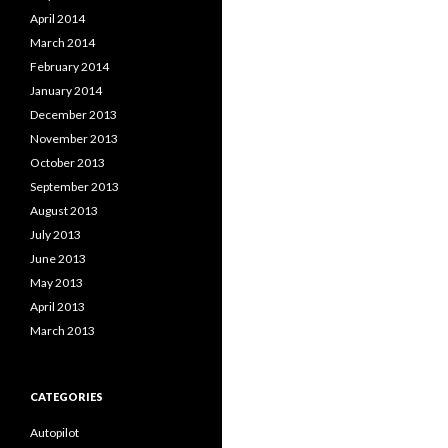
April 2014
March 2014
February 2014
January 2014
December 2013
November 2013
October 2013
September 2013
August 2013
July 2013
June 2013
May 2013
April 2013
March 2013
CATEGORIES
Autopilot