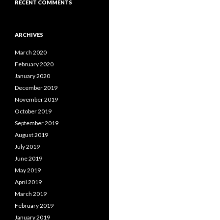
RECENT COMMENTS
ARCHIVES
March 2020
February 2020
January 2020
December 2019
November 2019
October 2019
September 2019
August 2019
July 2019
June 2019
May 2019
April 2019
March 2019
February 2019
January 2019