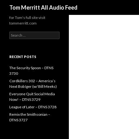
Search
Tom Merritt All Audio Feed
for Tom's full site visit
tommerritt.com
Search
for:
RECENT POSTS
The Security Spoon – DTNS
3730
Cordkillers 302 – America’s
Next Bob Iger (w/ Bill Meeks)
Everyone Quit Social Media
Now! – DTNS 3729
League of Later – DTNS 3728
Remix the Smithsonian –
DTNS 3727