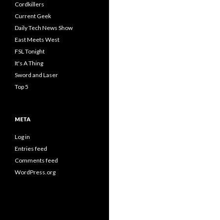
Cordkillers
Current Geek
Daily Tech News Show
East Meets West
FSL Tonight
It's A Thing
Sword and Laser
Top 5
META
Log in
Entries feed
Comments feed
WordPress.org