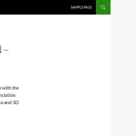
SKIP TO CONTENT
SAMPLE PAGE
 –
 with the
nslation
ata and 3D