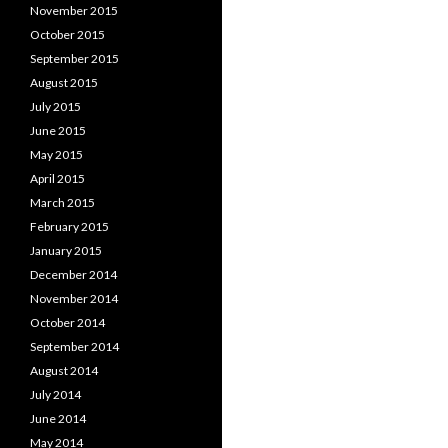
November 2015
October 2015
September 2015
August 2015
July 2015
June 2015
May 2015
April 2015
March 2015
February 2015
January 2015
December 2014
November 2014
October 2014
September 2014
August 2014
July 2014
June 2014
May 2014