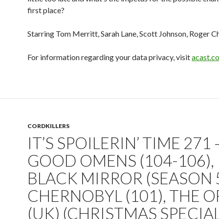
first place?
Starring Tom Merritt, Sarah Lane, Scott Johnson, Roger C
For information regarding your data privacy, visit
acast.c
CORDKILLERS
IT’S SPOILERIN’ TIME 271 
GOOD OMENS (104-106),
BLACK MIRROR (SEASON 5
CHERNOBYL (101), THE O
(UK) (CHRISTMAS SPECIAL