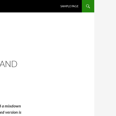
SKIP TO CONTENT
SAMPLE PAGE
 AND
ad a mixdown
ed version is