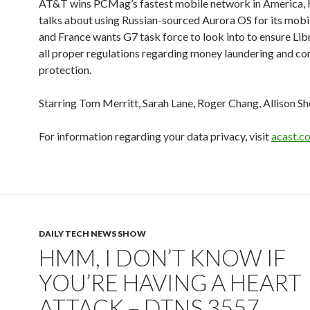
AT&T wins PCMag’s fastest mobile network in America, H
talks about using Russian-sourced Aurora OS for its mobi
and France wants G7 task force to look into to ensure Lib
all proper regulations regarding money laundering and c
protection.
Starring Tom Merritt, Sarah Lane, Roger Chang, Allison Sh
For information regarding your data privacy, visit
acast.c
DAILY TECH NEWS SHOW
HMM, I DON’T KNOW IF
YOU’RE HAVING A HEART
ATTACK – DTNS 3557