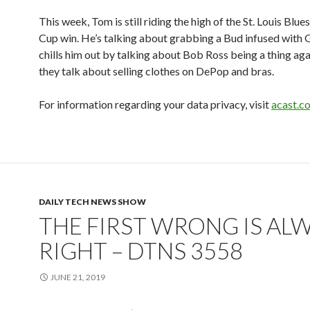
This week, Tom is still riding the high of the St. Louis Blue
Cup win. He’s talking about grabbing a Bud infused with G
chills him out by talking about Bob Ross being a thing aga
they talk about selling clothes on DePop and bras.
For information regarding your data privacy, visit
acast.c
DAILY TECH NEWS SHOW
THE FIRST WRONG IS AL
RIGHT – DTNS 3558
JUNE 21, 2019