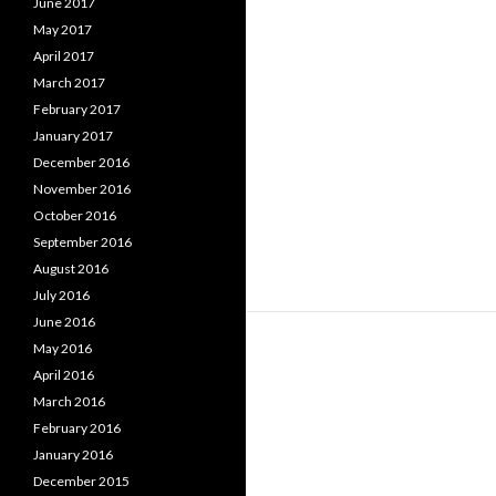
June 2017
May 2017
April 2017
March 2017
February 2017
January 2017
December 2016
November 2016
October 2016
September 2016
August 2016
July 2016
June 2016
May 2016
April 2016
March 2016
February 2016
January 2016
December 2015