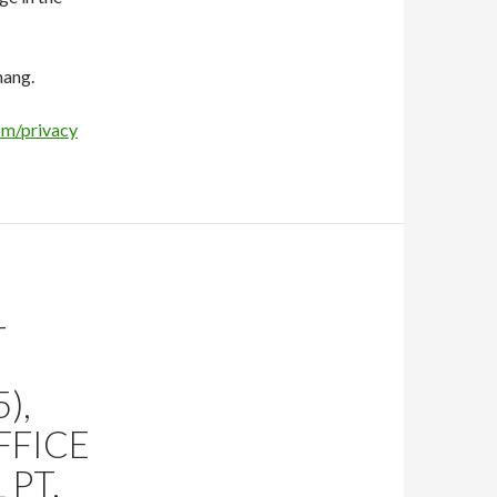
hang.
om/privacy
–
),
FFICE
 PT.