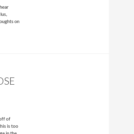
 hear
lus,
houghts on
OSE
off of
is is too
ge in the