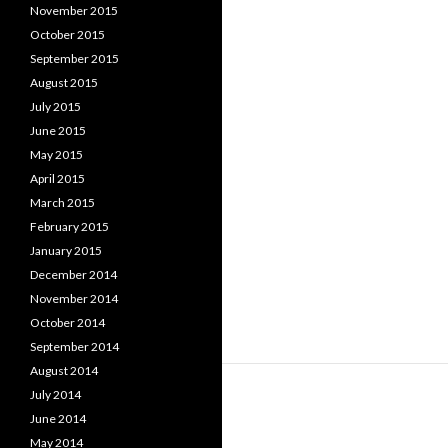
November 2015
October 2015
September 2015
August 2015
July 2015
June 2015
May 2015
April 2015
March 2015
February 2015
January 2015
December 2014
November 2014
October 2014
September 2014
August 2014
July 2014
June 2014
May 2014