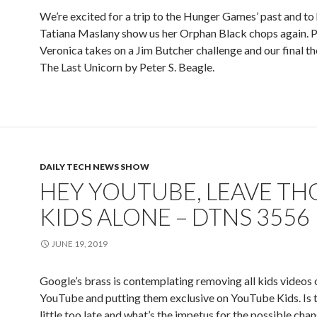
We’re excited for a trip to the Hunger Games’ past and to
Tatiana Maslany show us her Orphan Black chops again. P
Veronica takes on a Jim Butcher challenge and our final t
The Last Unicorn by Peter S. Beagle.
DAILY TECH NEWS SHOW
HEY YOUTUBE, LEAVE TH
KIDS ALONE – DTNS 3556
JUNE 19, 2019
Google’s brass is contemplating removing all kids videos 
YouTube and putting them exclusive on YouTube Kids. Is th
little too late and what’s the impetus for the possible chan