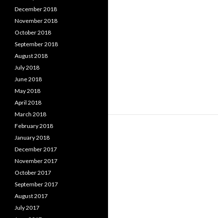
December 2018
November 2018
October 2018
September 2018
August 2018
July 2018
June 2018
May 2018
April 2018
March 2018
February 2018
January 2018
December 2017
November 2017
October 2017
September 2017
August 2017
July 2017