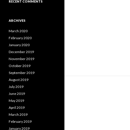
RECENT COMMENTS
ARCHIVES
March 2020
February 2020
January 2020
December 2019
November 2019
October 2019
September 2019
August 2019
July 2019
June 2019
May 2019
April 2019
March 2019
February 2019
January 2019