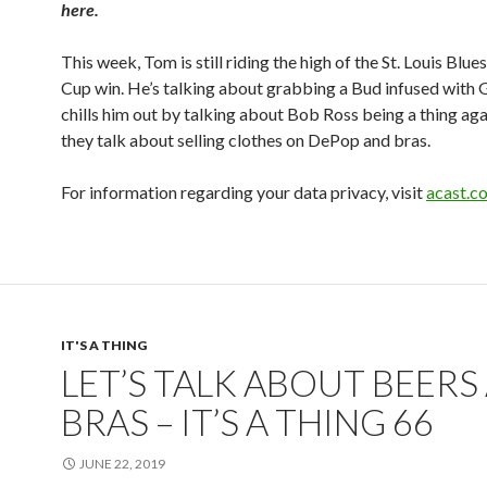
here.
This week, Tom is still riding the high of the St. Louis Blue
Cup win. He’s talking about grabbing a Bud infused with G
chills him out by talking about Bob Ross being a thing aga
they talk about selling clothes on DePop and bras.
For information regarding your data privacy, visit
acast.c
IT'S A THING
LET’S TALK ABOUT BEERS
BRAS – IT’S A THING 66
JUNE 22, 2019