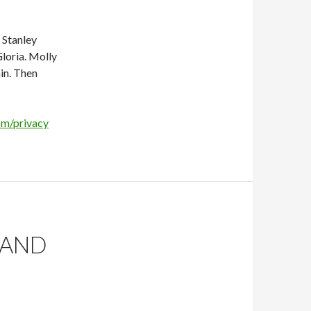
s Stanley
loria. Molly
in. Then
om/privacy
 AND