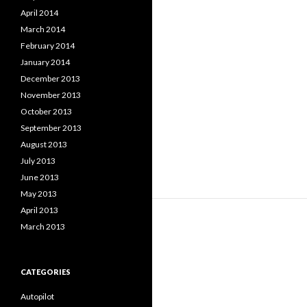
April 2014
March 2014
February 2014
January 2014
December 2013
November 2013
October 2013
September 2013
August 2013
July 2013
June 2013
May 2013
April 2013
March 2013
CATEGORIES
Autopilot