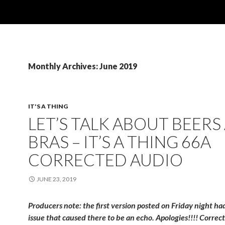
Monthly Archives: June 2019
IT'S A THING
LET’S TALK ABOUT BEERS
BRAS – IT’S A THING 66A
CORRECTED AUDIO
JUNE 23, 2019
Producers note: the first version posted on Friday night h
issue that caused there to be an echo. Apologies!!!! Correct