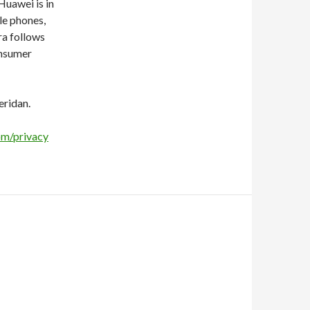
uawei is in
le phones,
ra follows
onsumer
eridan.
om/privacy