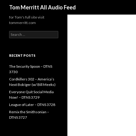
Search
Tom Merritt All Audio Feed
for Tom's full site visit
tommerritt.com
Search
for:
RECENT POSTS
The Security Spoon – DTNS
3730
Cordkillers 302 – America’s
Next Bob Iger (w/ Bill Meeks)
Everyone Quit Social Media
Now! – DTNS 3729
League of Later – DTNS 3728
Remix the Smithsonian –
DTNS 3727