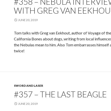
#358 – NEBULA INTERVI
WITH GREG VAN EEKHOU
JUNE 20, 2019
Tom talks with Greg van Eekhout, author of Voyage of th
California Bones about dogs, writing from local influence
the Nebulas mean to him. Also Tom embarrasses himself a
twice!
SWORD AND LASER
#357 – THE LAST BEAGLE
JUNE 20, 2019