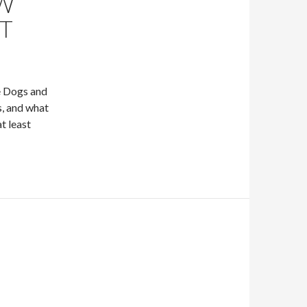
EW
T
e Dogs and
s, and what
t least