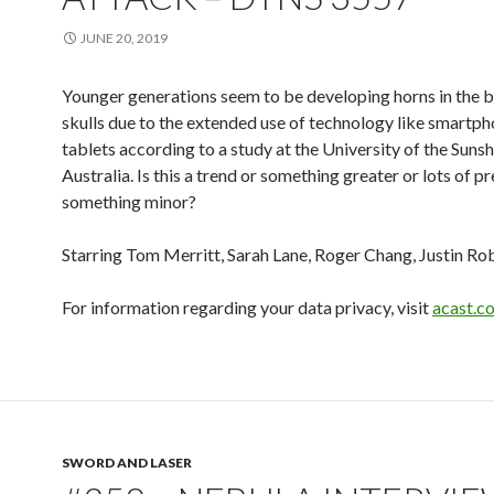
JUNE 20, 2019
Younger generations seem to be developing horns in the b
skulls due to the extended use of technology like smartp
tablets according to a study at the University of the Sunsh
Australia. Is this a trend or something greater or lots of p
something minor?
Starring Tom Merritt, Sarah Lane, Roger Chang, Justin Ro
For information regarding your data privacy, visit
acast.c
SWORD AND LASER