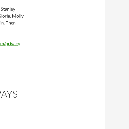
s Stanley
loria. Molly
in. Then
om/privacy
WAYS