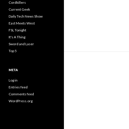
Cordkillers
Current Geek
Daily Tech News Show
East Meets West
FSL Tonight
It's A Thing
Sword and Laser
Top 5
META
Log in
Entries feed
Comments feed
WordPress.org