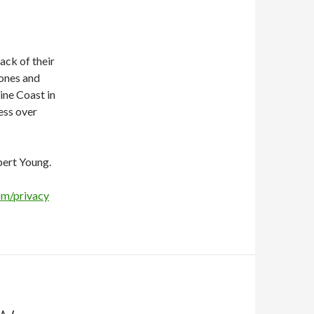
ack of their
hones and
ine Coast in
ress over
bert Young.
om/privacy