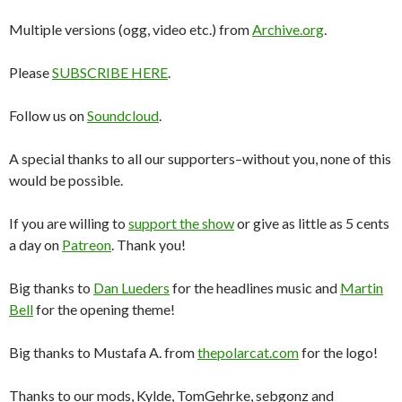
Multiple versions (ogg, video etc.) from
Archive.org
.
Please
SUBSCRIBE HERE
.
Follow us on
Soundcloud
.
A special thanks to all our supporters–without you, none of this
would be possible.
If you are willing to
support the show
or give as little as 5 cents
a day on
Patreon
. Thank you!
Big thanks to
Dan Lueders
for the headlines music and
Martin
Bell
for the opening theme!
Big thanks to Mustafa A. from
thepolarcat.com
for the logo!
Thanks to our mods, Kylde, TomGehrke, sebgonz and