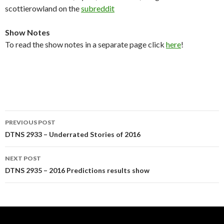
scottierowland on the
subreddit
Show Notes
To read the show notes in a separate page click
here
!
Post
PREVIOUS POST
navigation
DTNS 2933 – Underrated Stories of 2016
NEXT POST
DTNS 2935 – 2016 Predictions results show