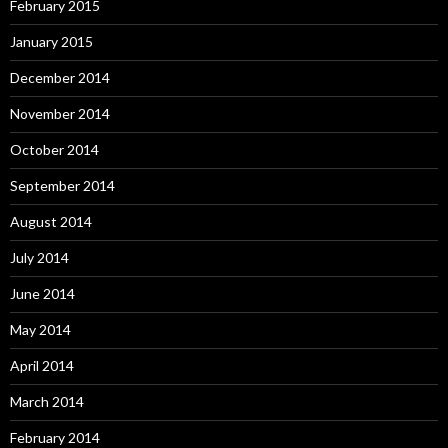
February 2015
January 2015
December 2014
November 2014
October 2014
September 2014
August 2014
July 2014
June 2014
May 2014
April 2014
March 2014
February 2014