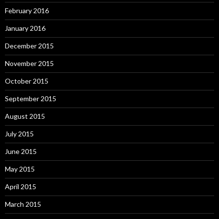
February 2016
January 2016
December 2015
November 2015
October 2015
September 2015
August 2015
July 2015
June 2015
May 2015
April 2015
March 2015