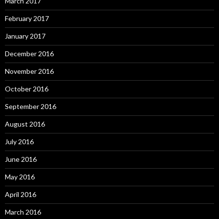
March 2017
February 2017
January 2017
December 2016
November 2016
October 2016
September 2016
August 2016
July 2016
June 2016
May 2016
April 2016
March 2016