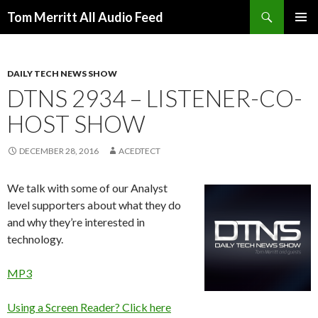
Search
Tom Merritt All Audio Feed
SKIP
PRIMAR
TO
MENU
CONTENT
DAILY TECH NEWS SHOW
DTNS 2934 – LISTENER-CO-
HOST SHOW
DECEMBER 28, 2016
ACEDTECT
We talk with some of our Analyst
level supporters about what they do
and why they’re interested in
technology.
MP3
Using a Screen Reader? Click here