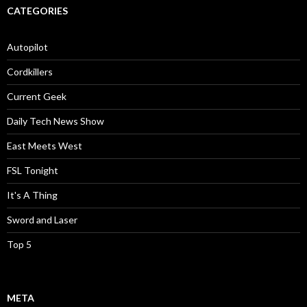
CATEGORIES
Autopilot
Cordkillers
Current Geek
Daily Tech News Show
East Meets West
FSL Tonight
It's A Thing
Sword and Laser
Top 5
META