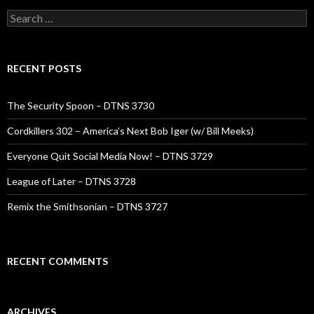
Search
for:
RECENT POSTS
The Security Spoon – DTNS 3730
Cordkillers 302 – America’s Next Bob Iger (w/ Bill Meeks)
Everyone Quit Social Media Now! – DTNS 3729
League of Later – DTNS 3728
Remix the Smithsonian – DTNS 3727
RECENT COMMENTS
ARCHIVES