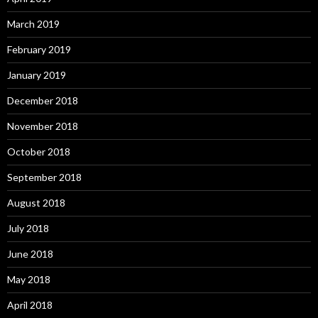
March 2019
February 2019
January 2019
December 2018
November 2018
October 2018
September 2018
August 2018
July 2018
June 2018
May 2018
April 2018