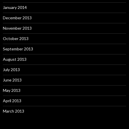
January 2014
December 2013
November 2013
October 2013
September 2013
August 2013
July 2013
June 2013
May 2013
April 2013
March 2013