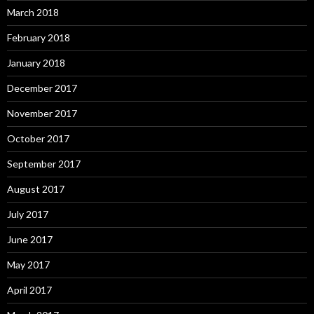
March 2018
February 2018
January 2018
December 2017
November 2017
October 2017
September 2017
August 2017
July 2017
June 2017
May 2017
April 2017