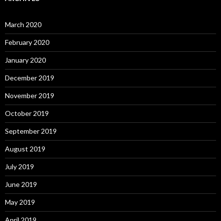
March 2020
February 2020
January 2020
December 2019
November 2019
October 2019
September 2019
August 2019
July 2019
June 2019
May 2019
April 2019