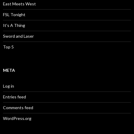
East Meets West
FSL Tonight
It's A Thing
Sword and Laser
Top 5
META
Log in
Entries feed
Comments feed
WordPress.org