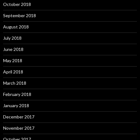
October 2018
September 2018
August 2018
July 2018
June 2018
May 2018
April 2018
March 2018
February 2018
January 2018
December 2017
November 2017
October 2017