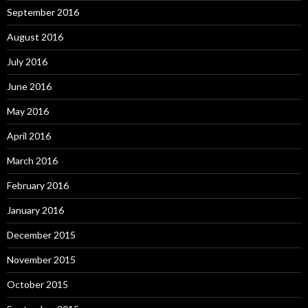
September 2016
August 2016
July 2016
June 2016
May 2016
April 2016
March 2016
February 2016
January 2016
December 2015
November 2015
October 2015