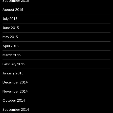
September 2015
August 2015
July 2015
June 2015
May 2015
April 2015
March 2015
February 2015
January 2015
December 2014
November 2014
October 2014
September 2014