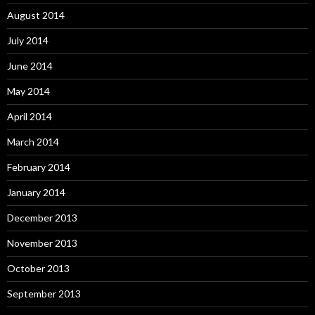
August 2014
July 2014
June 2014
May 2014
April 2014
March 2014
February 2014
January 2014
December 2013
November 2013
October 2013
September 2013