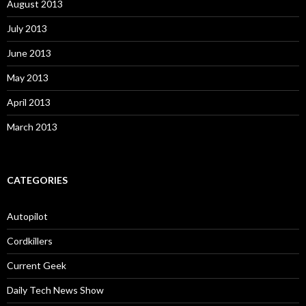
August 2013
July 2013
June 2013
May 2013
April 2013
March 2013
CATEGORIES
Autopilot
Cordkillers
Current Geek
Daily Tech News Show