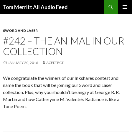
Search
Tom Merritt All Audio Feed
SKIP
PRIMAR
TO
MENU
CONTENT
SWORD AND LASER
#242 – THE ANIMAL IN OUR
COLLECTION
JANUARY 20, 2016
ACEDTECT
We congratulate the winners of our Inkshares contest and
name the book that will be joining our Sword and Laser
collection. Plus, why you shouldn’t be angry at George R. R.
Martin and how Catherynne M. Valente’s Radiance is like a
Tone Poem.