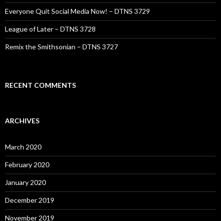
Everyone Quit Social Media Now! – DTNS 3729
League of Later – DTNS 3728
Remix the Smithsonian – DTNS 3727
RECENT COMMENTS
ARCHIVES
March 2020
February 2020
January 2020
December 2019
November 2019