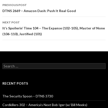
Post
PREVIOUS POST
navigation
DTNS 2669 – Amazon Dash: Push It Real Good
NEXT POST
It’s Spoilerin’ Time 104 – The Expanse (102-105), Master of None
(106-110), Justified (101)
Search
for:
RECENT POSTS
The Security Spoon – DTNS 3730
Cordkillers 302 – America’s Next Bob Iger (w/ Bill Meeks)