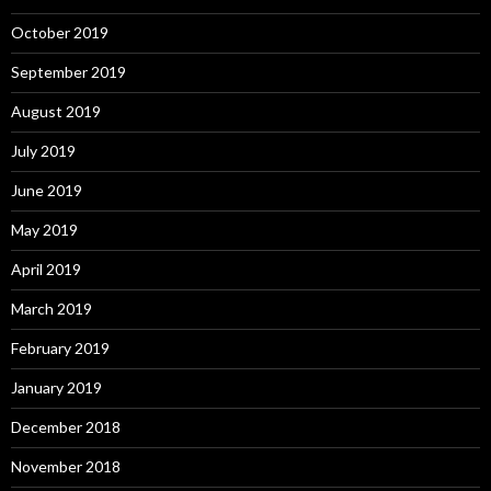
October 2019
September 2019
August 2019
July 2019
June 2019
May 2019
April 2019
March 2019
February 2019
January 2019
December 2018
November 2018