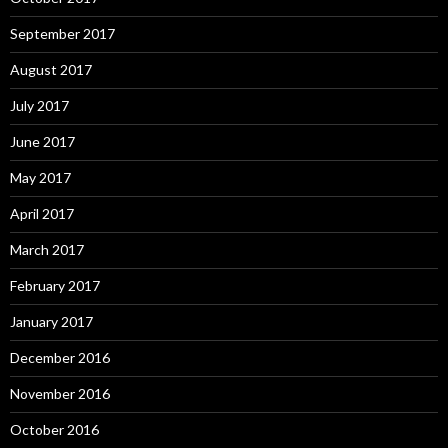
September 2017
August 2017
July 2017
June 2017
May 2017
April 2017
March 2017
February 2017
January 2017
December 2016
November 2016
October 2016