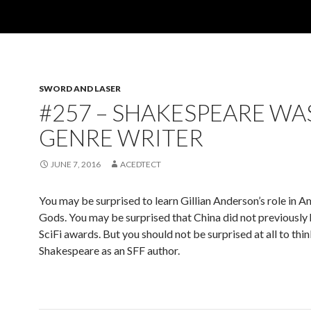
SWORD AND LASER
#257 – SHAKESPEARE WA
GENRE WRITER
JUNE 7, 2016
ACEDTECT
You may be surprised to learn Gillian Anderson’s role in 
Gods. You may be surprised that China did not previously 
SciFi awards. But you should not be surprised at all to thin
Shakespeare as an SFF author.