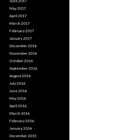
June 2017
May 2017
April 2017
March 2017
February 2017
January 2017
December 2016
November 2016
October 2016
September 2016
August 2016
July 2016
June 2016
May 2016
April 2016
March 2016
February 2016
January 2016
December 2015