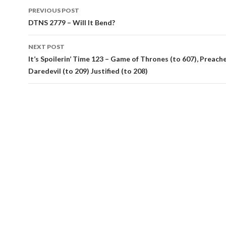
Post
PREVIOUS POST
navigation
DTNS 2779 – Will It Bend?
NEXT POST
It’s Spoilerin’ Time 123 – Game of Thrones (to 607), Preacher
Daredevil (to 209) Justified (to 208)