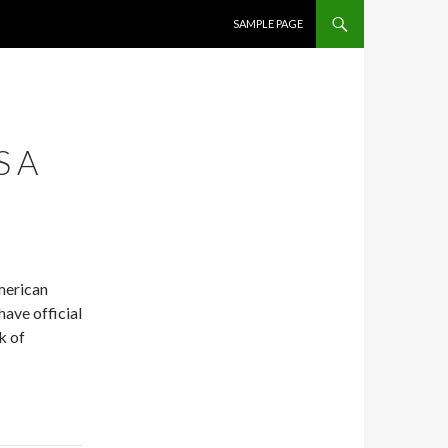
SKIP TO CONTENT
SAMPLE PAGE
S A
American
have official
k of