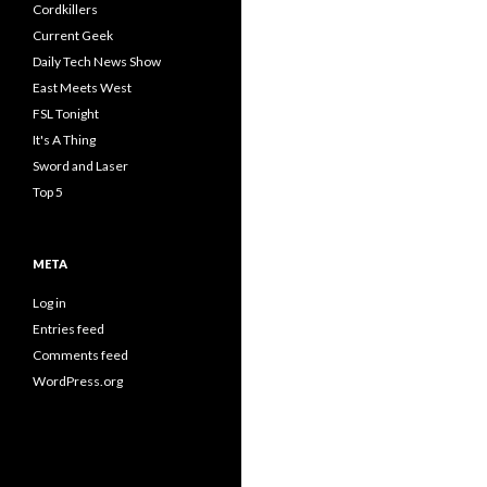
Cordkillers
Current Geek
Daily Tech News Show
East Meets West
FSL Tonight
It's A Thing
Sword and Laser
Top 5
META
Log in
Entries feed
Comments feed
WordPress.org