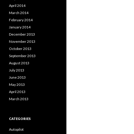
April 2014
March 2014
February 2014
January 2014
December 2013
November 2013
October 2013
September 2013
August 2013
July 2013
June 2013
May 2013
April 2013
March 2013
CATEGORIES
Autopilot