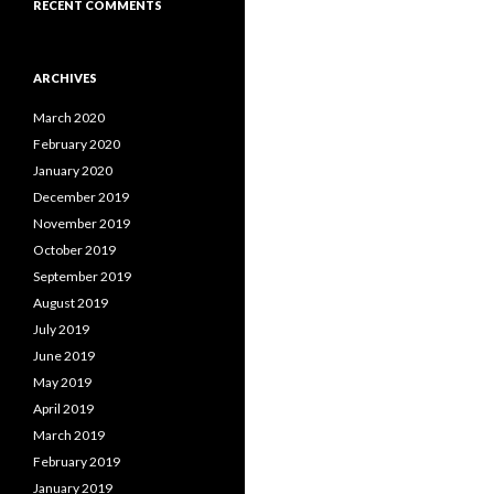
RECENT COMMENTS
ARCHIVES
March 2020
February 2020
January 2020
December 2019
November 2019
October 2019
September 2019
August 2019
July 2019
June 2019
May 2019
April 2019
March 2019
February 2019
January 2019