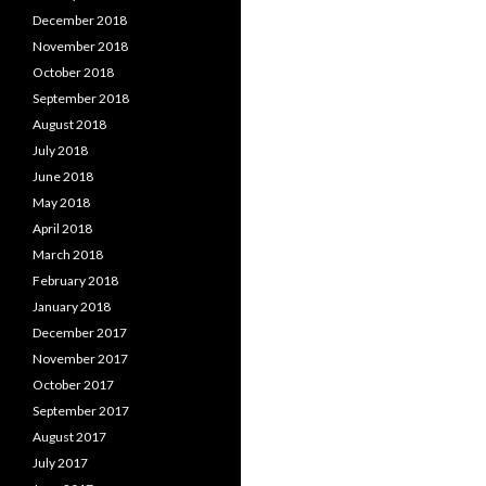
December 2018
November 2018
October 2018
September 2018
August 2018
July 2018
June 2018
May 2018
April 2018
March 2018
February 2018
January 2018
December 2017
November 2017
October 2017
September 2017
August 2017
July 2017