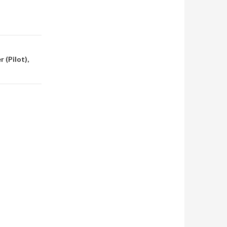
 (Pilot),