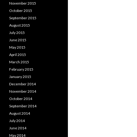
November 2015
October 2015
September 2015
August 2015
July 2015
June 2015
May 2015
April 2015
March 2015
February 2015
January 2015
December 2014
November 2014
October 2014
September 2014
August 2014
July 2014
June 2014
May 2014