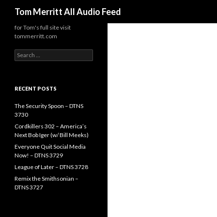
Search
Tom Merritt All Audio Feed
for Tom's full site visit
tommerritt.com
Search
for:
RECENT POSTS
The Security Spoon – DTNS
3730
Cordkillers 302 – America’s
Next Bob Iger (w/ Bill Meeks)
Everyone Quit Social Media
Now! – DTNS 3729
League of Later – DTNS 3728
Remix the Smithsonian –
DTNS 3727