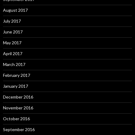
August 2017
July 2017
June 2017
May 2017
April 2017
March 2017
February 2017
January 2017
December 2016
November 2016
October 2016
September 2016