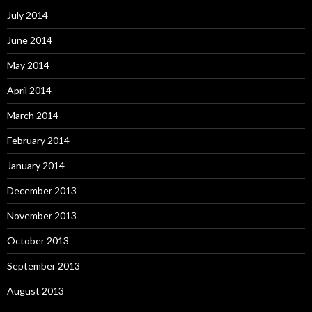
July 2014
June 2014
May 2014
April 2014
March 2014
February 2014
January 2014
December 2013
November 2013
October 2013
September 2013
August 2013