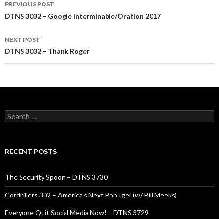
Post
PREVIOUS POST
navigation
DTNS 3032 – Google Interminable/Oration 2017
NEXT POST
DTNS 3032 – Thank Roger
Search
for:
RECENT POSTS
The Security Spoon – DTNS 3730
Cordkillers 302 – America’s Next Bob Iger (w/ Bill Meeks)
Everyone Quit Social Media Now! – DTNS 3729