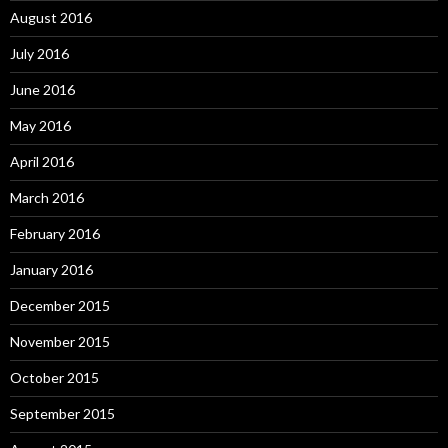
August 2016
July 2016
June 2016
May 2016
April 2016
March 2016
February 2016
January 2016
December 2015
November 2015
October 2015
September 2015