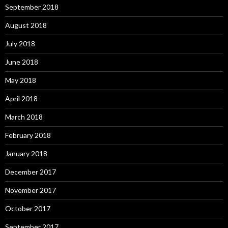
September 2018
August 2018
July 2018
June 2018
May 2018
April 2018
March 2018
February 2018
January 2018
December 2017
November 2017
October 2017
September 2017