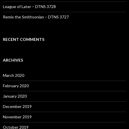
League of Later – DTNS 3728
Remix the Smithsonian – DTNS 3727
RECENT COMMENTS
ARCHIVES
March 2020
February 2020
January 2020
December 2019
November 2019
October 2019