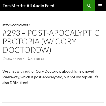
Search
Tom Merritt All Audio Feed
SKIP
PRIMAR
TO
MENU
CONTENT
SWORD AND LASER
#293 – POST-APOCALYPTIC
PROTOPIA (W/ CORY
DOCTOROW)
MAY 17, 2017
ACEDTECT
We chat with author Cory Doctorow about his new novel
Walkaway, which is post-apocalyptic, but not dystopian. It’s
also DRM-free!