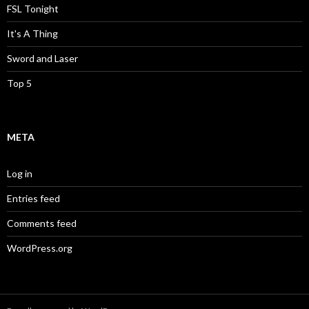
FSL Tonight
It's A Thing
Sword and Laser
Top 5
META
Log in
Entries feed
Comments feed
WordPress.org