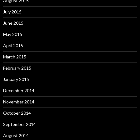
August 2015
July 2015
June 2015
May 2015
April 2015
March 2015
February 2015
January 2015
December 2014
November 2014
October 2014
September 2014
August 2014