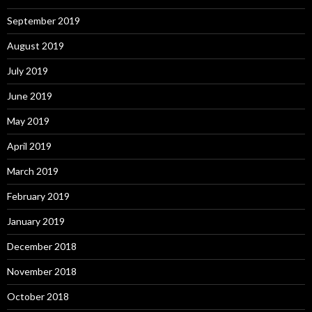
September 2019
August 2019
July 2019
June 2019
May 2019
April 2019
March 2019
February 2019
January 2019
December 2018
November 2018
October 2018