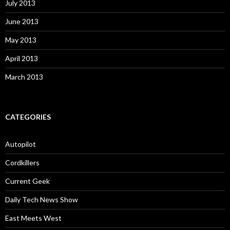
July 2013
June 2013
May 2013
April 2013
March 2013
CATEGORIES
Autopilot
Cordkillers
Current Geek
Daily Tech News Show
East Meets West