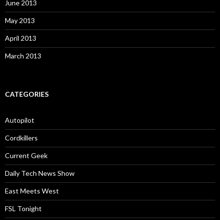
June 2013
May 2013
April 2013
March 2013
CATEGORIES
Autopilot
Cordkillers
Current Geek
Daily Tech News Show
East Meets West
FSL Tonight