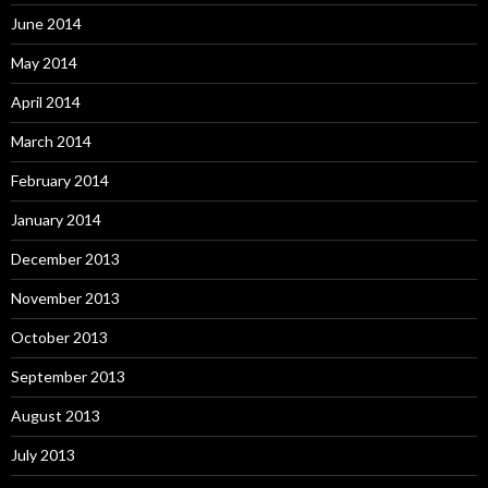
June 2014
May 2014
April 2014
March 2014
February 2014
January 2014
December 2013
November 2013
October 2013
September 2013
August 2013
July 2013