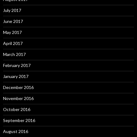
July 2017
June 2017
May 2017
April 2017
March 2017
February 2017
January 2017
December 2016
November 2016
October 2016
September 2016
August 2016