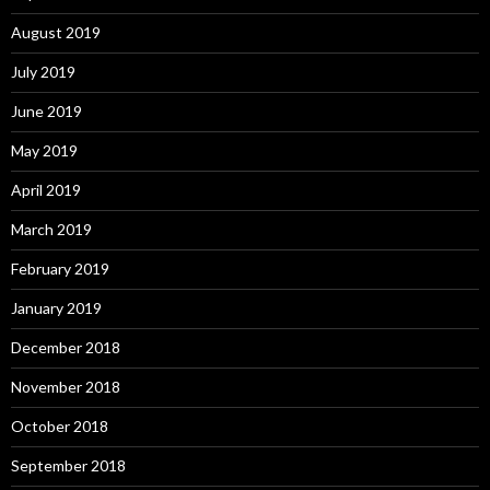
August 2019
July 2019
June 2019
May 2019
April 2019
March 2019
February 2019
January 2019
December 2018
November 2018
October 2018
September 2018