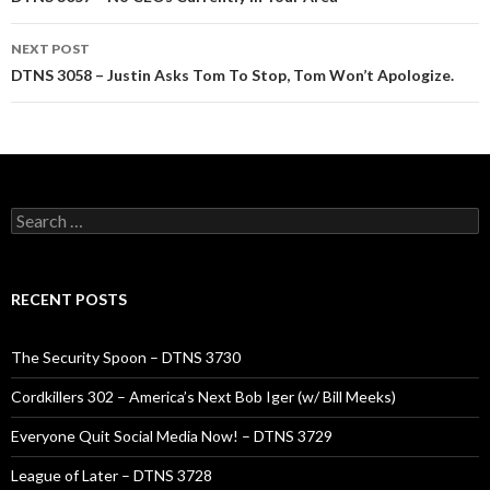
navigation
NEXT POST
DTNS 3058 – Justin Asks Tom To Stop, Tom Won’t Apologize.
Search
for:
RECENT POSTS
The Security Spoon – DTNS 3730
Cordkillers 302 – America’s Next Bob Iger (w/ Bill Meeks)
Everyone Quit Social Media Now! – DTNS 3729
League of Later – DTNS 3728