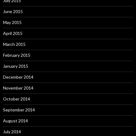
July 2015
June 2015
May 2015
April 2015
March 2015
February 2015
January 2015
December 2014
November 2014
October 2014
September 2014
August 2014
July 2014