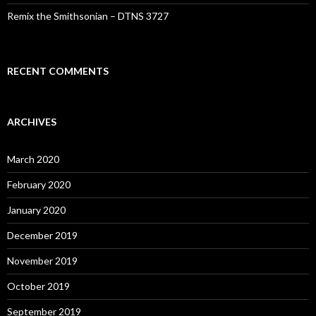
Remix the Smithsonian – DTNS 3727
RECENT COMMENTS
ARCHIVES
March 2020
February 2020
January 2020
December 2019
November 2019
October 2019
September 2019