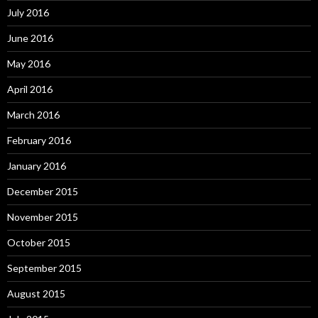
July 2016
June 2016
May 2016
April 2016
March 2016
February 2016
January 2016
December 2015
November 2015
October 2015
September 2015
August 2015