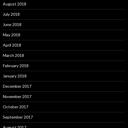
August 2018
July 2018
June 2018
May 2018
April 2018
March 2018
February 2018
January 2018
December 2017
November 2017
October 2017
September 2017
August 2017