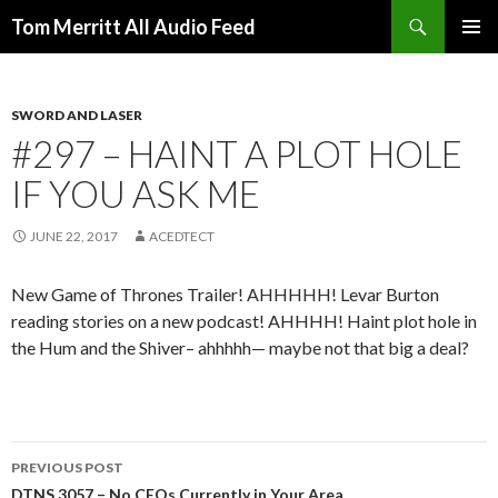
Search
Tom Merritt All Audio Feed
SKIP
PRIMAR
TO
MENU
CONTENT
SWORD AND LASER
#297 – HAINT A PLOT HOLE
IF YOU ASK ME
JUNE 22, 2017
ACEDTECT
New Game of Thrones Trailer! AHHHHH! Levar Burton
reading stories on a new podcast! AHHHH! Haint plot hole in
the Hum and the Shiver– ahhhhh— maybe not that big a deal?
Post
PREVIOUS POST
DTNS 3057 – No CEOs Currently in Your Area