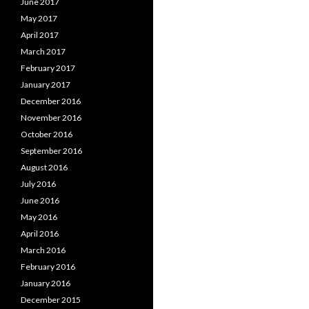
June 2017
May 2017
April 2017
March 2017
February 2017
January 2017
December 2016
November 2016
October 2016
September 2016
August 2016
July 2016
June 2016
May 2016
April 2016
March 2016
February 2016
January 2016
December 2015