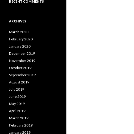
RECENT COMMENTS
ARCHIVES
March 2020
February 2020
January 2020
December 2019
November 2019
October 2019
September 2019
August 2019
July 2019
June 2019
May 2019
April 2019
March 2019
February 2019
January 2019