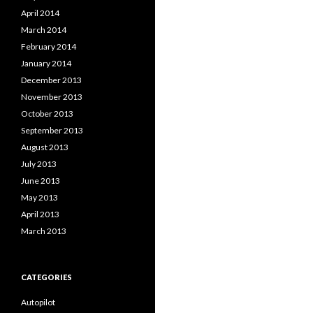
April 2014
March 2014
February 2014
January 2014
December 2013
November 2013
October 2013
September 2013
August 2013
July 2013
June 2013
May 2013
April 2013
March 2013
CATEGORIES
Autopilot