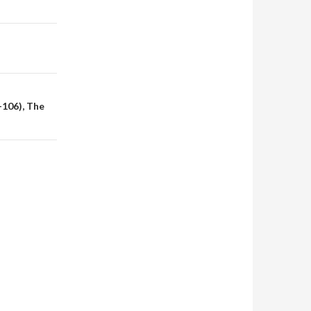
-106), The