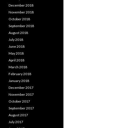
December 2018
November 2018
October 2018
September 2018
August 2018
July 2018
June 2018
May 2018
April 2018
March 2018
February 2018
January 2018
December 2017
November 2017
October 2017
September 2017
August 2017
July 2017