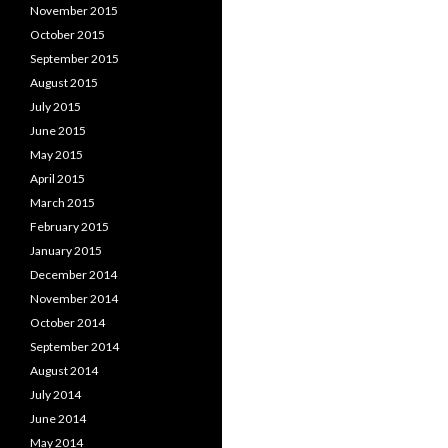
November 2015
October 2015
September 2015
August 2015
July 2015
June 2015
May 2015
April 2015
March 2015
February 2015
January 2015
December 2014
November 2014
October 2014
September 2014
August 2014
July 2014
June 2014
May 2014