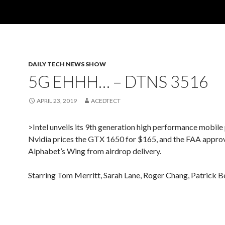
DAILY TECH NEWS SHOW
5G EHHH… – DTNS 3516
APRIL 23, 2019
ACEDTECT
>Intel unveils its 9th generation high performance mobile
Nvidia prices the GTX 1650 for $165, and the FAA appro
Alphabet’s Wing from airdrop delivery.
Starring Tom Merritt, Sarah Lane, Roger Chang, Patrick B