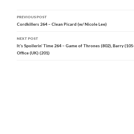
Post
PREVIOUS POST
navigation
Cordkillers 264 – Clean Picard (w/ Nicole Lee)
NEXT POST
It’s Spoilerin’ Time 264 – Game of Thrones (802), Barry (105
Office (UK) (201)