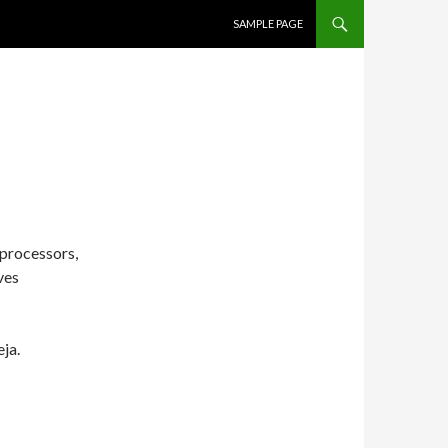
SKIP TO CONTENT
SAMPLE PAGE
 processors,
ves
eja.