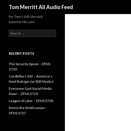
Search
Tom Merritt All Audio Feed
for Tom's full site visit
tommerritt.com
Search
for:
RECENT POSTS
The Security Spoon – DTNS
3730
Cordkillers 302 – America’s
Next Bob Iger (w/ Bill Meeks)
Everyone Quit Social Media
Now! – DTNS 3729
League of Later – DTNS 3728
Remix the Smithsonian –
DTNS 3727