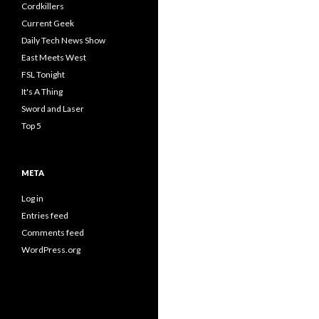
Cordkillers
Current Geek
Daily Tech News Show
East Meets West
FSL Tonight
It's A Thing
Sword and Laser
Top 5
META
Log in
Entries feed
Comments feed
WordPress.org