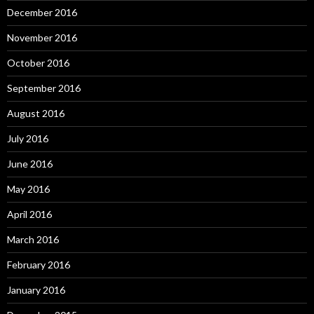
December 2016
November 2016
October 2016
September 2016
August 2016
July 2016
June 2016
May 2016
April 2016
March 2016
February 2016
January 2016