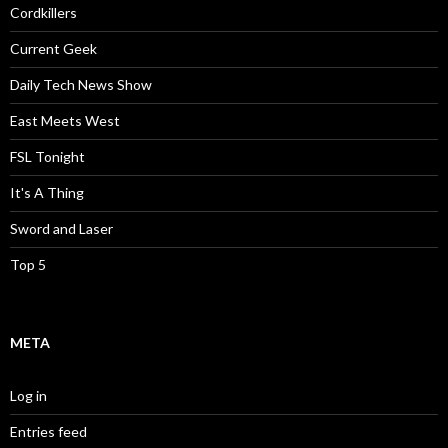
Cordkillers
Current Geek
Daily Tech News Show
East Meets West
FSL Tonight
It's A Thing
Sword and Laser
Top 5
META
Log in
Entries feed