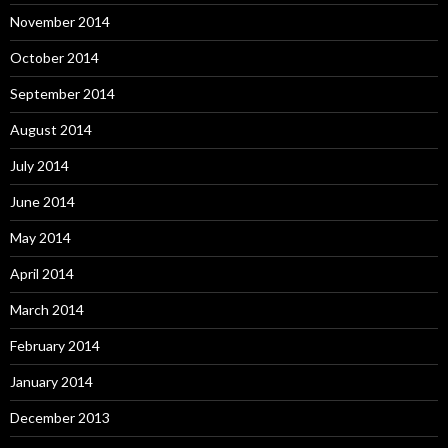
November 2014
October 2014
September 2014
August 2014
July 2014
June 2014
May 2014
April 2014
March 2014
February 2014
January 2014
December 2013