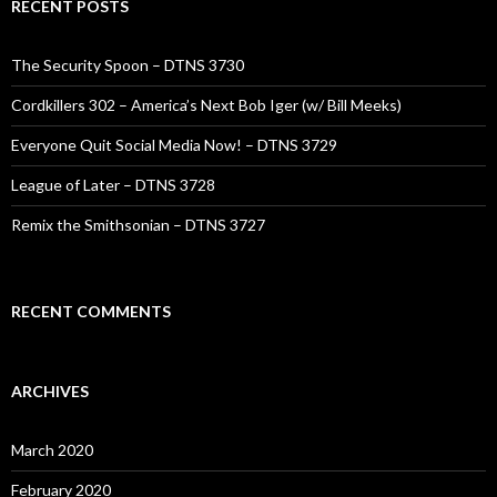
RECENT POSTS
The Security Spoon – DTNS 3730
Cordkillers 302 – America’s Next Bob Iger (w/ Bill Meeks)
Everyone Quit Social Media Now! – DTNS 3729
League of Later – DTNS 3728
Remix the Smithsonian – DTNS 3727
RECENT COMMENTS
ARCHIVES
March 2020
February 2020