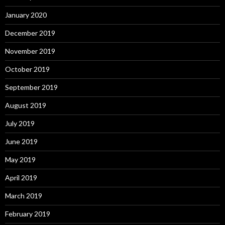
January 2020
December 2019
November 2019
October 2019
September 2019
August 2019
July 2019
June 2019
May 2019
April 2019
March 2019
February 2019