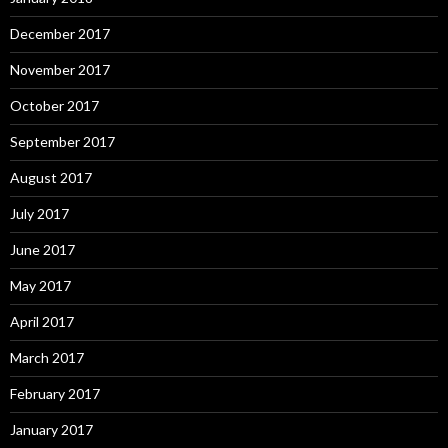
December 2017
November 2017
October 2017
September 2017
August 2017
July 2017
June 2017
May 2017
April 2017
March 2017
February 2017
January 2017