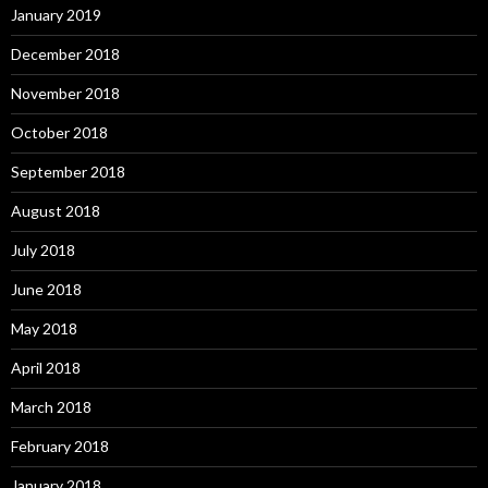
January 2019
December 2018
November 2018
October 2018
September 2018
August 2018
July 2018
June 2018
May 2018
April 2018
March 2018
February 2018
January 2018