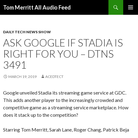
Search
Tom Merritt All Audio Feed
SKIP
PRIMAR
TO
MENU
CONTENT
DAILY TECH NEWS SHOW
ASK GOOGLE IF STADIA IS
RIGHT FOR YOU – DTNS
3491
MARCH 19, 2019
ACEDTECT
Google unveiled Stadia its streaming game service at GDC.
This adds another player to the increasingly crowded and
competitive game as a streaming service marketplace. How
does it stack up to the competition?
Starring Tom Merritt, Sarah Lane, Roger Chang, Patrick Beja