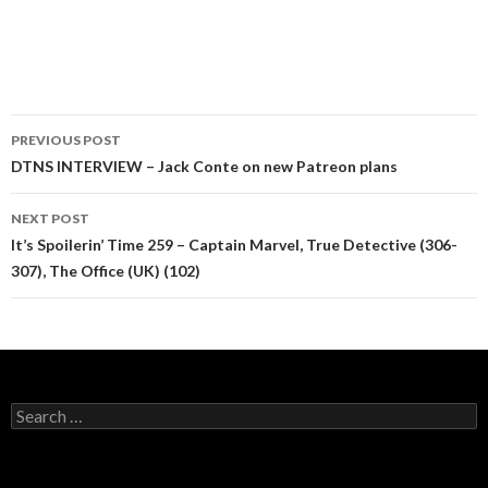
Post
PREVIOUS POST
navigation
DTNS INTERVIEW – Jack Conte on new Patreon plans
NEXT POST
It’s Spoilerin’ Time 259 – Captain Marvel, True Detective (306-
307), The Office (UK) (102)
Search
for: