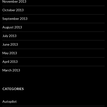
November 2013
October 2013
September 2013
August 2013
July 2013
June 2013
May 2013
April 2013
March 2013
CATEGORIES
Autopilot