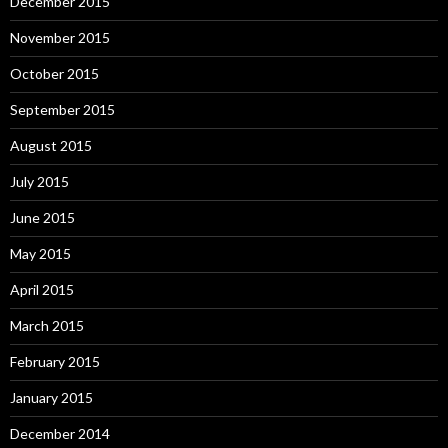
December 2015
November 2015
October 2015
September 2015
August 2015
July 2015
June 2015
May 2015
April 2015
March 2015
February 2015
January 2015
December 2014