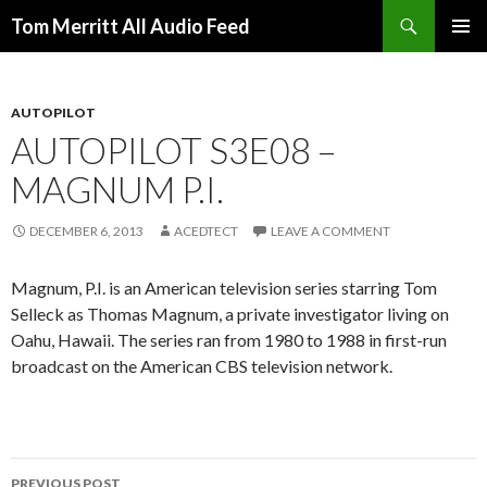
Search
Tom Merritt All Audio Feed
SKIP
PRIMAR
TO
MENU
CONTENT
AUTOPILOT
AUTOPILOT S3E08 –
MAGNUM P.I.
DECEMBER 6, 2013
ACEDTECT
LEAVE A COMMENT
Magnum, P.I. is an American television series starring Tom
Selleck as Thomas Magnum, a private investigator living on
Oahu, Hawaii. The series ran from 1980 to 1988 in first-run
broadcast on the American CBS television network.
Post
PREVIOUS POST