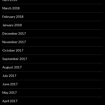
March 2018
February 2018
January 2018
December 2017
November 2017
October 2017
September 2017
August 2017
July 2017
June 2017
May 2017
April 2017