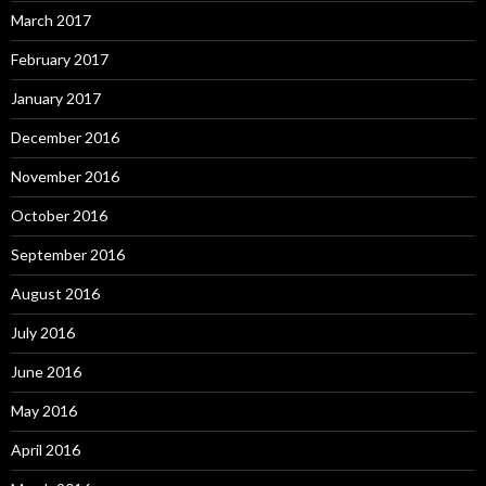
March 2017
February 2017
January 2017
December 2016
November 2016
October 2016
September 2016
August 2016
July 2016
June 2016
May 2016
April 2016