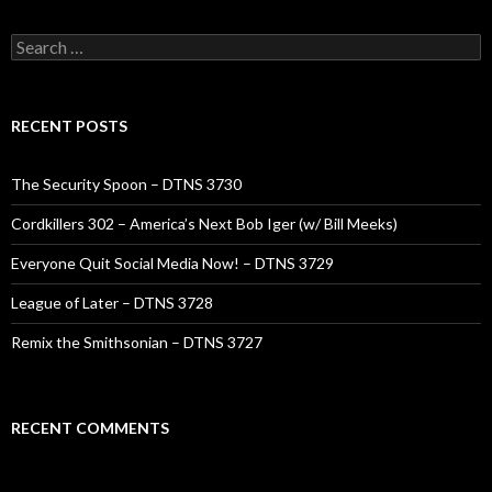
Search
for:
RECENT POSTS
The Security Spoon – DTNS 3730
Cordkillers 302 – America’s Next Bob Iger (w/ Bill Meeks)
Everyone Quit Social Media Now! – DTNS 3729
League of Later – DTNS 3728
Remix the Smithsonian – DTNS 3727
RECENT COMMENTS