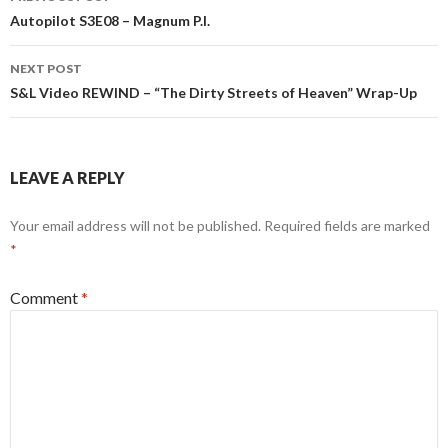
navigation
Autopilot S3E08 – Magnum P.I.
NEXT POST
S&L Video REWIND – “The Dirty Streets of Heaven” Wrap-Up
LEAVE A REPLY
Your email address will not be published.
Required fields are marked
*
Comment
*