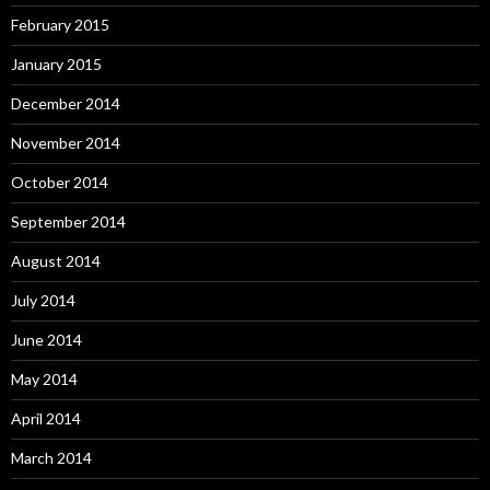
February 2015
January 2015
December 2014
November 2014
October 2014
September 2014
August 2014
July 2014
June 2014
May 2014
April 2014
March 2014