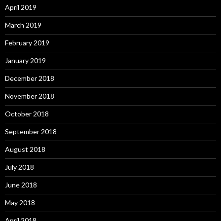
April 2019
March 2019
February 2019
January 2019
December 2018
November 2018
October 2018
September 2018
August 2018
July 2018
June 2018
May 2018
April 2018