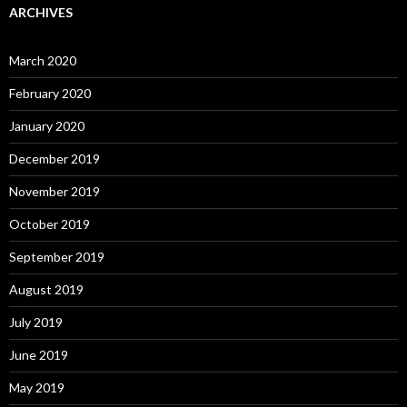
ARCHIVES
March 2020
February 2020
January 2020
December 2019
November 2019
October 2019
September 2019
August 2019
July 2019
June 2019
May 2019