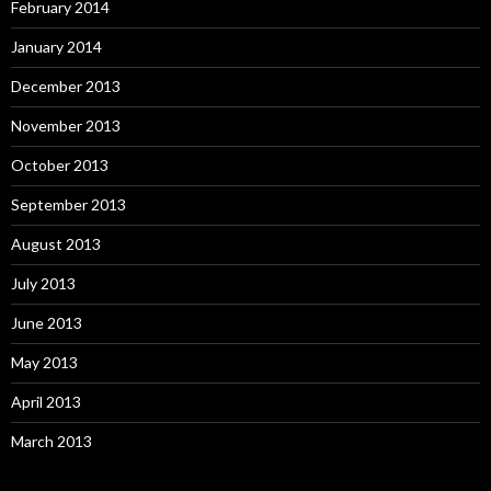
February 2014
January 2014
December 2013
November 2013
October 2013
September 2013
August 2013
July 2013
June 2013
May 2013
April 2013
March 2013