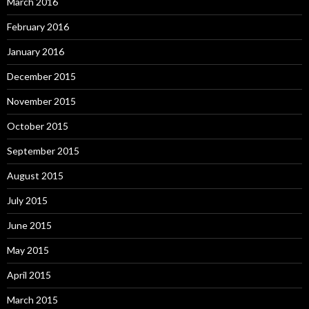
March 2016
February 2016
January 2016
December 2015
November 2015
October 2015
September 2015
August 2015
July 2015
June 2015
May 2015
April 2015
March 2015