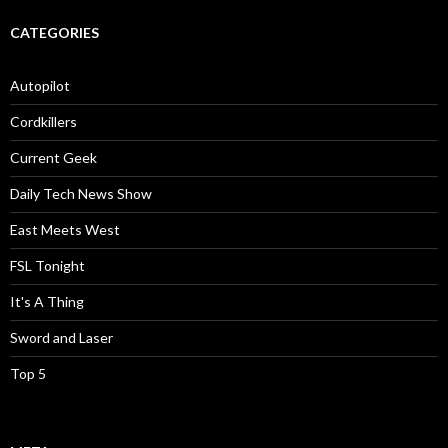
CATEGORIES
Autopilot
Cordkillers
Current Geek
Daily Tech News Show
East Meets West
FSL Tonight
It's A Thing
Sword and Laser
Top 5