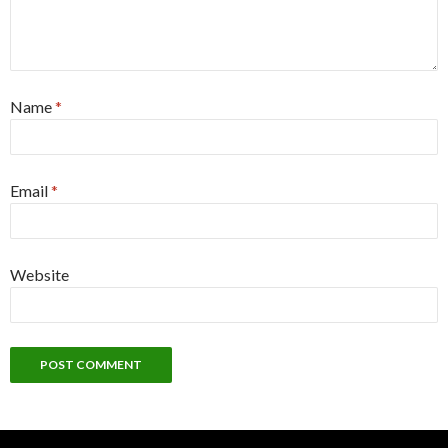
Name
*
Email
*
Website