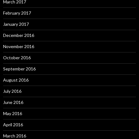
March 2017
February 2017
January 2017
December 2016
November 2016
October 2016
September 2016
August 2016
July 2016
June 2016
May 2016
April 2016
March 2016