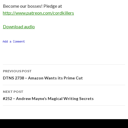
Become our bosses! Pledge at
http://www.patreon.com/cordkillers
Download audio
Post
PREVIOUS POST
navigation
DTNS 2738 – Amazon Wants its Prime Cut
NEXT POST
#252 – Andrew Mayne’s Magical Writing Secrets