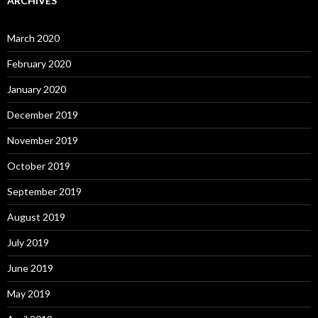
ARCHIVES
March 2020
February 2020
January 2020
December 2019
November 2019
October 2019
September 2019
August 2019
July 2019
June 2019
May 2019