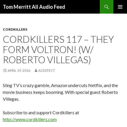
Search
Tom Merritt All Audio Feed
SKIP
PRIMAR
TO
MENU
CONTENT
CORDKILLERS
CORDKILLERS 117 – THEY
FORM VOLTRON! (W/
ROBERTO VILLEGAS)
APRIL 19, 2016
ACEDTECT
Sling TV’s crazy gamble, Amazon undercuts Netflix, and the
movie business keeps booming. With special guest Roberto
Villegas.
Subscribe to and support Cordkillers at
http://www.cordkillers.com