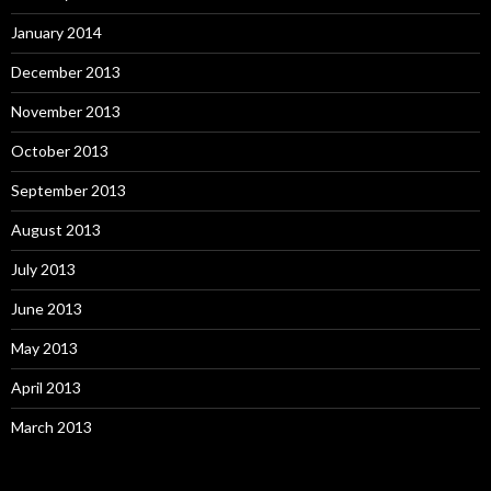
January 2014
December 2013
November 2013
October 2013
September 2013
August 2013
July 2013
June 2013
May 2013
April 2013
March 2013