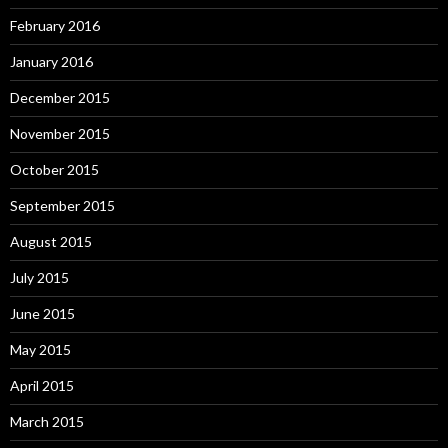
February 2016
January 2016
December 2015
November 2015
October 2015
September 2015
August 2015
July 2015
June 2015
May 2015
April 2015
March 2015