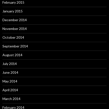
February 2015
January 2015
December 2014
November 2014
October 2014
September 2014
August 2014
July 2014
June 2014
May 2014
April 2014
March 2014
February 2014