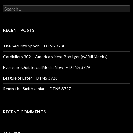
Search
for:
RECENT POSTS
The Security Spoon – DTNS 3730
Cordkillers 302 – America’s Next Bob Iger (w/ Bill Meeks)
Everyone Quit Social Media Now! – DTNS 3729
League of Later – DTNS 3728
Remix the Smithsonian – DTNS 3727
RECENT COMMENTS