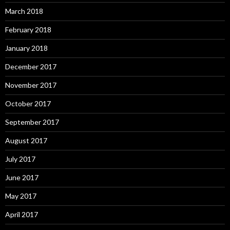
March 2018
February 2018
January 2018
December 2017
November 2017
October 2017
September 2017
August 2017
July 2017
June 2017
May 2017
April 2017