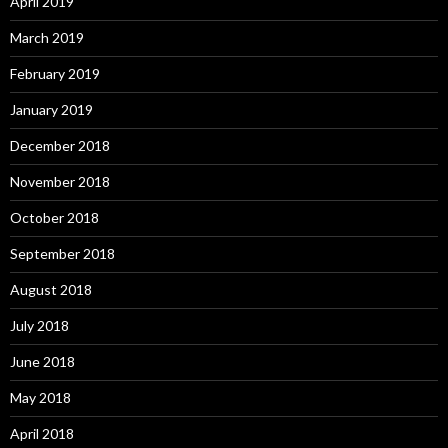
April 2019
March 2019
February 2019
January 2019
December 2018
November 2018
October 2018
September 2018
August 2018
July 2018
June 2018
May 2018
April 2018