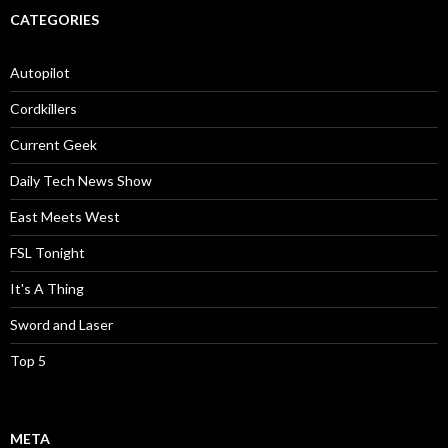
CATEGORIES
Autopilot
Cordkillers
Current Geek
Daily Tech News Show
East Meets West
FSL Tonight
It's A Thing
Sword and Laser
Top 5
META