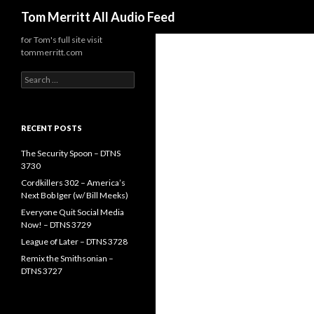
Search
Tom Merritt All Audio Feed
for Tom's full site visit
tommerritt.com
Search
for:
RECENT POSTS
The Security Spoon – DTNS
3730
Cordkillers 302 – America’s
Next Bob Iger (w/ Bill Meeks)
Everyone Quit Social Media
Now! – DTNS 3729
League of Later – DTNS 3728
Remix the Smithsonian –
DTNS 3727