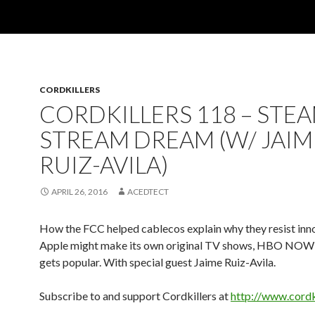
CORDKILLERS
CORDKILLERS 118 – STEA
STREAM DREAM (W/ JAIM
RUIZ-AVILA)
APRIL 26, 2016
ACEDTECT
How the FCC helped cablecos explain why they resist inn
Apple might make its own original TV shows, HBO NO
gets popular. With special guest Jaime Ruiz-Avila.
Subscribe to and support Cordkillers at
http://www.cordk