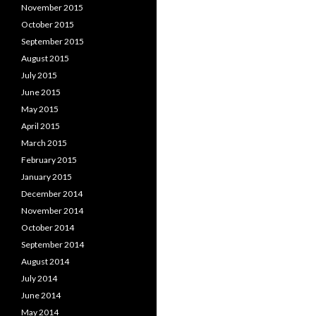
November 2015
October 2015
September 2015
August 2015
July 2015
June 2015
May 2015
April 2015
March 2015
February 2015
January 2015
December 2014
November 2014
October 2014
September 2014
August 2014
July 2014
June 2014
May 2014