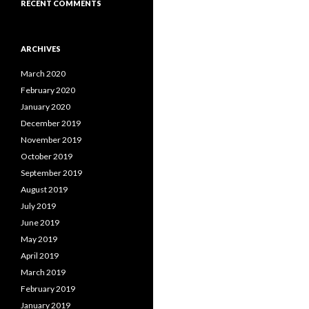
RECENT COMMENTS
ARCHIVES
March 2020
February 2020
January 2020
December 2019
November 2019
October 2019
September 2019
August 2019
July 2019
June 2019
May 2019
April 2019
March 2019
February 2019
January 2019