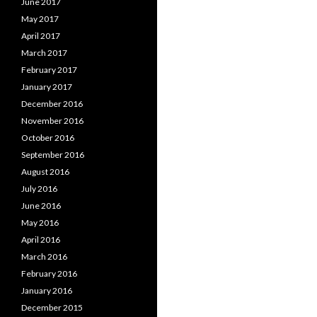
June 2017
May 2017
April 2017
March 2017
February 2017
January 2017
December 2016
November 2016
October 2016
September 2016
August 2016
July 2016
June 2016
May 2016
April 2016
March 2016
February 2016
January 2016
December 2015