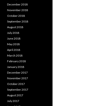
December 2018
November 2018
October 2018
September 2018
August 2018
July 2018
June 2018
May 2018
April 2018
March 2018
February 2018
January 2018
December 2017
November 2017
October 2017
September 2017
August 2017
July 2017