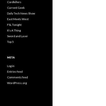
Cordkillers
Current Geek
Daily Tech News Show
East Meets West
FSL Tonight
It's A Thing
Sword and Laser
Top 5
META
Log in
Entries feed
Comments feed
WordPress.org