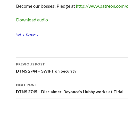
Become our bosses! Pledge at
http://www.patreon.com/c
Download audio
Post
PREVIOUS POST
navigation
DTNS 2744 – SWIFT on Security
NEXT POST
DTNS 2745 – Disclaimer: Beyonce’s Hubby works at Tidal