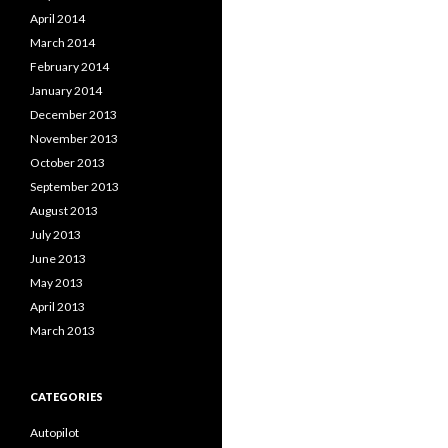
April 2014
March 2014
February 2014
January 2014
December 2013
November 2013
October 2013
September 2013
August 2013
July 2013
June 2013
May 2013
April 2013
March 2013
CATEGORIES
Autopilot