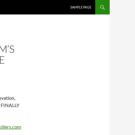
SKIP TO CONTENT
SAMPLE PAGE
M’S
E
ovation,
W FINALLY
illers.com