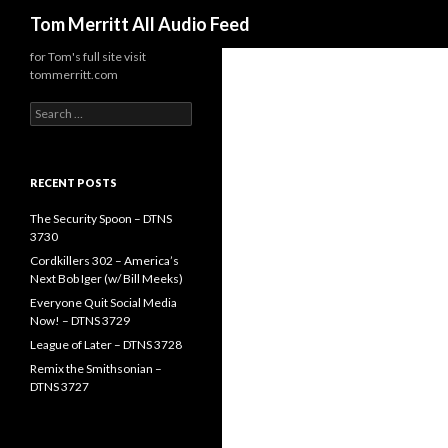
Search
Tom Merritt All Audio Feed
for Tom's full site visit
tommerritt.com
Search
for:
RECENT POSTS
The Security Spoon – DTNS
3730
Cordkillers 302 – America’s
Next Bob Iger (w/ Bill Meeks)
Everyone Quit Social Media
Now! – DTNS 3729
League of Later – DTNS 3728
Remix the Smithsonian –
DTNS 3727