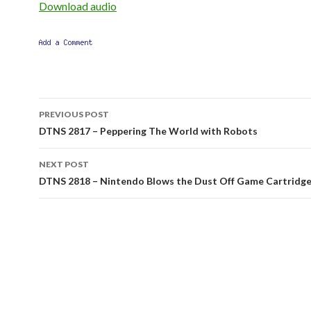
Download audio
Post
PREVIOUS POST
navigation
DTNS 2817 – Peppering The World with Robots
NEXT POST
DTNS 2818 – Nintendo Blows the Dust Off Game Cartridg