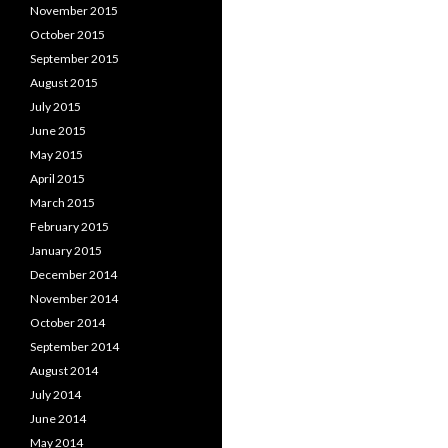
November 2015
October 2015
September 2015
August 2015
July 2015
June 2015
May 2015
April 2015
March 2015
February 2015
January 2015
December 2014
November 2014
October 2014
September 2014
August 2014
July 2014
June 2014
May 2014