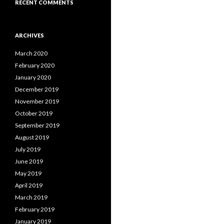
RECENT COMMENTS
ARCHIVES
March 2020
February 2020
January 2020
December 2019
November 2019
October 2019
September 2019
August 2019
July 2019
June 2019
May 2019
April 2019
March 2019
February 2019
January 2019