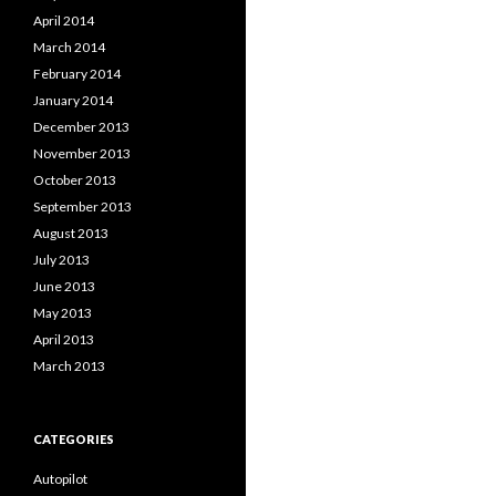
April 2014
March 2014
February 2014
January 2014
December 2013
November 2013
October 2013
September 2013
August 2013
July 2013
June 2013
May 2013
April 2013
March 2013
CATEGORIES
Autopilot