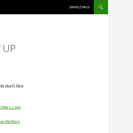
SKIP TO CONTENT
SAMPLE PAGE
 UP
e don’t like
illers.com
ordkillers