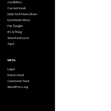
Cordkillers
Current Geek
Daily Tech News Show
East Meets West
FSL Tonight
It's A Thing
Sword and Laser
Top 5
META
Log in
Entries feed
Comments feed
WordPress.org