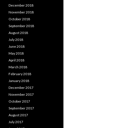
December 2018
November 2018
October 2018
September 2018
August 2018
July 2018
June 2018
May 2018
April 2018
March 2018
February 2018
January 2018
December 2017
November 2017
October 2017
September 2017
August 2017
July 2017