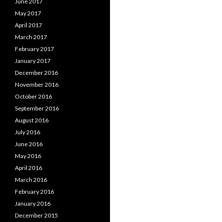
June 2017
May 2017
April 2017
March 2017
February 2017
January 2017
December 2016
November 2016
October 2016
September 2016
August 2016
July 2016
June 2016
May 2016
April 2016
March 2016
February 2016
January 2016
December 2015