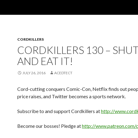
CORDKILLERS
CORDKILLERS 130 – SHUT
AND EAT IT!
JULY 26, 2016
ACEDTECT
Cord-cutting conquers Comic-Con, Netflix finds out peopl
price raises, and Twitter becomes a sports network.
Subscribe to and support Cordkillers at
http://www.cordk
Become our bosses! Pledge at
http://www.patreon.com/c