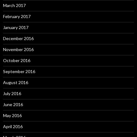
March 2017
February 2017
January 2017
December 2016
November 2016
October 2016
September 2016
August 2016
July 2016
June 2016
May 2016
April 2016