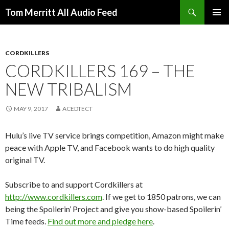
Search
Tom Merritt All Audio Feed
SKIP
PRIMAR
TO
MENU
CONTENT
CORDKILLERS
CORDKILLERS 169 – THE
NEW TRIBALISM
MAY 9, 2017
ACEDTECT
Hulu’s live TV service brings competition, Amazon might make
peace with Apple TV, and Facebook wants to do high quality
original TV.
Subscribe to and support Cordkillers at
http://www.cordkillers.com
. If we get to 1850 patrons, we can
being the Spoilerin’ Project and give you show-based Spoilerin’
Time feeds.
Find out more and pledge here
.