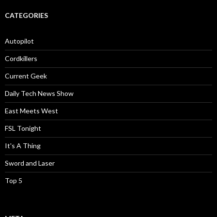
CATEGORIES
Autopilot
Cordkillers
Current Geek
Daily Tech News Show
East Meets West
FSL Tonight
It's A Thing
Sword and Laser
Top 5