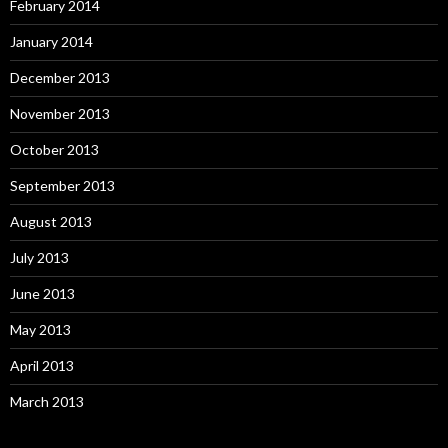
February 2014
January 2014
December 2013
November 2013
October 2013
September 2013
August 2013
July 2013
June 2013
May 2013
April 2013
March 2013