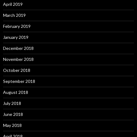
April 2019
March 2019
February 2019
January 2019
December 2018
November 2018
October 2018
September 2018
August 2018
July 2018
June 2018
May 2018
April 2018