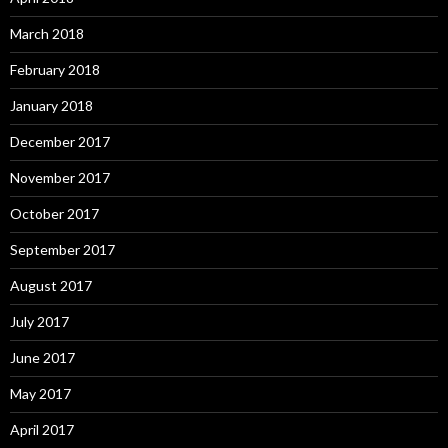
March 2018
February 2018
January 2018
December 2017
November 2017
October 2017
September 2017
August 2017
July 2017
June 2017
May 2017
April 2017