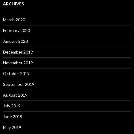
ARCHIVES
March 2020
February 2020
January 2020
December 2019
November 2019
October 2019
September 2019
August 2019
July 2019
June 2019
May 2019