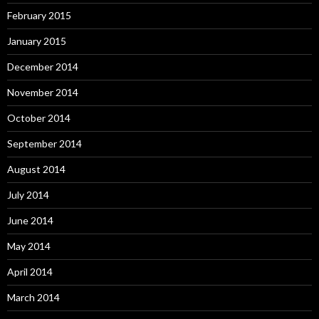
February 2015
January 2015
December 2014
November 2014
October 2014
September 2014
August 2014
July 2014
June 2014
May 2014
April 2014
March 2014