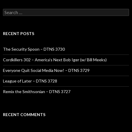
Search
for:
RECENT POSTS
The Security Spoon – DTNS 3730
Cordkillers 302 – America’s Next Bob Iger (w/ Bill Meeks)
Everyone Quit Social Media Now! – DTNS 3729
League of Later – DTNS 3728
Remix the Smithsonian – DTNS 3727
RECENT COMMENTS