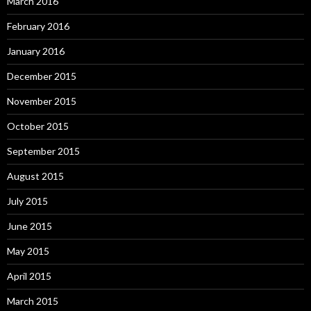
March 2016
February 2016
January 2016
December 2015
November 2015
October 2015
September 2015
August 2015
July 2015
June 2015
May 2015
April 2015
March 2015