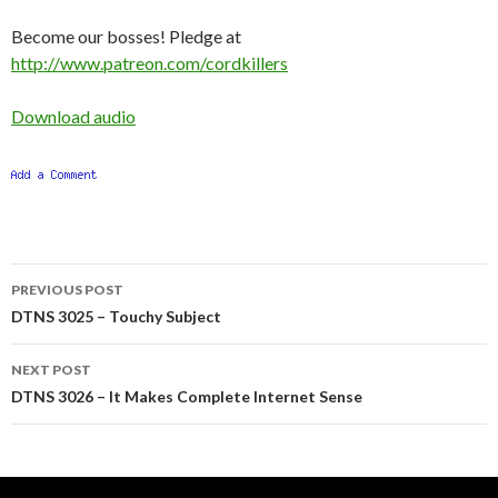
Become our bosses! Pledge at
http://www.patreon.com/cordkillers
Download audio
Post
PREVIOUS POST
navigation
DTNS 3025 – Touchy Subject
NEXT POST
DTNS 3026 – It Makes Complete Internet Sense