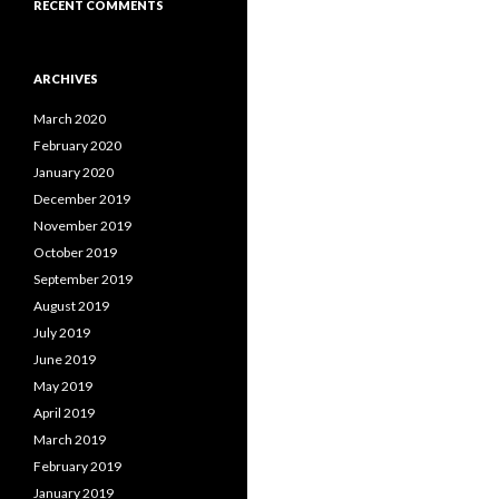
RECENT COMMENTS
ARCHIVES
March 2020
February 2020
January 2020
December 2019
November 2019
October 2019
September 2019
August 2019
July 2019
June 2019
May 2019
April 2019
March 2019
February 2019
January 2019