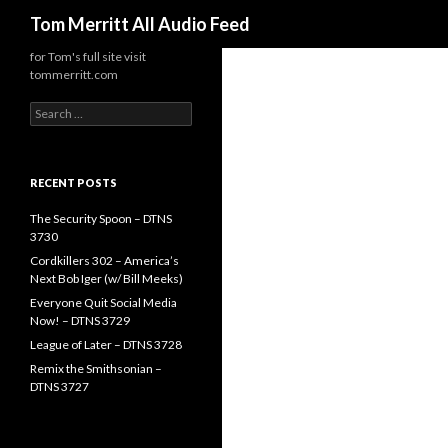
Search
Tom Merritt All Audio Feed
for Tom's full site visit
tommerritt.com
Search
for:
RECENT POSTS
The Security Spoon – DTNS
3730
Cordkillers 302 – America’s
Next Bob Iger (w/ Bill Meeks)
Everyone Quit Social Media
Now! – DTNS 3729
League of Later – DTNS 3728
Remix the Smithsonian –
DTNS 3727