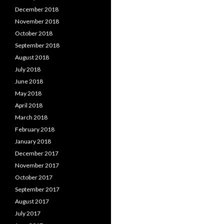
December 2018
November 2018
October 2018
September 2018
August 2018
July 2018
June 2018
May 2018
April 2018
March 2018
February 2018
January 2018
December 2017
November 2017
October 2017
September 2017
August 2017
July 2017