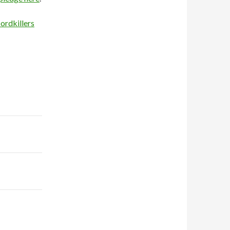
ordkillers