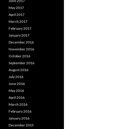
June 2017
May 2017
April 2017
March 2017
February 2017
January 2017
December 2016
November 2016
October 2016
September 2016
August 2016
July 2016
June 2016
May 2016
April 2016
March 2016
February 2016
January 2016
December 2015