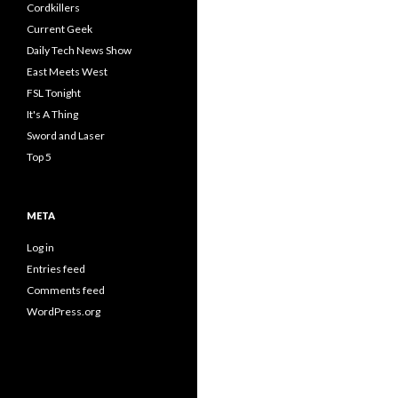
Cordkillers
Current Geek
Daily Tech News Show
East Meets West
FSL Tonight
It's A Thing
Sword and Laser
Top 5
META
Log in
Entries feed
Comments feed
WordPress.org