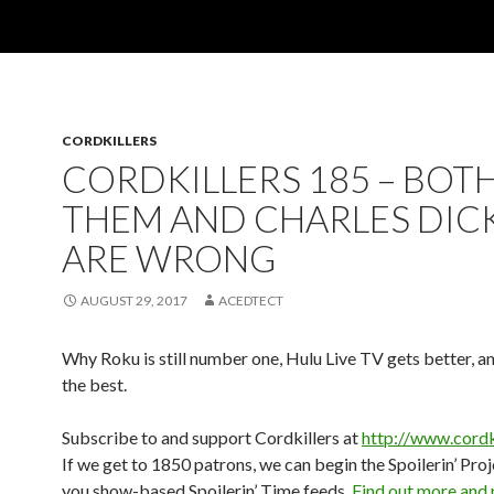
CORDKILLERS
CORDKILLERS 185 – BOT
THEM AND CHARLES DIC
ARE WRONG
AUGUST 29, 2017
ACEDTECT
Why Roku is still number one, Hulu Live TV gets better, a
the best.
Subscribe to and support Cordkillers at
http://www.cordk
If we get to 1850 patrons, we can begin the Spoilerin’ Pro
you show-based Spoilerin’ Time feeds.
Find out more and 