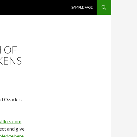
SKIP TO CONTENT
SAMPLE PAGE
H OF
KENS
nd Ozark is
illers.com
.
ject and give
pledge here
.