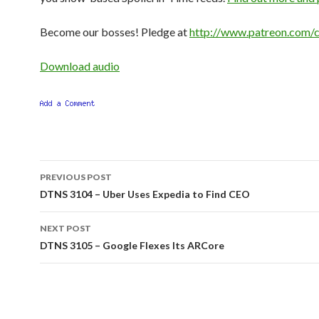
Become our bosses! Pledge at
http://www.patreon.com/c
Download audio
Post
PREVIOUS POST
navigation
DTNS 3104 – Uber Uses Expedia to Find CEO
NEXT POST
DTNS 3105 – Google Flexes Its ARCore