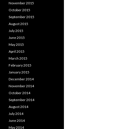
November 2015
October 2015
September 2015
August 2015
July 2015
June 2015
May 2015
April 2015
March 2015
February 2015
January 2015
December 2014
November 2014
October 2014
September 2014
August 2014
July 2014
June 2014
May 2014