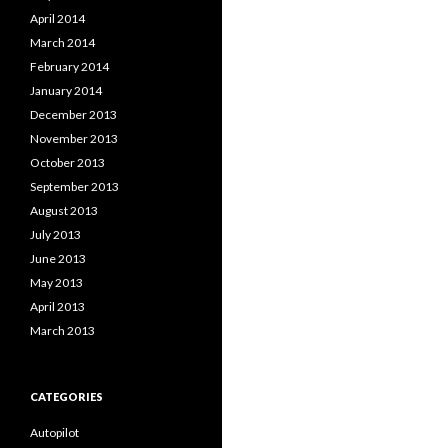
April 2014
March 2014
February 2014
January 2014
December 2013
November 2013
October 2013
September 2013
August 2013
July 2013
June 2013
May 2013
April 2013
March 2013
CATEGORIES
Autopilot