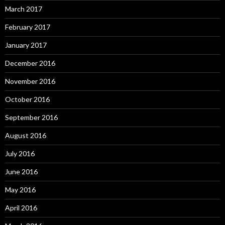
March 2017
February 2017
January 2017
December 2016
November 2016
October 2016
September 2016
August 2016
July 2016
June 2016
May 2016
April 2016