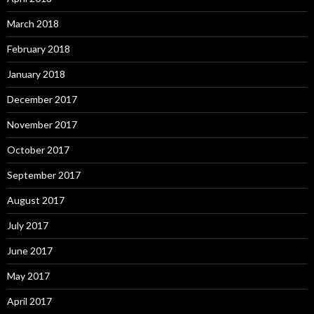
March 2018
February 2018
January 2018
December 2017
November 2017
October 2017
September 2017
August 2017
July 2017
June 2017
May 2017
April 2017