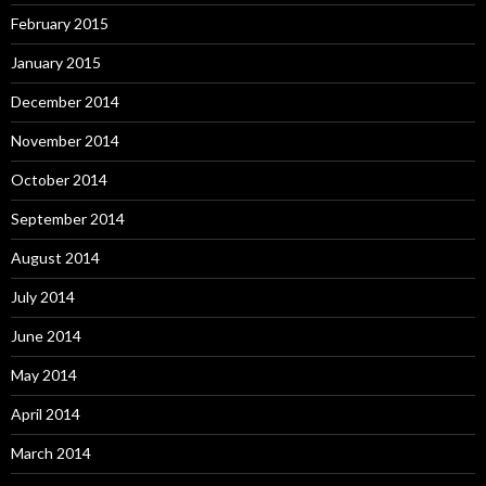
February 2015
January 2015
December 2014
November 2014
October 2014
September 2014
August 2014
July 2014
June 2014
May 2014
April 2014
March 2014