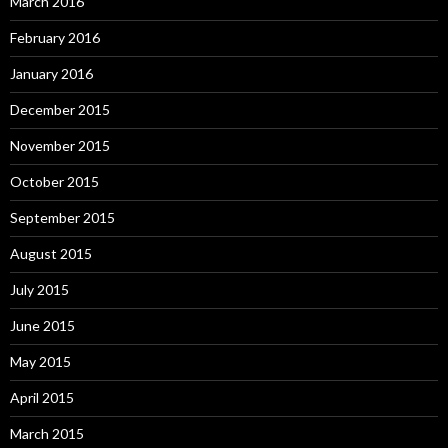
March 2016
February 2016
January 2016
December 2015
November 2015
October 2015
September 2015
August 2015
July 2015
June 2015
May 2015
April 2015
March 2015