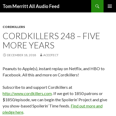
Search
Tom Merritt All Audio Feed
SKIP
PRIMAR
TO
MENU
CONTENT
CORDKILLERS
CORDKILLERS 248 – FIVE
MORE YEARS
DECEMBER 18, 2018
ACEDTECT
Peanuts to Apple(s), instant replay on Netflix, and HBO to
Facebook. All this and more on Cordkillers!
Subscribe to and support Cordkillers at
http://www.cordkillers.com
. If we get to 1850 patrons or
$1850/episode, we can begin the Spoilerin’ Project and give
you show-based Spoilerin’ Time feeds.
Find out more and
pledge here
.