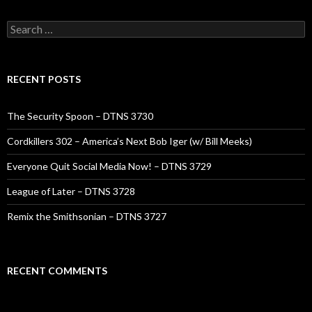
Search
for:
RECENT POSTS
The Security Spoon – DTNS 3730
Cordkillers 302 – America’s Next Bob Iger (w/ Bill Meeks)
Everyone Quit Social Media Now! – DTNS 3729
League of Later – DTNS 3728
Remix the Smithsonian – DTNS 3727
RECENT COMMENTS