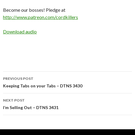
Become our bosses! Pledge at
http://www.patreon.com/cordkillers
Download audio
Post
PREVIOUS POST
navigation
Keeping Tabs on your Tabs – DTNS 3430
NEXT POST
I’m Selling Out – DTNS 3431