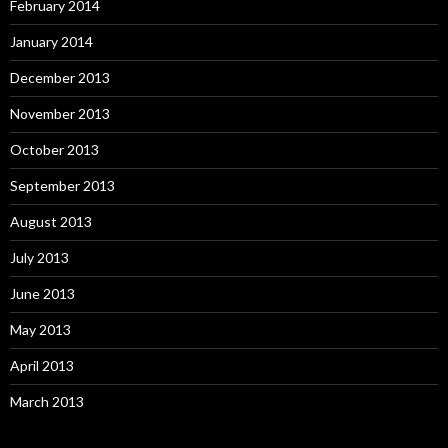
February 2014
January 2014
December 2013
November 2013
October 2013
September 2013
August 2013
July 2013
June 2013
May 2013
April 2013
March 2013