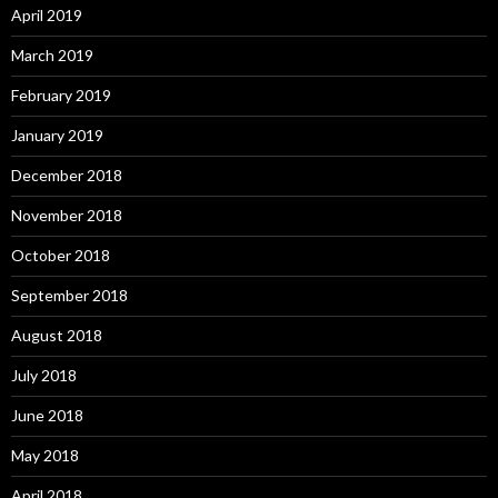
April 2019
March 2019
February 2019
January 2019
December 2018
November 2018
October 2018
September 2018
August 2018
July 2018
June 2018
May 2018
April 2018