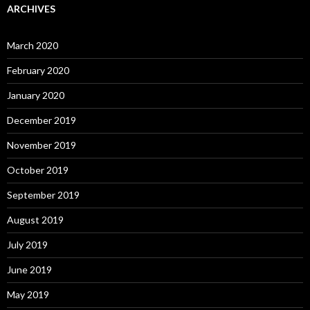
ARCHIVES
March 2020
February 2020
January 2020
December 2019
November 2019
October 2019
September 2019
August 2019
July 2019
June 2019
May 2019