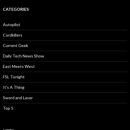
CATEGORIES
Autopilot
Cordkillers
Current Geek
Daily Tech News Show
East Meets West
FSL Tonight
It's A Thing
Sword and Laser
Top 5