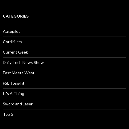
CATEGORIES
Autopilot
Cordkillers
Current Geek
Daily Tech News Show
East Meets West
FSL Tonight
It's A Thing
Sword and Laser
Top 5