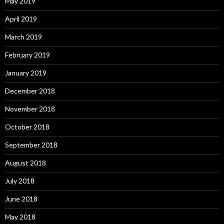
May 2019
April 2019
March 2019
February 2019
January 2019
December 2018
November 2018
October 2018
September 2018
August 2018
July 2018
June 2018
May 2018