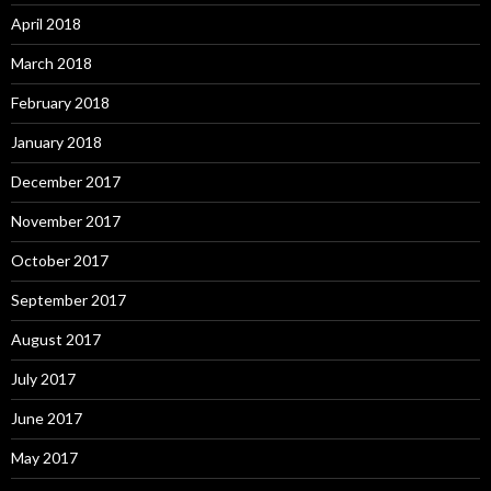
April 2018
March 2018
February 2018
January 2018
December 2017
November 2017
October 2017
September 2017
August 2017
July 2017
June 2017
May 2017