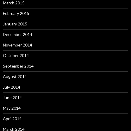
March 2015
February 2015
January 2015
December 2014
November 2014
October 2014
September 2014
August 2014
July 2014
June 2014
May 2014
April 2014
March 2014