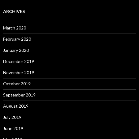
ARCHIVES
March 2020
February 2020
January 2020
December 2019
November 2019
October 2019
September 2019
August 2019
July 2019
June 2019