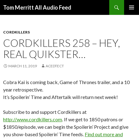
Search
Tom Merritt All Audio Feed
SKIP
PRIMAR
TO
MENU
CONTENT
CORDKILLERS
CORDKILLERS 258 – HEY,
REAL QUIKSTER…
MARCH 11, 2019
ACEDTECT
Cobra Kai is coming back, Game of Thrones trailer, and a 10
year retrospective.
It’s Spoilerin’ Time and Aftertalk will return next week!
Subscribe to and support Cordkillers at
http://www.cordkillers.com
. If we get to 1850 patrons or
$1850/episode, we can begin the Spoilerin’ Project and give
you show-based Spoilerin’ Time feeds.
Find out more and