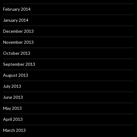
February 2014
January 2014
December 2013
November 2013
October 2013
September 2013
August 2013
July 2013
June 2013
May 2013
April 2013
March 2013