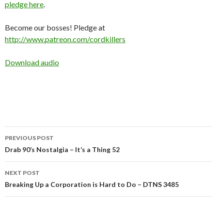
pledge here
.
Become our bosses! Pledge at
http://www.patreon.com/cordkillers
Download audio
Post
PREVIOUS POST
navigation
Drab 90’s Nostalgia – It’s a Thing 52
NEXT POST
Breaking Up a Corporation is Hard to Do – DTNS 3485