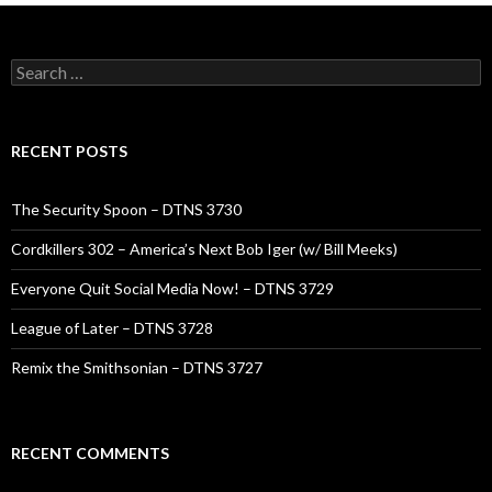
Search
for:
RECENT POSTS
The Security Spoon – DTNS 3730
Cordkillers 302 – America’s Next Bob Iger (w/ Bill Meeks)
Everyone Quit Social Media Now! – DTNS 3729
League of Later – DTNS 3728
Remix the Smithsonian – DTNS 3727
RECENT COMMENTS