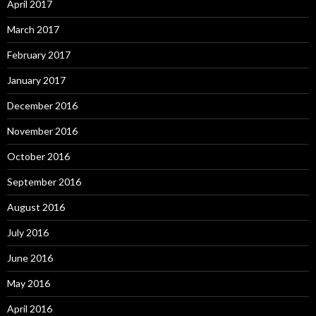
April 2017
March 2017
February 2017
January 2017
December 2016
November 2016
October 2016
September 2016
August 2016
July 2016
June 2016
May 2016
April 2016