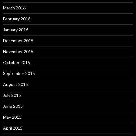
March 2016
February 2016
January 2016
December 2015
November 2015
October 2015
September 2015
August 2015
July 2015
June 2015
May 2015
April 2015