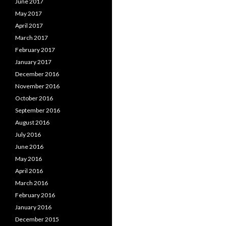
June 2017
May 2017
April 2017
March 2017
February 2017
January 2017
December 2016
November 2016
October 2016
September 2016
August 2016
July 2016
June 2016
May 2016
April 2016
March 2016
February 2016
January 2016
December 2015