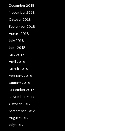
December 2018
November 2018
October 2018
September 2018
August 2018
July 2018
June 2018
May 2018
April 2018
March 2018
February 2018
January 2018
December 2017
November 2017
October 2017
September 2017
August 2017
July 2017