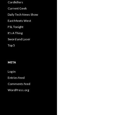
Cordkillers
Current Geek
Daily Tech News Show
East Meets West
FSL Tonight
It's A Thing
Sword and Laser
Top 5
META
Log in
Entries feed
Comments feed
WordPress.org