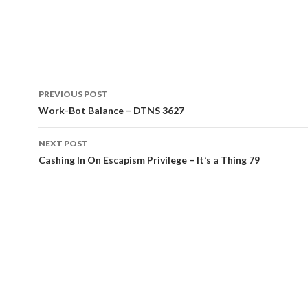
Post
PREVIOUS POST
navigation
Work-Bot Balance – DTNS 3627
NEXT POST
Cashing In On Escapism Privilege – It’s a Thing 79