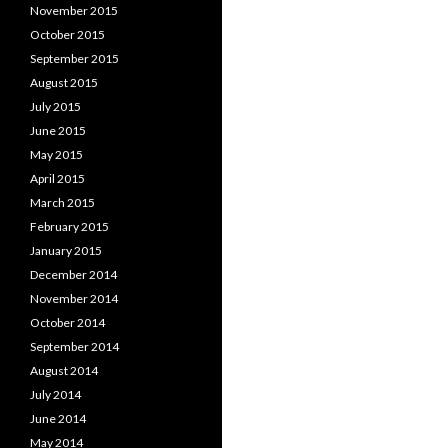
November 2015
October 2015
September 2015
August 2015
July 2015
June 2015
May 2015
April 2015
March 2015
February 2015
January 2015
December 2014
November 2014
October 2014
September 2014
August 2014
July 2014
June 2014
May 2014