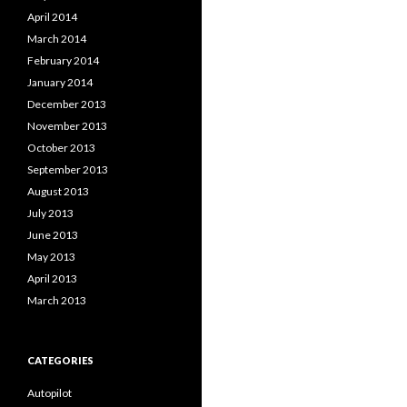
April 2014
March 2014
February 2014
January 2014
December 2013
November 2013
October 2013
September 2013
August 2013
July 2013
June 2013
May 2013
April 2013
March 2013
CATEGORIES
Autopilot