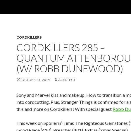
CORDKILLERS
CORDKILLERS 285 –
QUANTUM ATTENBORO
(W/ ROBB DUNEWOOD)
OCTOBER 1, 2019
ACEDTECT
Sony and Marvel kiss and make up. How to transition a m
into cordcutting. Plus, Stranger Things is confirmed for a 
this and more on Cordkillers! With special guest
Robb Du
This week on Spoilerin’ Time: The Righteous Gemstones (
Good Place (410), Preacher (401), Extras (Xmas Special)