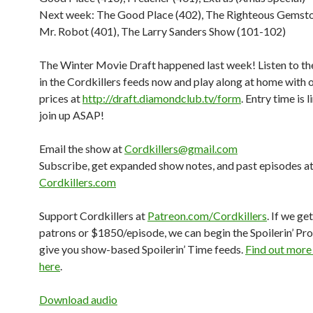
Next week: The Good Place (402), The Righteous Gemsto
Mr. Robot (401), The Larry Sanders Show (101-102)
The Winter Movie Draft happened last week! Listen to the
in the Cordkillers feeds now and play along at home with 
prices at
http://draft.diamondclub.tv/form
. Entry time is 
join up ASAP!
Email the show at
Cordkillers@gmail.com
Subscribe, get expanded show notes, and past episodes a
Cordkillers.com
Support Cordkillers at
Patreon.com/Cordkillers
. If we ge
patrons or $1850/episode, we can begin the Spoilerin’ Pro
give you show-based Spoilerin’ Time feeds.
Find out more
here
.
Download audio