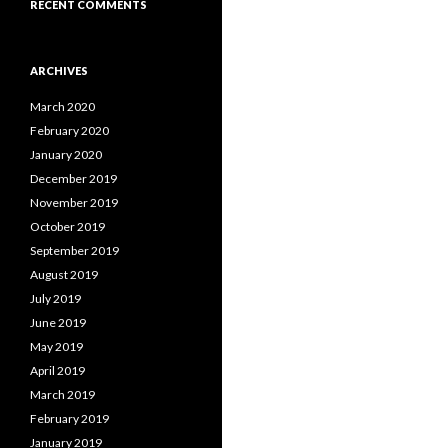
RECENT COMMENTS
ARCHIVES
March 2020
February 2020
January 2020
December 2019
November 2019
October 2019
September 2019
August 2019
July 2019
June 2019
May 2019
April 2019
March 2019
February 2019
January 2019