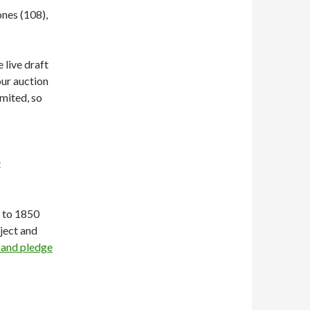
nes (108),
 live draft
our auction
limited, so
t
t to 1850
ject and
 and pledge