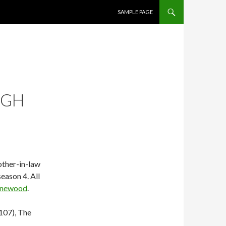
SKIP TO CONTENT
SAMPLE PAGE
UGH
other-in-law
season 4. All
newood
.
107), The