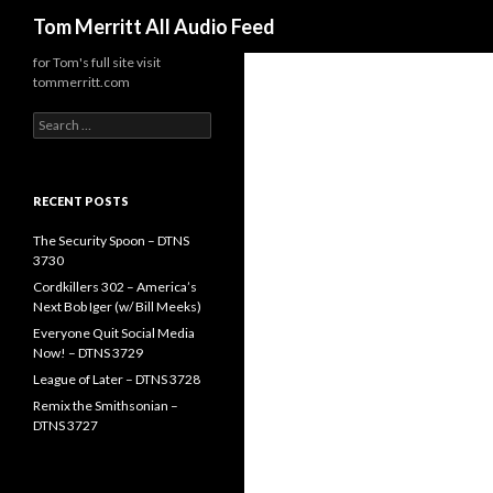
Search
Tom Merritt All Audio Feed
for Tom's full site visit
tommerritt.com
Search
for:
RECENT POSTS
The Security Spoon – DTNS
3730
Cordkillers 302 – America’s
Next Bob Iger (w/ Bill Meeks)
Everyone Quit Social Media
Now! – DTNS 3729
League of Later – DTNS 3728
Remix the Smithsonian –
DTNS 3727