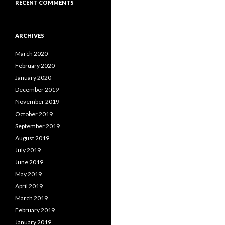
RECENT COMMENTS
ARCHIVES
March 2020
February 2020
January 2020
December 2019
November 2019
October 2019
September 2019
August 2019
July 2019
June 2019
May 2019
April 2019
March 2019
February 2019
January 2019