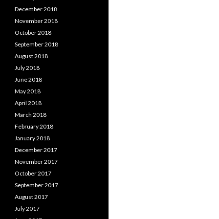
December 2018
November 2018
October 2018
September 2018
August 2018
July 2018
June 2018
May 2018
April 2018
March 2018
February 2018
January 2018
December 2017
November 2017
October 2017
September 2017
August 2017
July 2017