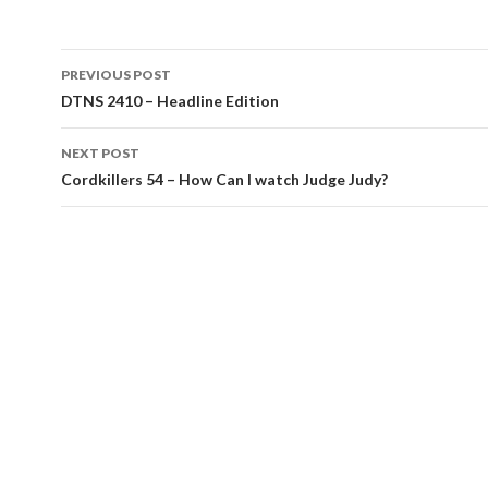
Post
PREVIOUS POST
navigation
DTNS 2410 – Headline Edition
NEXT POST
Cordkillers 54 – How Can I watch Judge Judy?