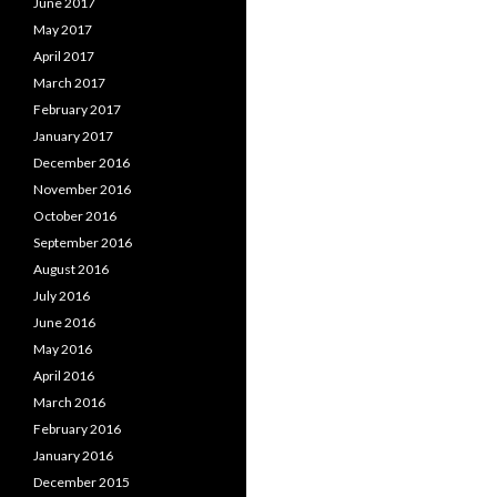
June 2017
May 2017
April 2017
March 2017
February 2017
January 2017
December 2016
November 2016
October 2016
September 2016
August 2016
July 2016
June 2016
May 2016
April 2016
March 2016
February 2016
January 2016
December 2015