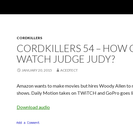
CORDKILLERS
CORDKILLERS 54 – HOW C
WATCH JUDGE JUDY?
JANUARY 20, 2015
ACEDTECT
Amazon wants to make movies but hires Woody Allen to
shows. Daily Motion takes on TWiTCH and GoPro goes li
Download audio