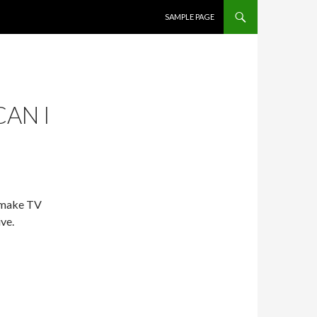
SKIP TO CONTENT
SAMPLE PAGE
AN I
 make TV
ve.