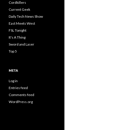
Cordkillers
Current Geek
Daily Tech News Show
East Meets West
FSL Tonight
It's A Thing
Sword and Laser
Top 5
META
Log in
Entries feed
Comments feed
WordPress.org