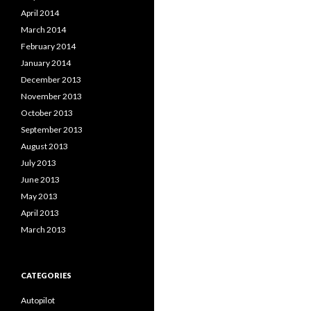
April 2014
March 2014
February 2014
January 2014
December 2013
November 2013
October 2013
September 2013
August 2013
July 2013
June 2013
May 2013
April 2013
March 2013
CATEGORIES
Autopilot