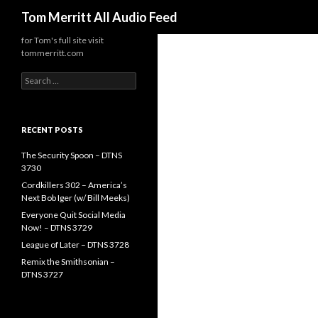
Search
Tom Merritt All Audio Feed
for Tom's full site visit
tommerritt.com
Search
for:
RECENT POSTS
The Security Spoon – DTNS
3730
Cordkillers 302 – America’s
Next Bob Iger (w/ Bill Meeks)
Everyone Quit Social Media
Now! – DTNS 3729
League of Later – DTNS 3728
Remix the Smithsonian –
DTNS 3727