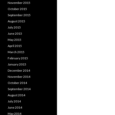
November 2015
October 2015
September 2015
August 2015
July 2015
June 2015
May 2015
April 2015
March 2015
February 2015
January 2015
December 2014
November 2014
October 2014
September 2014
August 2014
July 2014
June 2014
May 2014