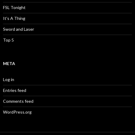
FSL Tonight
It's A Thing
Sword and Laser
Top 5
META
Log in
Entries feed
Comments feed
WordPress.org