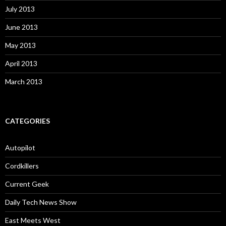
July 2013
June 2013
May 2013
April 2013
March 2013
CATEGORIES
Autopilot
Cordkillers
Current Geek
Daily Tech News Show
East Meets West