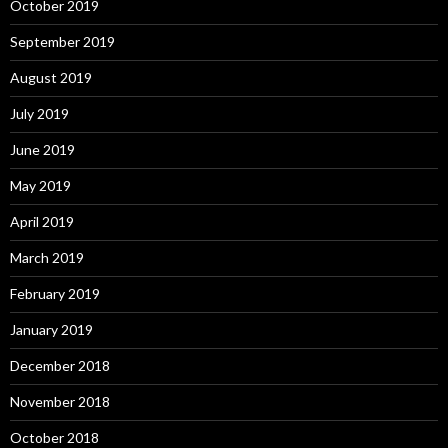
October 2019
September 2019
August 2019
July 2019
June 2019
May 2019
April 2019
March 2019
February 2019
January 2019
December 2018
November 2018
October 2018