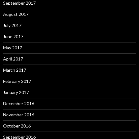
September 2017
August 2017
July 2017
June 2017
May 2017
April 2017
March 2017
February 2017
January 2017
December 2016
November 2016
October 2016
September 2016