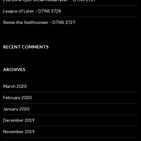
League of Later – DTNS 3728
Remix the Smithsonian – DTNS 3727
RECENT COMMENTS
ARCHIVES
March 2020
February 2020
January 2020
December 2019
November 2019