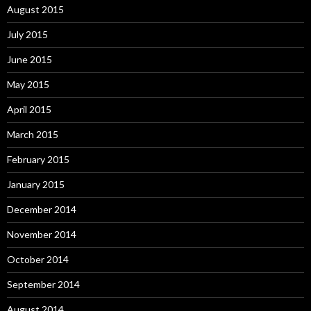
August 2015
July 2015
June 2015
May 2015
April 2015
March 2015
February 2015
January 2015
December 2014
November 2014
October 2014
September 2014
August 2014