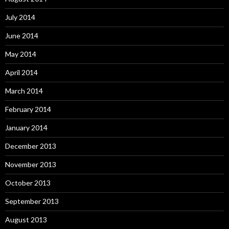
July 2014
June 2014
May 2014
April 2014
March 2014
February 2014
January 2014
December 2013
November 2013
October 2013
September 2013
August 2013