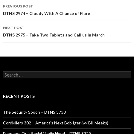
Post
PREVIOUS POST
navigation
DTNS 2974 – Cloudy With A Chance of Flare
NEXT POST
DTNS 2975 – Take Two Tablets and Call us in March
Search
for:
RECENT POSTS
The Security Spoon – DTNS 3730
Cordkillers 302 – America’s Next Bob Iger (w/ Bill Meeks)
Everyone Quit Social Media Now! – DTNS 3729