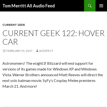
Search
Tom Merritt All Audio Feed
SKIP
PRIMAR
TO
MENU
CONTENT
CURRENT GEEK
CURRENT GEEK 122: HOVER
CAR
FEBRUARY 25, 2017
ACEDTECT
Astronomers! The esight3! Blizzard will end support for
versions of its games made for Windows XP and Windows
Vista. Warner Brothers announced Matt Reeves will direct the
next solo batman movie. SyFy’s Cosplay Melee premieres
March 21. And more!