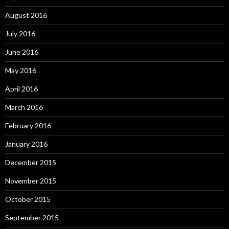
August 2016
July 2016
June 2016
May 2016
April 2016
March 2016
February 2016
January 2016
December 2015
November 2015
October 2015
September 2015