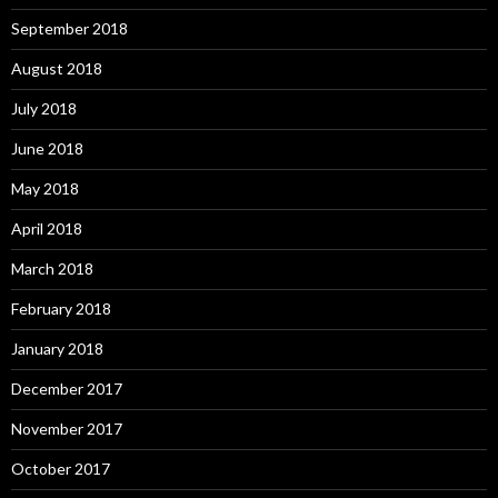
September 2018
August 2018
July 2018
June 2018
May 2018
April 2018
March 2018
February 2018
January 2018
December 2017
November 2017
October 2017