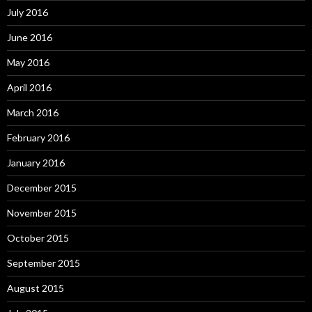
July 2016
June 2016
May 2016
April 2016
March 2016
February 2016
January 2016
December 2015
November 2015
October 2015
September 2015
August 2015