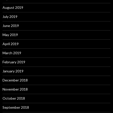
August 2019
July 2019
June 2019
May 2019
April 2019
March 2019
February 2019
January 2019
December 2018
November 2018
October 2018
September 2018