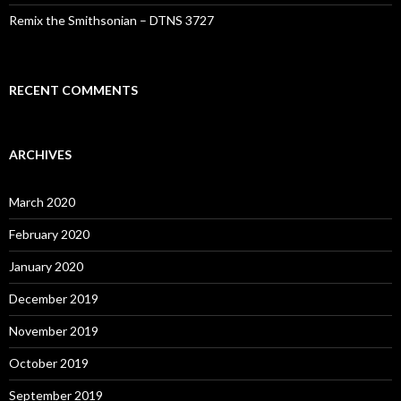
Remix the Smithsonian – DTNS 3727
RECENT COMMENTS
ARCHIVES
March 2020
February 2020
January 2020
December 2019
November 2019
October 2019
September 2019