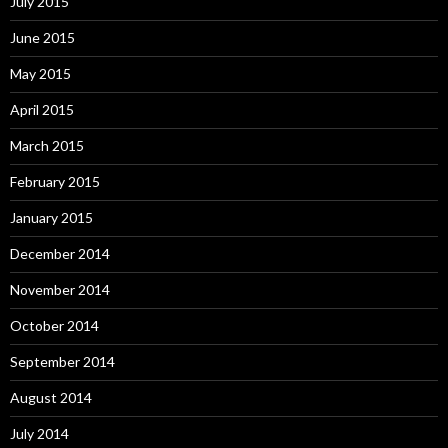
July 2015
June 2015
May 2015
April 2015
March 2015
February 2015
January 2015
December 2014
November 2014
October 2014
September 2014
August 2014
July 2014