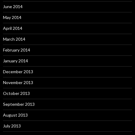
June 2014
May 2014
April 2014
March 2014
February 2014
January 2014
December 2013
November 2013
October 2013
September 2013
August 2013
July 2013