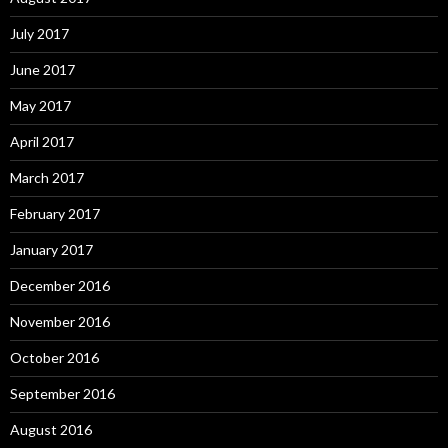
July 2017
June 2017
May 2017
April 2017
March 2017
February 2017
January 2017
December 2016
November 2016
October 2016
September 2016
August 2016