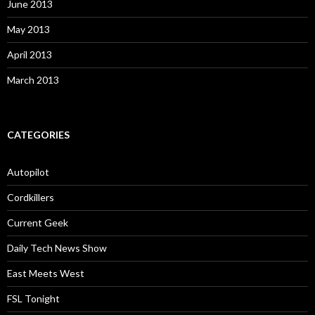
June 2013
May 2013
April 2013
March 2013
CATEGORIES
Autopilot
Cordkillers
Current Geek
Daily Tech News Show
East Meets West
FSL Tonight