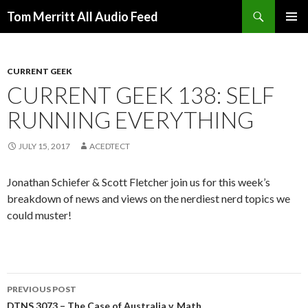
Search
Tom Merritt All Audio Feed
SKIP
PRIMAR
TO
MENU
CONTENT
CURRENT GEEK
CURRENT GEEK 138: SELF
RUNNING EVERYTHING
JULY 15, 2017
ACEDTECT
Jonathan Schiefer & Scott Fletcher join us for this week’s
breakdown of news and views on the nerdiest nerd topics we
could muster!
Post
PREVIOUS POST
DTNS 3073 – The Case of Australia v. Math