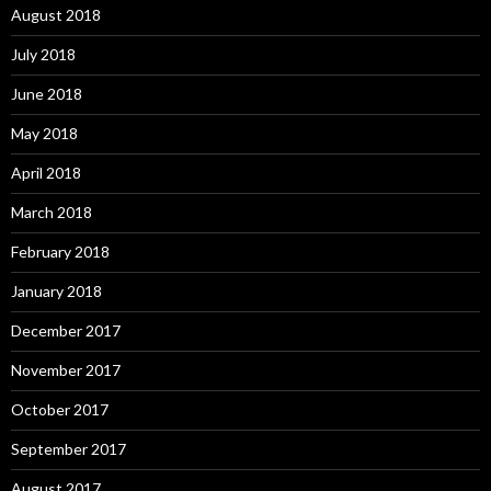
August 2018
July 2018
June 2018
May 2018
April 2018
March 2018
February 2018
January 2018
December 2017
November 2017
October 2017
September 2017
August 2017