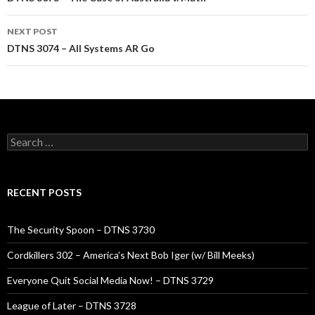
navigation
NEXT POST
DTNS 3074 – All Systems AR Go
Search
for:
RECENT POSTS
The Security Spoon – DTNS 3730
Cordkillers 302 – America’s Next Bob Iger (w/ Bill Meeks)
Everyone Quit Social Media Now! – DTNS 3729
League of Later – DTNS 3728