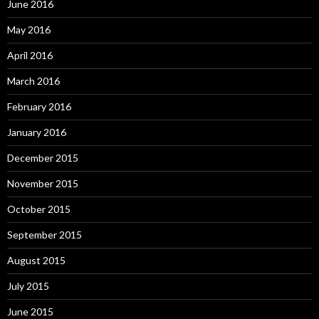
June 2016
May 2016
April 2016
March 2016
February 2016
January 2016
December 2015
November 2015
October 2015
September 2015
August 2015
July 2015
June 2015