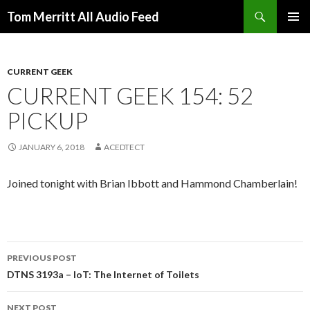
Search
Tom Merritt All Audio Feed
SKIP
PRIMAR
TO
MENU
CONTENT
CURRENT GEEK
CURRENT GEEK 154: 52
PICKUP
JANUARY 6, 2018
ACEDTECT
Joined tonight with Brian Ibbott and Hammond Chamberlain!
Post
PREVIOUS POST
navigation
DTNS 3193a – IoT: The Internet of Toilets
NEXT POST