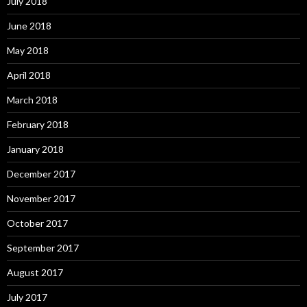
July 2018
June 2018
May 2018
April 2018
March 2018
February 2018
January 2018
December 2017
November 2017
October 2017
September 2017
August 2017
July 2017