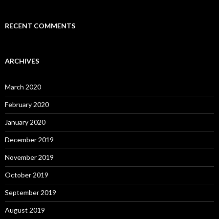
RECENT COMMENTS
ARCHIVES
March 2020
February 2020
January 2020
December 2019
November 2019
October 2019
September 2019
August 2019