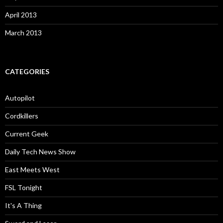
April 2013
March 2013
CATEGORIES
Autopilot
Cordkillers
Current Geek
Daily Tech News Show
East Meets West
FSL Tonight
It's A Thing