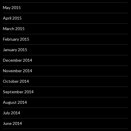
May 2015
April 2015
March 2015
February 2015
January 2015
December 2014
November 2014
October 2014
September 2014
August 2014
July 2014
June 2014