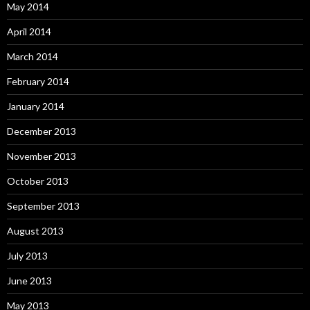
May 2014
April 2014
March 2014
February 2014
January 2014
December 2013
November 2013
October 2013
September 2013
August 2013
July 2013
June 2013
May 2013