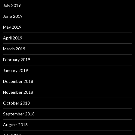
July 2019
June 2019
May 2019
April 2019
March 2019
February 2019
January 2019
December 2018
November 2018
October 2018
September 2018
August 2018