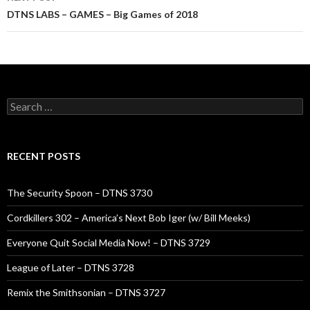
DTNS LABS – GAMES – Big Games of 2018
Search
for:
RECENT POSTS
The Security Spoon – DTNS 3730
Cordkillers 302 – America’s Next Bob Iger (w/ Bill Meeks)
Everyone Quit Social Media Now! – DTNS 3729
League of Later – DTNS 3728
Remix the Smithsonian – DTNS 3727