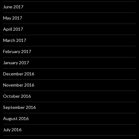
June 2017
May 2017
April 2017
March 2017
February 2017
January 2017
December 2016
November 2016
October 2016
September 2016
August 2016
July 2016