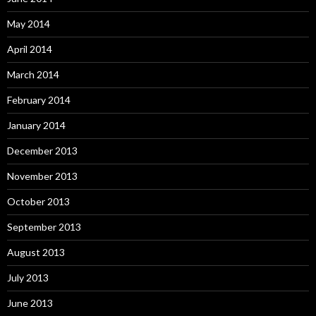
May 2014
April 2014
March 2014
February 2014
January 2014
December 2013
November 2013
October 2013
September 2013
August 2013
July 2013
June 2013