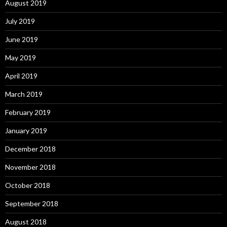
August 2019
July 2019
June 2019
May 2019
April 2019
March 2019
February 2019
January 2019
December 2018
November 2018
October 2018
September 2018
August 2018