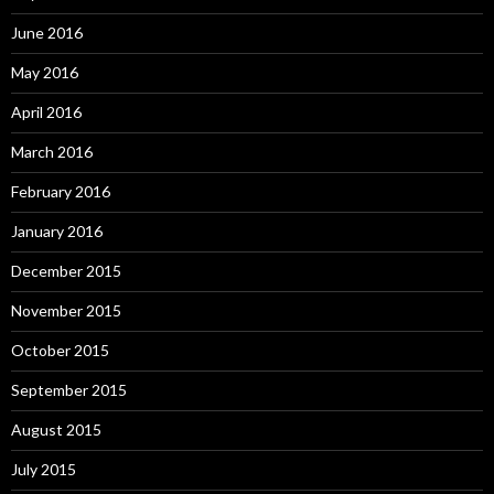
June 2016
May 2016
April 2016
March 2016
February 2016
January 2016
December 2015
November 2015
October 2015
September 2015
August 2015
July 2015