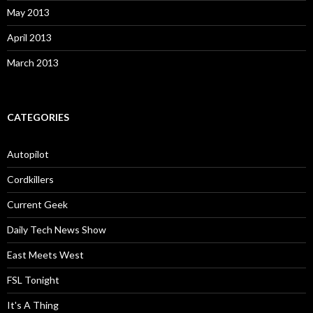
May 2013
April 2013
March 2013
CATEGORIES
Autopilot
Cordkillers
Current Geek
Daily Tech News Show
East Meets West
FSL Tonight
It's A Thing