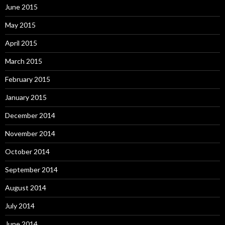
June 2015
May 2015
April 2015
March 2015
February 2015
January 2015
December 2014
November 2014
October 2014
September 2014
August 2014
July 2014
June 2014