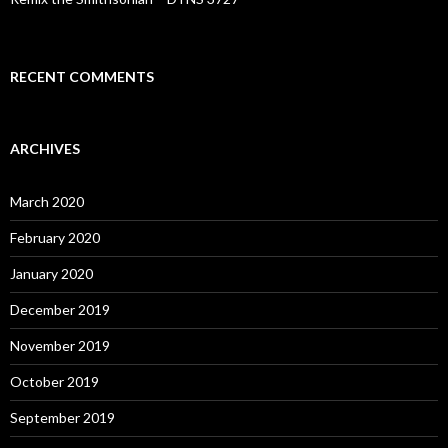
RECENT COMMENTS
ARCHIVES
March 2020
February 2020
January 2020
December 2019
November 2019
October 2019
September 2019