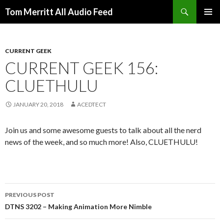
Search
Tom Merritt All Audio Feed
SKIP
PRIMAR
TO
MENU
CONTENT
CURRENT GEEK
CURRENT GEEK 156:
CLUETHULU
JANUARY 20, 2018
ACEDTECT
Join us and some awesome guests to talk about all the nerd
news of the week, and so much more! Also, CLUETHULU!
Post
PREVIOUS POST
navigation
DTNS 3202 – Making Animation More Nimble