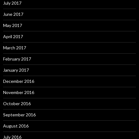
July 2017
June 2017
May 2017
April 2017
March 2017
February 2017
January 2017
December 2016
November 2016
October 2016
September 2016
August 2016
July 2016