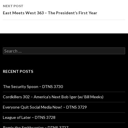
NEXT POST
East Meets West 363 – The President’s First Year
Search
for:
RECENT POSTS
The Security Spoon – DTNS 3730
Cordkillers 302 – America’s Next Bob Iger (w/ Bill Meeks)
Everyone Quit Social Media Now! – DTNS 3729
League of Later – DTNS 3728
Remix the Smithsonian – DTNS 3727