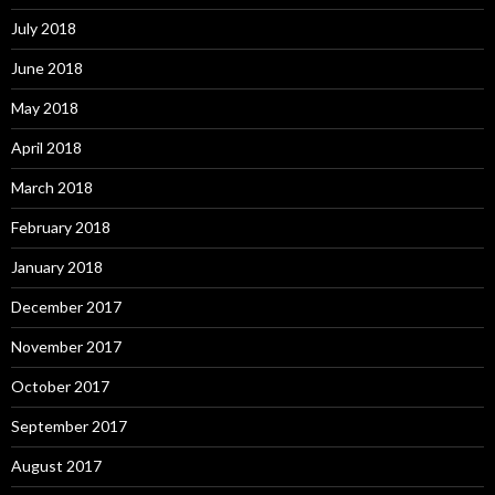
July 2018
June 2018
May 2018
April 2018
March 2018
February 2018
January 2018
December 2017
November 2017
October 2017
September 2017
August 2017