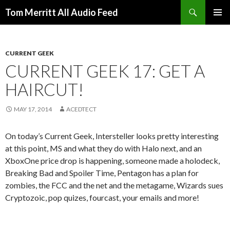
Search
Tom Merritt All Audio Feed
SKIP
PRIMAR
TO
MENU
CONTENT
CURRENT GEEK
CURRENT GEEK 17: GET A
HAIRCUT!
MAY 17, 2014
ACEDTECT
On today’s Current Geek, Intersteller looks pretty interesting
at this point, MS and what they do with Halo next, and an
XboxOne price drop is happening, someone made a holodeck,
Breaking Bad and Spoiler Time, Pentagon has a plan for
zombies, the FCC and the net and the metagame, Wizards sues
Cryptozoic, pop quizes, fourcast, your emails and more!