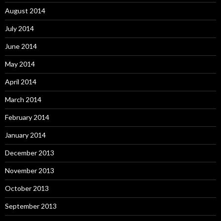
August 2014
July 2014
June 2014
May 2014
April 2014
March 2014
February 2014
January 2014
December 2013
November 2013
October 2013
September 2013