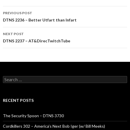
Post
PREVIOUS POST
navigation
DTNS 2236 – Better Utfart than Infart
NEXT POST
DTNS 2237 – AT&DirecTwitchTube
Search
for:
RECENT POSTS
The Security Spoon – DTNS 3730
Cordkillers 302 – America’s Next Bob Iger (w/ Bill Meeks)