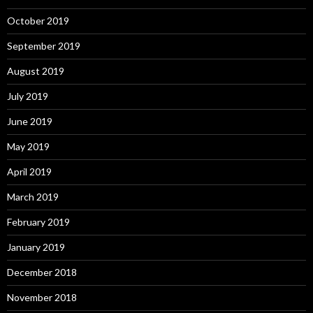
October 2019
September 2019
August 2019
July 2019
June 2019
May 2019
April 2019
March 2019
February 2019
January 2019
December 2018
November 2018