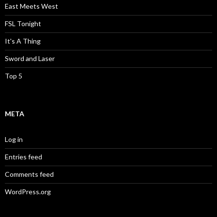
East Meets West
FSL Tonight
It's A Thing
Sword and Laser
Top 5
META
Log in
Entries feed
Comments feed
WordPress.org