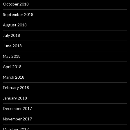
October 2018
September 2018
August 2018
July 2018
June 2018
May 2018
April 2018
March 2018
February 2018
January 2018
December 2017
November 2017
October 2017