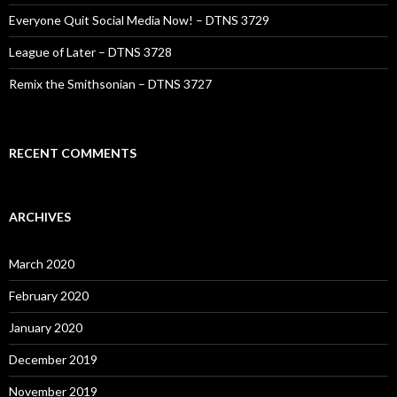
Everyone Quit Social Media Now! – DTNS 3729
League of Later – DTNS 3728
Remix the Smithsonian – DTNS 3727
RECENT COMMENTS
ARCHIVES
March 2020
February 2020
January 2020
December 2019
November 2019