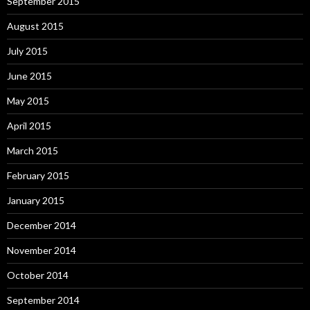
September 2015
August 2015
July 2015
June 2015
May 2015
April 2015
March 2015
February 2015
January 2015
December 2014
November 2014
October 2014
September 2014