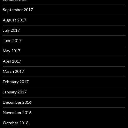
September 2017
August 2017
July 2017
June 2017
May 2017
April 2017
March 2017
February 2017
January 2017
December 2016
November 2016
October 2016