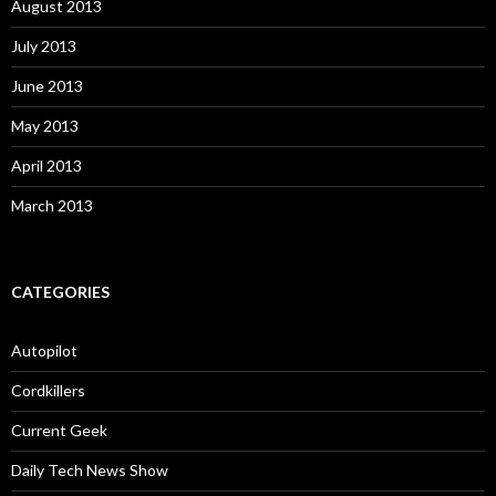
August 2013
July 2013
June 2013
May 2013
April 2013
March 2013
CATEGORIES
Autopilot
Cordkillers
Current Geek
Daily Tech News Show