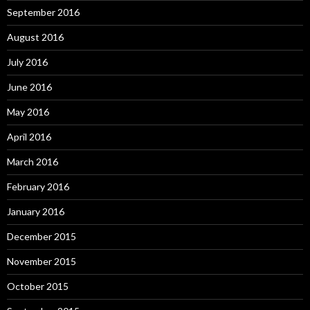
September 2016
August 2016
July 2016
June 2016
May 2016
April 2016
March 2016
February 2016
January 2016
December 2015
November 2015
October 2015