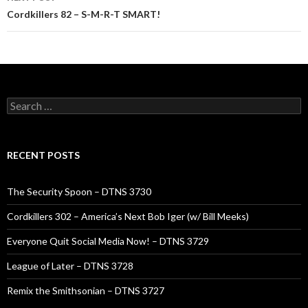
Cordkillers 82 – S-M-R-T SMART!
Search
for:
RECENT POSTS
The Security Spoon – DTNS 3730
Cordkillers 302 – America’s Next Bob Iger (w/ Bill Meeks)
Everyone Quit Social Media Now! – DTNS 3729
League of Later – DTNS 3728
Remix the Smithsonian – DTNS 3727