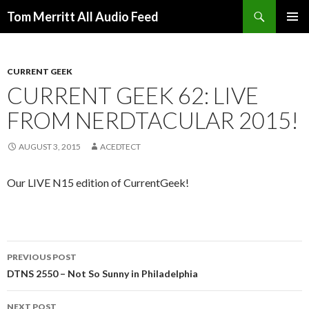
Search
Tom Merritt All Audio Feed
SKIP
PRIMAR
TO
MENU
CONTENT
CURRENT GEEK
CURRENT GEEK 62: LIVE
FROM NERDTACULAR 2015!
AUGUST 3, 2015
ACEDTECT
Our LIVE N15 edition of CurrentGeek!
Post
PREVIOUS POST
navigation
DTNS 2550 – Not So Sunny in Philadelphia
NEXT POST