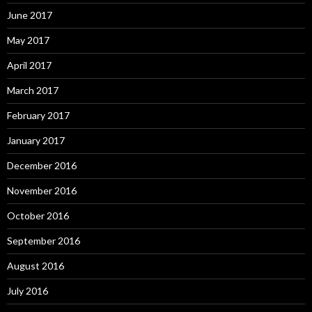
June 2017
May 2017
April 2017
March 2017
February 2017
January 2017
December 2016
November 2016
October 2016
September 2016
August 2016
July 2016