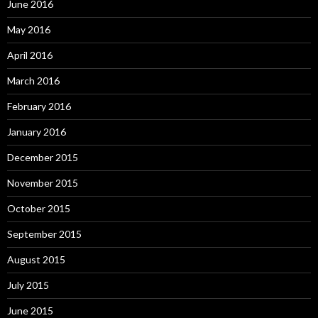
June 2016
May 2016
April 2016
March 2016
February 2016
January 2016
December 2015
November 2015
October 2015
September 2015
August 2015
July 2015
June 2015