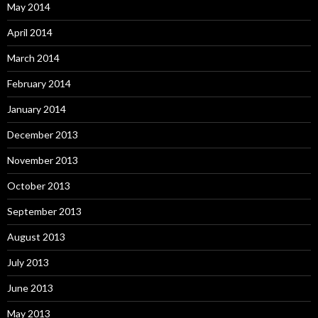
May 2014
April 2014
March 2014
February 2014
January 2014
December 2013
November 2013
October 2013
September 2013
August 2013
July 2013
June 2013
May 2013