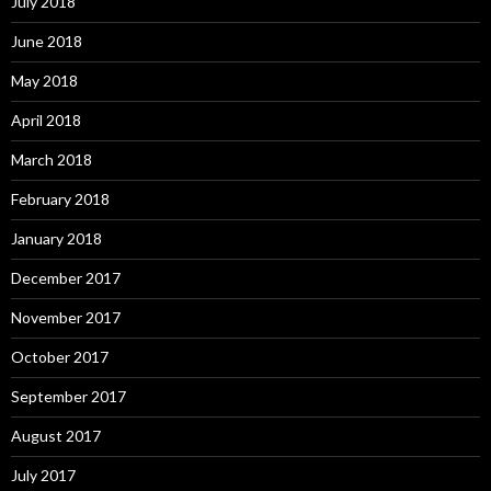
July 2018
June 2018
May 2018
April 2018
March 2018
February 2018
January 2018
December 2017
November 2017
October 2017
September 2017
August 2017
July 2017