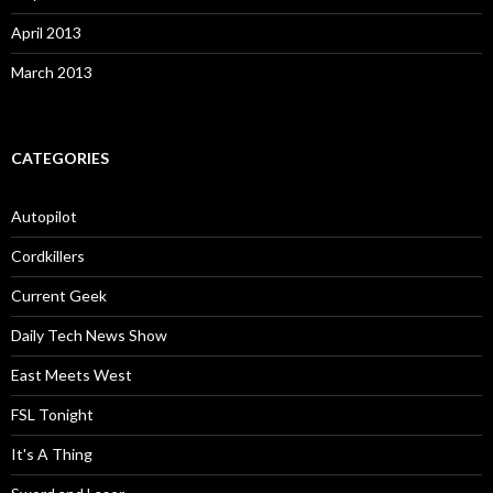
April 2013
March 2013
CATEGORIES
Autopilot
Cordkillers
Current Geek
Daily Tech News Show
East Meets West
FSL Tonight
It's A Thing