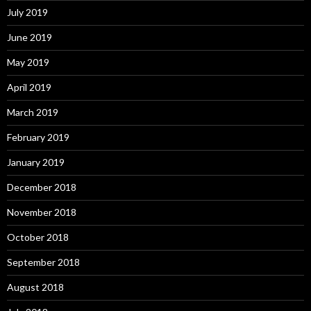
July 2019
June 2019
May 2019
April 2019
March 2019
February 2019
January 2019
December 2018
November 2018
October 2018
September 2018
August 2018