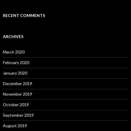
RECENT COMMENTS
ARCHIVES
March 2020
February 2020
January 2020
December 2019
November 2019
October 2019
September 2019
August 2019