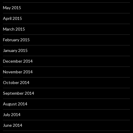
May 2015
April 2015
March 2015
February 2015
January 2015
December 2014
November 2014
October 2014
September 2014
August 2014
July 2014
June 2014