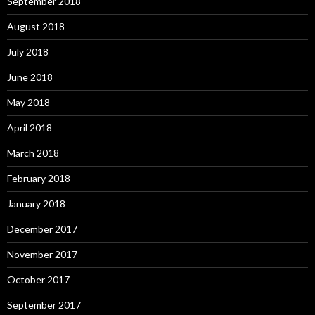
September 2018
August 2018
July 2018
June 2018
May 2018
April 2018
March 2018
February 2018
January 2018
December 2017
November 2017
October 2017
September 2017