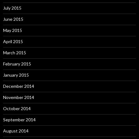
July 2015
June 2015
May 2015
April 2015
March 2015
February 2015
January 2015
December 2014
November 2014
October 2014
September 2014
August 2014