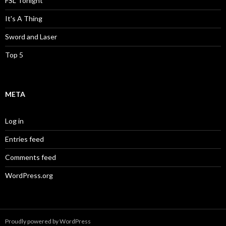
FSL Tonight
It's A Thing
Sword and Laser
Top 5
META
Log in
Entries feed
Comments feed
WordPress.org
Proudly powered by WordPress