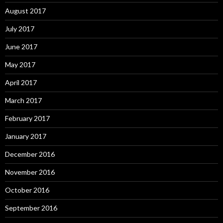
August 2017
July 2017
June 2017
May 2017
April 2017
March 2017
February 2017
January 2017
December 2016
November 2016
October 2016
September 2016