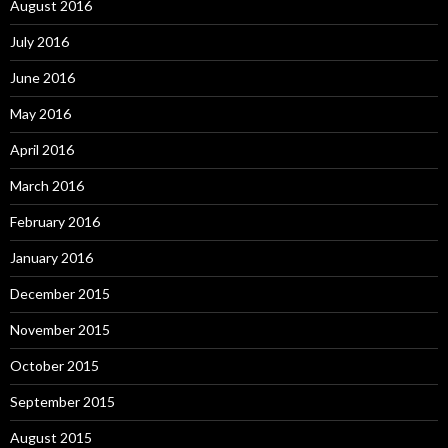
August 2016
July 2016
June 2016
May 2016
April 2016
March 2016
February 2016
January 2016
December 2015
November 2015
October 2015
September 2015
August 2015