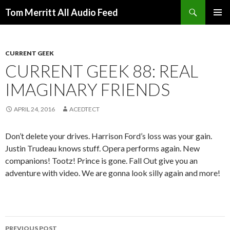
Search
Tom Merritt All Audio Feed
SKIP
PRIMAR
TO
MENU
CONTENT
CURRENT GEEK
CURRENT GEEK 88: REAL
IMAGINARY FRIENDS
APRIL 24, 2016
ACEDTECT
Don’t delete your drives. Harrison Ford’s loss was your gain.
Justin Trudeau knows stuff. Opera performs again. New
companions! Tootz! Prince is gone. Fall Out give you an
adventure with video. We are gonna look silly again and more!
Post
PREVIOUS POST