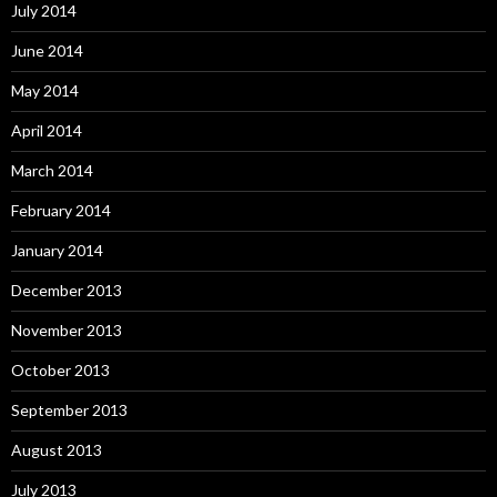
July 2014
June 2014
May 2014
April 2014
March 2014
February 2014
January 2014
December 2013
November 2013
October 2013
September 2013
August 2013
July 2013