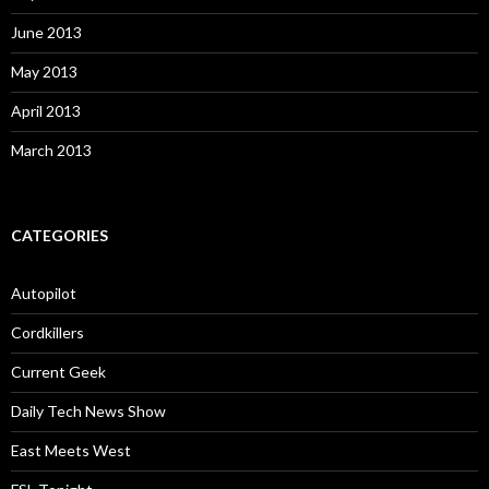
June 2013
May 2013
April 2013
March 2013
CATEGORIES
Autopilot
Cordkillers
Current Geek
Daily Tech News Show
East Meets West