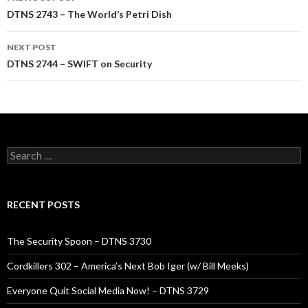
navigation
DTNS 2743 – The World’s Petri Dish
NEXT POST
DTNS 2744 – SWIFT on Security
Search
for:
RECENT POSTS
The Security Spoon – DTNS 3730
Cordkillers 302 – America’s Next Bob Iger (w/ Bill Meeks)
Everyone Quit Social Media Now! – DTNS 3729