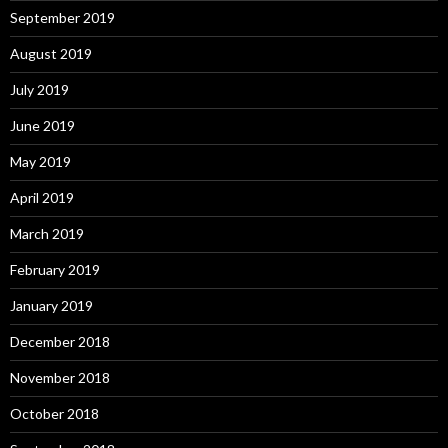
September 2019
August 2019
July 2019
June 2019
May 2019
April 2019
March 2019
February 2019
January 2019
December 2018
November 2018
October 2018