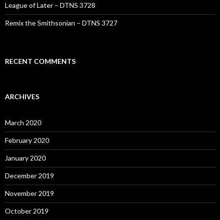
League of Later – DTNS 3728
Remix the Smithsonian – DTNS 3727
RECENT COMMENTS
ARCHIVES
March 2020
February 2020
January 2020
December 2019
November 2019
October 2019