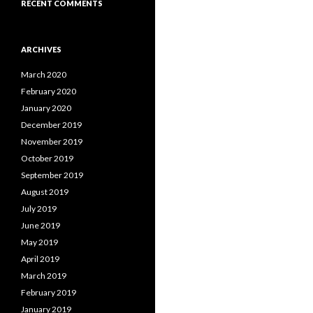
RECENT COMMENTS
ARCHIVES
March 2020
February 2020
January 2020
December 2019
November 2019
October 2019
September 2019
August 2019
July 2019
June 2019
May 2019
April 2019
March 2019
February 2019
January 2019