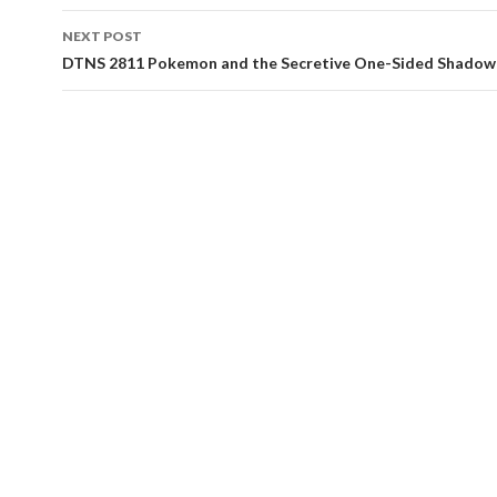
NEXT POST
DTNS 2811 Pokemon and the Secretive One-Sided Shadow