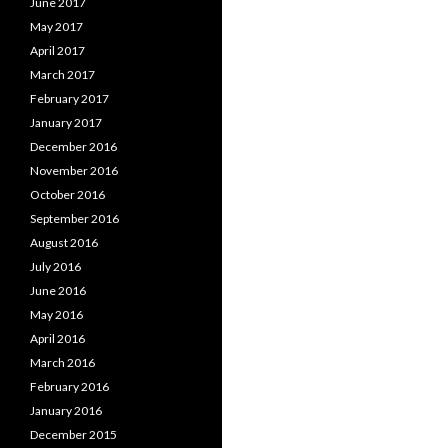
June 2017
May 2017
April 2017
March 2017
February 2017
January 2017
December 2016
November 2016
October 2016
September 2016
August 2016
July 2016
June 2016
May 2016
April 2016
March 2016
February 2016
January 2016
December 2015