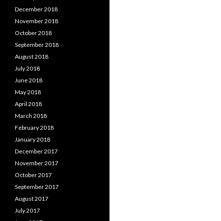
December 2018
November 2018
October 2018
September 2018
August 2018
July 2018
June 2018
May 2018
April 2018
March 2018
February 2018
January 2018
December 2017
November 2017
October 2017
September 2017
August 2017
July 2017