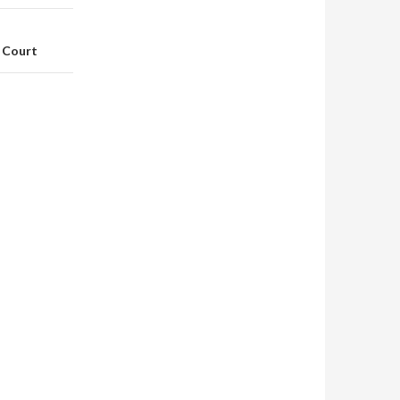
 Court