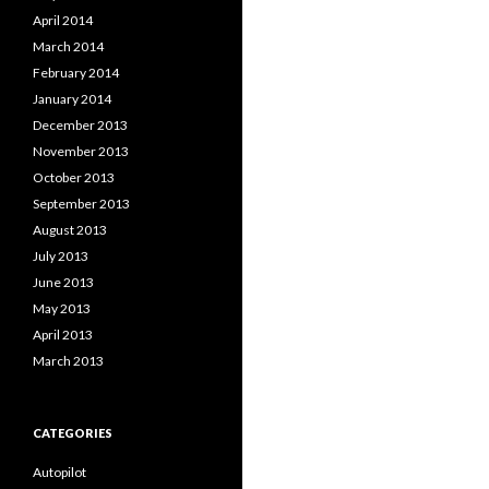
April 2014
March 2014
February 2014
January 2014
December 2013
November 2013
October 2013
September 2013
August 2013
July 2013
June 2013
May 2013
April 2013
March 2013
CATEGORIES
Autopilot