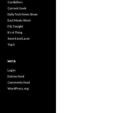
Cordkillers
Current Geek
Daily Tech News Show
East Meets West
FSL Tonight
It's A Thing
Sword and Laser
Top 5
META
Log in
Entries feed
Comments feed
WordPress.org