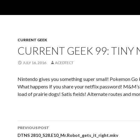
CURRENT GEEK
CURRENT GEEK 99: TINY 
JULY 16, 2016
ACEDTECT
Nintendo gives you something super small! Pokemon Go 
What happens if you share your netflix password! M&M’s
load of prairie dogs! Satis fields! Alternate routes and mo
Post
PREVIOUS POST
navigation
DTNS 2810_S28.E10_Mr.Robot_gets_it_right.mkv