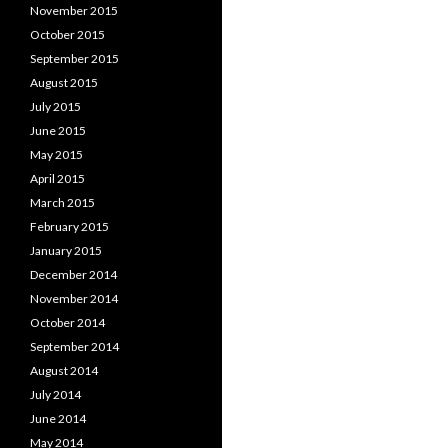
November 2015
October 2015
September 2015
August 2015
July 2015
June 2015
May 2015
April 2015
March 2015
February 2015
January 2015
December 2014
November 2014
October 2014
September 2014
August 2014
July 2014
June 2014
May 2014