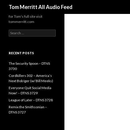
Search
Tom Merritt All Audio Feed
for Tom's full site visit
tommerritt.com
Search
for:
RECENT POSTS
The Security Spoon – DTNS
3730
Cordkillers 302 – America’s
Next Bob Iger (w/ Bill Meeks)
Everyone Quit Social Media
Now! – DTNS 3729
League of Later – DTNS 3728
Remix the Smithsonian –
DTNS 3727