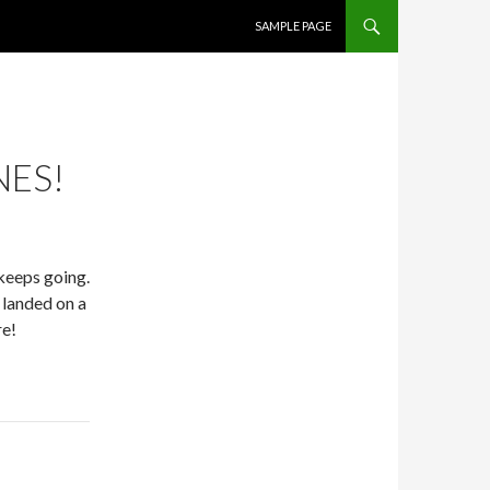
SKIP TO CONTENT
SAMPLE PAGE
NES!
keeps going.
 landed on a
re!