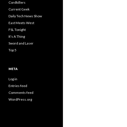
Cordkillers
Current Geek
Daily Tech News Show
East Meets West
FSL Tonight
It's A Thing
Sword and Laser
Top 5
META
Log in
Entries feed
Comments feed
WordPress.org