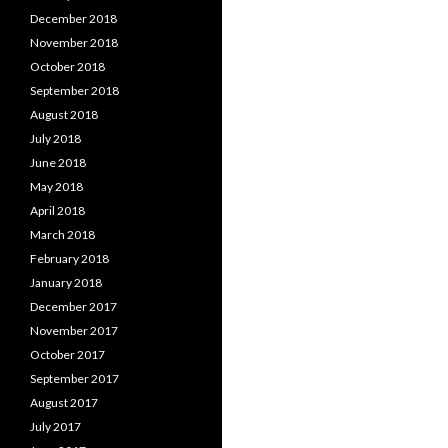
December 2018
November 2018
October 2018
September 2018
August 2018
July 2018
June 2018
May 2018
April 2018
March 2018
February 2018
January 2018
December 2017
November 2017
October 2017
September 2017
August 2017
July 2017