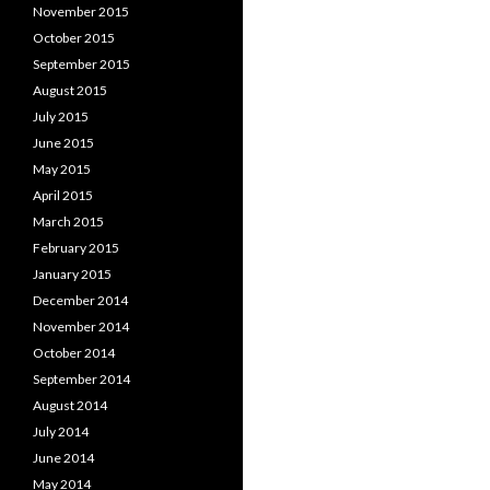
November 2015
October 2015
September 2015
August 2015
July 2015
June 2015
May 2015
April 2015
March 2015
February 2015
January 2015
December 2014
November 2014
October 2014
September 2014
August 2014
July 2014
June 2014
May 2014