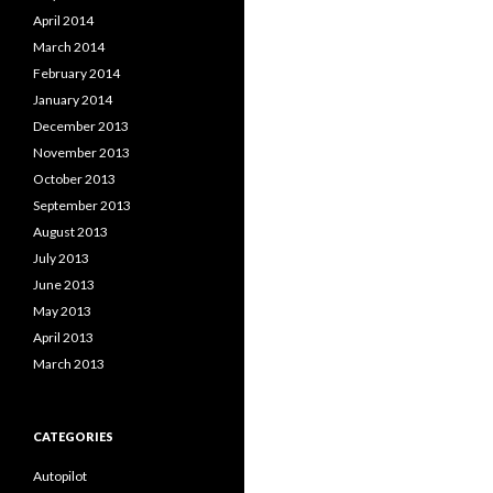
April 2014
March 2014
February 2014
January 2014
December 2013
November 2013
October 2013
September 2013
August 2013
July 2013
June 2013
May 2013
April 2013
March 2013
CATEGORIES
Autopilot