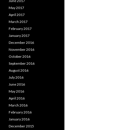
June 2017
May 2017
April 2017
March 2017
February 2017
January 2017
December 2016
November 2016
October 2016
September 2016
August 2016
July 2016
June 2016
May 2016
April 2016
March 2016
February 2016
January 2016
December 2015