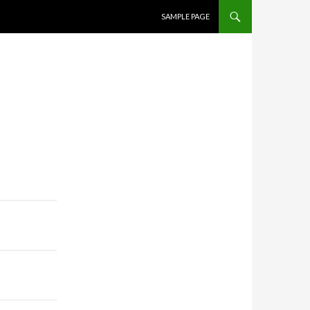
SKIP TO CONTENT
SAMPLE PAGE