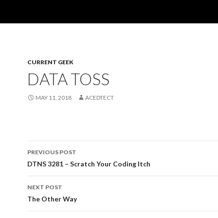
CURRENT GEEK
DATA TOSS
MAY 11, 2018
ACEDTECT
Post
PREVIOUS POST
navigation
DTNS 3281 – Scratch Your Coding Itch
NEXT POST
The Other Way