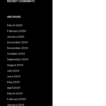
RECENT COMMENTS
ARCHIVES
March 2020
February 2020
January 2020
December 2019
November 2019
October 2019
September 2019
August 2019
July 2019
June 2019
May 2019
April 2019
March 2019
February 2019
January 2019