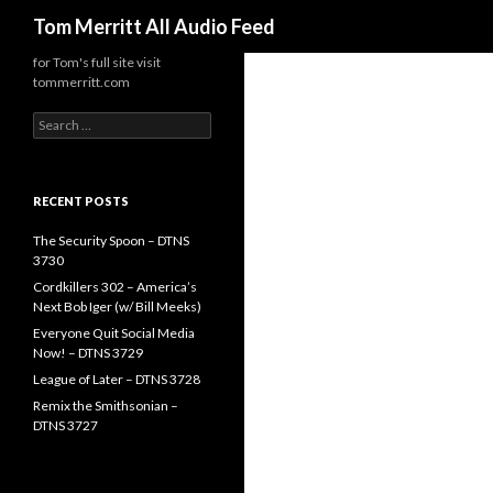
Search
Tom Merritt All Audio Feed
for Tom's full site visit
tommerritt.com
Search
for:
RECENT POSTS
The Security Spoon – DTNS
3730
Cordkillers 302 – America’s
Next Bob Iger (w/ Bill Meeks)
Everyone Quit Social Media
Now! – DTNS 3729
League of Later – DTNS 3728
Remix the Smithsonian –
DTNS 3727