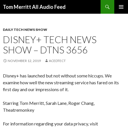
Search
Tom Merritt All Audio Feed
SKIP
PRIMAR
TO
MENU
CONTENT
DAILY TECH NEWS SHOW
DISNEY+ TECH NEWS
SHOW – DTNS 3656
NOVEMBER 12, 2019
ACEDTECT
Disney+ has launched but not without some hiccups. We
examine how well the new streaming service has fared on its
first day and our impressions of it.
Starring Tom Merritt, Sarah Lane, Roger Chang,
Theatremonkey
For information regarding your data privacy, visit