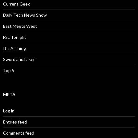
Current Geek
Daily Tech News Show
East Meets West
FSL Tonight
It's A Thing
Sword and Laser
Top 5
META
Log in
Entries feed
Comments feed