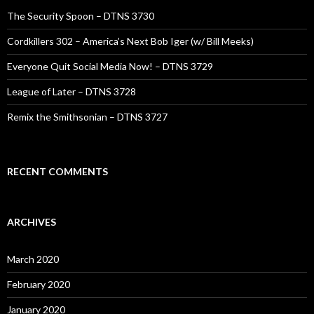
The Security Spoon – DTNS 3730
Cordkillers 302 – America’s Next Bob Iger (w/ Bill Meeks)
Everyone Quit Social Media Now! – DTNS 3729
League of Later – DTNS 3728
Remix the Smithsonian – DTNS 3727
RECENT COMMENTS
ARCHIVES
March 2020
February 2020
January 2020