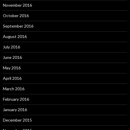
November 2016
October 2016
September 2016
August 2016
July 2016
June 2016
May 2016
April 2016
March 2016
February 2016
January 2016
December 2015