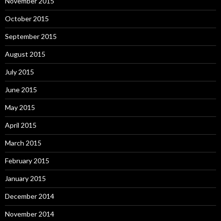
November 2015
October 2015
September 2015
August 2015
July 2015
June 2015
May 2015
April 2015
March 2015
February 2015
January 2015
December 2014
November 2014