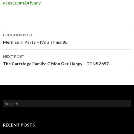
acast.com/privacy
Post
PREVIOUS POST
navigation
Mernicorn Party – It’s a Thing 85
NEXT POST
The Cartridge Family: C’Mon Get Happy – DTNS 3657
Search
for:
RECENT POSTS