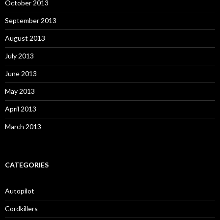
October 2013
September 2013
August 2013
July 2013
June 2013
May 2013
April 2013
March 2013
CATEGORIES
Autopilot
Cordkillers