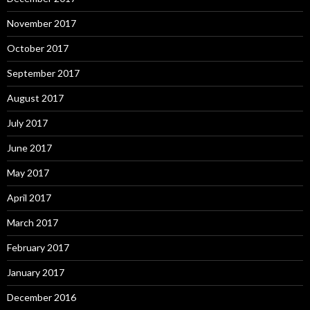
November 2017
October 2017
September 2017
August 2017
July 2017
June 2017
May 2017
April 2017
March 2017
February 2017
January 2017
December 2016