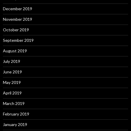
December 2019
November 2019
October 2019
September 2019
August 2019
July 2019
June 2019
May 2019
April 2019
March 2019
February 2019
January 2019