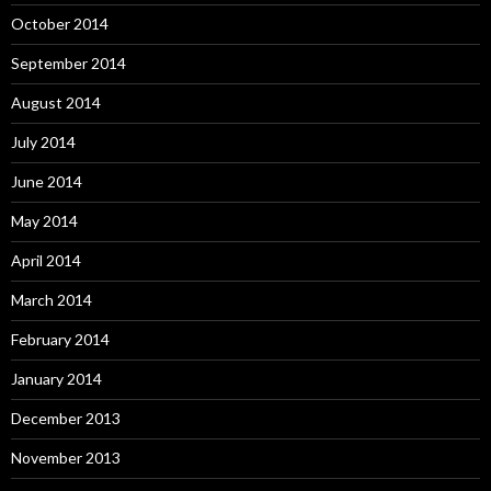
October 2014
September 2014
August 2014
July 2014
June 2014
May 2014
April 2014
March 2014
February 2014
January 2014
December 2013
November 2013