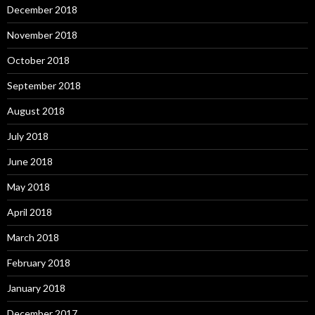
December 2018
November 2018
October 2018
September 2018
August 2018
July 2018
June 2018
May 2018
April 2018
March 2018
February 2018
January 2018
December 2017