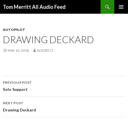
Search
Tom Merritt All Audio Feed
SKIP
PRIMAR
TO
MENU
CONTENT
AUTOPILOT
DRAWING DECKARD
MAY 10, 2018
ACEDTECT
Post
PREVIOUS POST
navigation
Solo Support
NEXT POST
Drawing Deckard