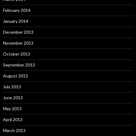
February 2014
January 2014
December 2013
November 2013
October 2013
September 2013
August 2013
July 2013
June 2013
May 2013
April 2013
March 2013