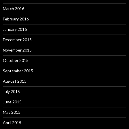
March 2016
February 2016
January 2016
December 2015
November 2015
October 2015
September 2015
August 2015
July 2015
June 2015
May 2015
April 2015