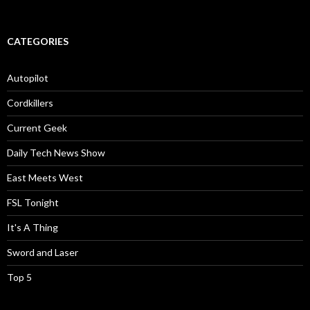
CATEGORIES
Autopilot
Cordkillers
Current Geek
Daily Tech News Show
East Meets West
FSL Tonight
It's A Thing
Sword and Laser
Top 5