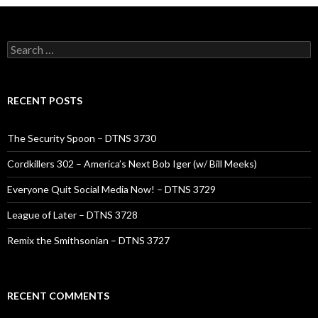
Search
for:
RECENT POSTS
The Security Spoon – DTNS 3730
Cordkillers 302 – America’s Next Bob Iger (w/ Bill Meeks)
Everyone Quit Social Media Now! – DTNS 3729
League of Later – DTNS 3728
Remix the Smithsonian – DTNS 3727
RECENT COMMENTS