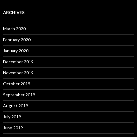
ARCHIVES
March 2020
February 2020
January 2020
December 2019
November 2019
October 2019
September 2019
August 2019
July 2019
June 2019