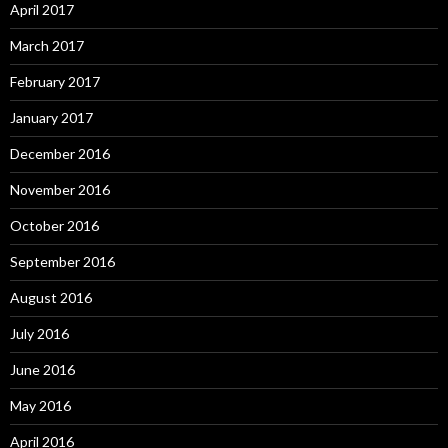
April 2017
March 2017
February 2017
January 2017
December 2016
November 2016
October 2016
September 2016
August 2016
July 2016
June 2016
May 2016
April 2016