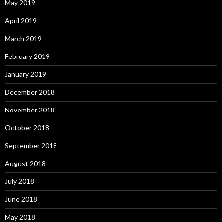
May 2019
April 2019
March 2019
February 2019
January 2019
December 2018
November 2018
October 2018
September 2018
August 2018
July 2018
June 2018
May 2018