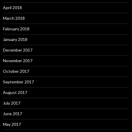
April 2018
March 2018
February 2018
January 2018
December 2017
November 2017
October 2017
September 2017
August 2017
July 2017
June 2017
May 2017