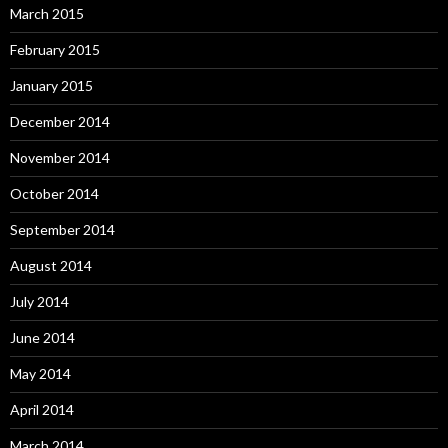
March 2015
February 2015
January 2015
December 2014
November 2014
October 2014
September 2014
August 2014
July 2014
June 2014
May 2014
April 2014
March 2014