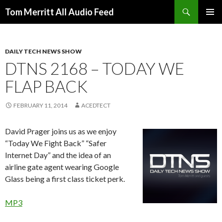
Search
Tom Merritt All Audio Feed
SKIP
PRIMAR
TO
MENU
CONTENT
DAILY TECH NEWS SHOW
DTNS 2168 – TODAY WE
FLAP BACK
FEBRUARY 11, 2014
ACEDTECT
David Prager joins us as we enjoy
“Today We Fight Back” “Safer
Internet Day” and the idea of an
airline gate agent wearing Google
Glass being a first class ticket perk.
MP3