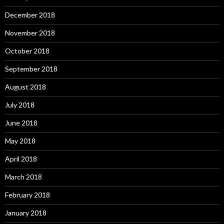
December 2018
November 2018
October 2018
September 2018
August 2018
July 2018
June 2018
May 2018
April 2018
March 2018
February 2018
January 2018