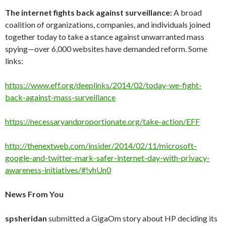
The internet fights back against surveillance:
A broad
coalition of organizations, companies, and individuals joined
together today to take a stance against unwarranted mass
spying—over 6,000 websites have demanded reform. Some
links:
https://www.eff.org/deeplinks/2014/02/today-we-fight-
back-against-mass-surveillance
https://necessaryandproportionate.org/take-action/EFF
http://thenextweb.com/insider/2014/02/11/microsoft-
google-and-twitter-mark-safer-internet-day-with-privacy-
awareness-initiatives/#!vhUn0
News From You
spsheridan
submitted a GigaOm story about HP deciding its