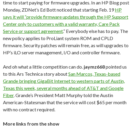
time to start paying for firmware upgrades. In an HP Blog post
Monday, ZDNet’s Ed Bott noticed that starting Feb. 19
HP
says it will “provide firmware updates through the HP Support
Center only to customers with a valid warranty, Care Pack
Service or support agreement
.” Everybody else has to pay. The
new policy applies to ProLiant system ROM and CPLD
firmware. Security patches will remain free, as will upgrades to
HP’s iLO server management, I/O and controller firmware.
And oh what a little competition can do.
jaymz668
pointed us
to this Ars Technica story about
San Marcos, Texas-based
Grande bringing GigaBit Internet to western parts of Austin,
Texas this week, several months ahead of AT&T and Google
Fiber
. Grande’s President Matt Murphy told the Austin
American-Statesman that the service will cost $65 per month
with no contract required.
More links from the show