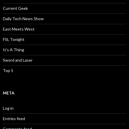
Current Geek
Daily Tech News Show
East Meets West
FSL Tonight
It's A Thing
Sword and Laser
Top 5
META
Log in
Entries feed
Comments feed