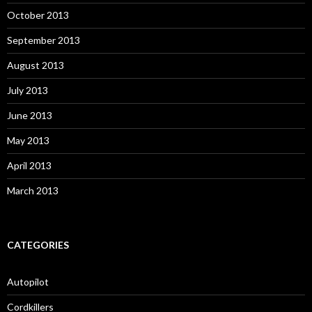
October 2013
September 2013
August 2013
July 2013
June 2013
May 2013
April 2013
March 2013
CATEGORIES
Autopilot
Cordkillers