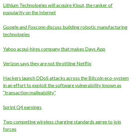
Lithium Technologies will acquire Klout, the ranker of
popularity on the Internet
Google and Foxconn discuss building robotic manufacturing
technologies
Yahoo acqui-hires company that makes Days App
Verizon says they are not throttling Netflix
Hackers launch DDoS attacks across the Bitcoin eco-system
in an effort to exploit the software vulnerability known as
“transaction malleability”
Sprint Q4 earnings
Two competing wireless charging standards agree to join
forces