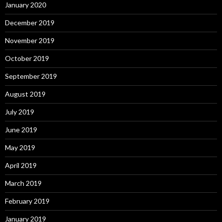
January 2020
December 2019
November 2019
October 2019
September 2019
August 2019
July 2019
June 2019
May 2019
April 2019
March 2019
February 2019
January 2019