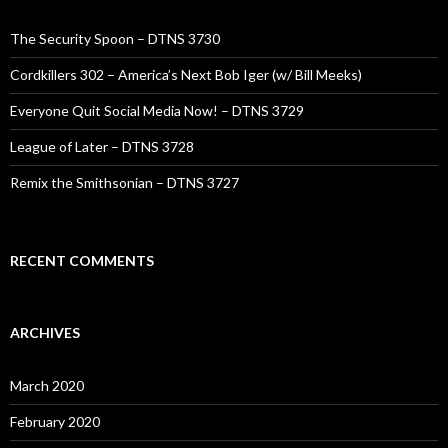
The Security Spoon – DTNS 3730
Cordkillers 302 – America’s Next Bob Iger (w/ Bill Meeks)
Everyone Quit Social Media Now! – DTNS 3729
League of Later – DTNS 3728
Remix the Smithsonian – DTNS 3727
RECENT COMMENTS
ARCHIVES
March 2020
February 2020