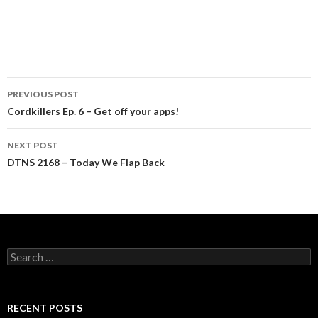
Post
PREVIOUS POST
navigation
Cordkillers Ep. 6 – Get off your apps!
NEXT POST
DTNS 2168 – Today We Flap Back
Search
for:
RECENT POSTS