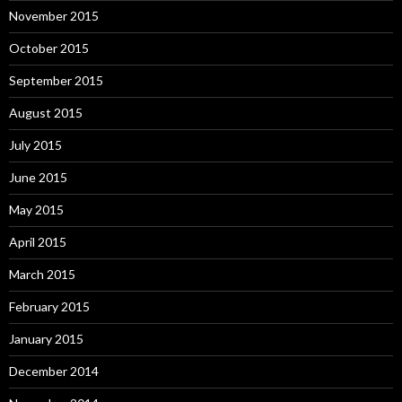
November 2015
October 2015
September 2015
August 2015
July 2015
June 2015
May 2015
April 2015
March 2015
February 2015
January 2015
December 2014