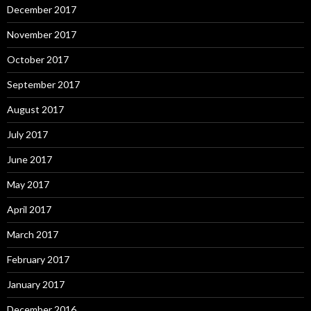
December 2017
November 2017
October 2017
September 2017
August 2017
July 2017
June 2017
May 2017
April 2017
March 2017
February 2017
January 2017
December 2016