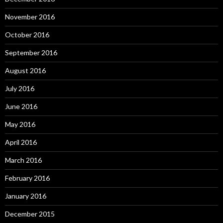
November 2016
October 2016
September 2016
August 2016
July 2016
June 2016
May 2016
April 2016
March 2016
February 2016
January 2016
December 2015