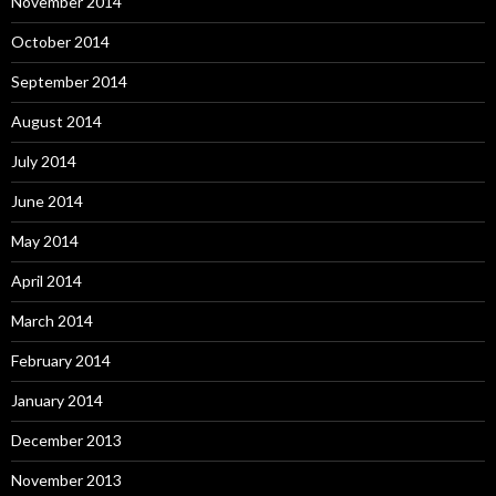
November 2014
October 2014
September 2014
August 2014
July 2014
June 2014
May 2014
April 2014
March 2014
February 2014
January 2014
December 2013
November 2013