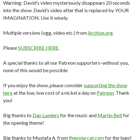
Warning: David’s video mysteriously disappears 20 seconds
into the show. David’s video after that is replaced by YOUR
IMAGINATION. Use it wisely.
Multiple versions (ogg, video etc.) from
Archive.org
.
Please
SUBSCRIBE HERE
.
A special thanks to all our Patreon supporters–without you,
none of this would be possible.
If you enjoy the show, please consider
supporting the show
here
at the low, low cost of a nickel a day on
Patreon
. Thank
you!
Big thanks to
Dan Lueders
for the music and
Martin Bell
for
the opening theme!
Big thanks to Mustafa A. from
thepolarcat.com
for the logo!