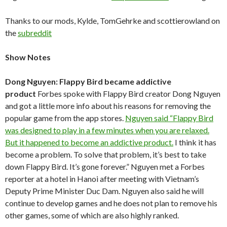
Thanks to our mods, Kylde, TomGehrke and scottierowland on
the
subreddit
Show Notes
Dong Nguyen: Flappy Bird became addictive
product
Forbes spoke with Flappy Bird creator Dong Nguyen
and got a little more info about his reasons for removing the
popular game from the app stores.
Nguyen said “Flappy Bird
was designed to play in a few minutes when you are relaxed.
But it happened to become an addictive product.
I think it has
become a problem. To solve that problem, it’s best to take
down Flappy Bird. It’s gone forever.” Nguyen met a Forbes
reporter at a hotel in Hanoi after meeting with Vietnam’s
Deputy Prime Minister Duc Dam. Nguyen also said he will
continue to develop games and he does not plan to remove his
other games, some of which are also highly ranked.