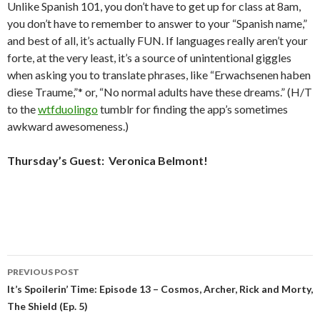
Unlike Spanish 101, you don’t have to get up for class at 8am,
you don’t have to remember to answer to your “Spanish name,”
and best of all, it’s actually FUN. If languages really aren’t your
forte, at the very least, it’s a source of unintentional giggles
when asking you to translate phrases, like “Erwachsenen haben
diese Traume,”* or, “No normal adults have these dreams.” (H/T
to the
wtfduolingo
tumblr for finding the app’s sometimes
awkward awesomeness.)
Thursday’s Guest: Veronica Belmont!
Post
PREVIOUS POST
navigation
It’s Spoilerin’ Time: Episode 13 – Cosmos, Archer, Rick and Morty,
The Shield (Ep. 5)