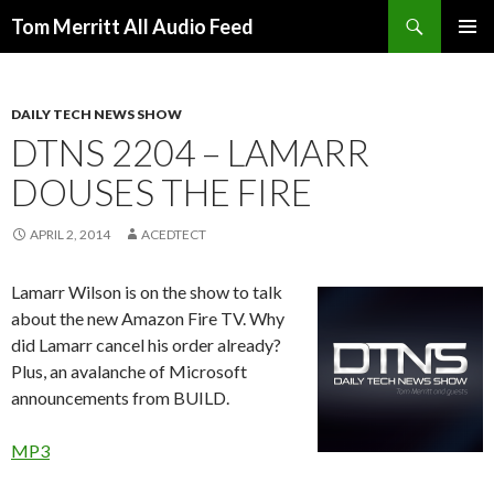
Search
Tom Merritt All Audio Feed
SKIP
PRIMAR
TO
MENU
CONTENT
DAILY TECH NEWS SHOW
DTNS 2204 – LAMARR
DOUSES THE FIRE
APRIL 2, 2014
ACEDTECT
Lamarr Wilson is on the show to talk
about the new Amazon Fire TV. Why
did Lamarr cancel his order already?
Plus, an avalanche of Microsoft
announcements from BUILD.
MP3