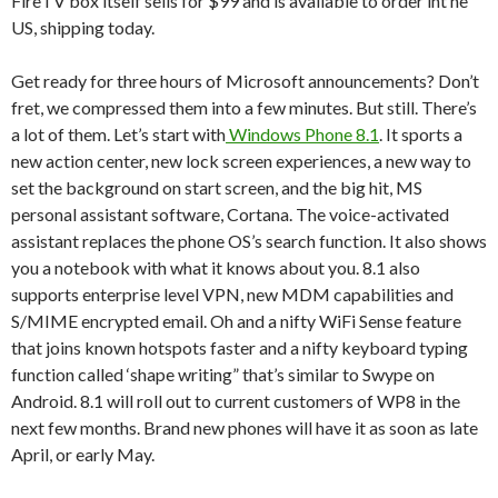
FireTV box itself sells for $99 and is available to order int he
US, shipping today.
Get ready for three hours of Microsoft announcements? Don’t
fret, we compressed them into a few minutes. But still. There’s
a lot of them. Let’s start with
Windows Phone 8.1
. It sports a
new action center, new lock screen experiences, a new way to
set the background on start screen, and the big hit, MS
personal assistant software, Cortana. The voice-activated
assistant replaces the phone OS’s search function. It also shows
you a notebook with what it knows about you. 8.1 also
supports enterprise level VPN, new MDM capabilities and
S/MIME encrypted email. Oh and a nifty WiFi Sense feature
that joins known hotspots faster and a nifty keyboard typing
function called ‘shape writing” that’s similar to Swype on
Android. 8.1 will roll out to current customers of WP8 in the
next few months. Brand new phones will have it as soon as late
April, or early May.