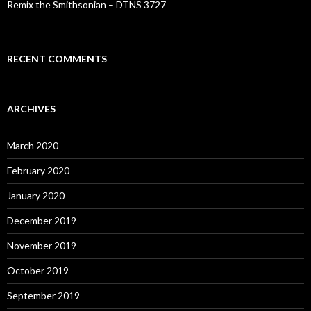
Remix the Smithsonian – DTNS 3727
RECENT COMMENTS
ARCHIVES
March 2020
February 2020
January 2020
December 2019
November 2019
October 2019
September 2019