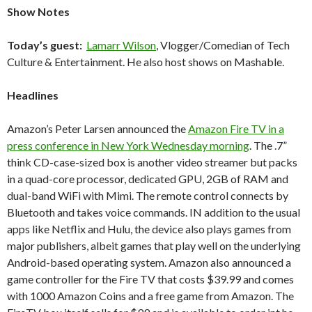
Show Notes
Today’s guest:
Lamarr Wilson
, Vlogger/Comedian of Tech
Culture & Entertainment. He also host shows on Mashable.
Headlines
Amazon’s Peter Larsen announced the
Amazon Fire TV in a
press conference in New York Wednesday morning
. The .7”
think CD-case-sized box is another video streamer but packs
in a quad-core processor, dedicated GPU, 2GB of RAM and
dual-band WiFi with Mimi. The remote control connects by
Bluetooth and takes voice commands. IN addition to the usual
apps like Netflix and Hulu, the device also plays games from
major publishers, albeit games that play well on the underlying
Android-based operating system. Amazon also announced a
game controller for the Fire TV that costs $39.99 and comes
with 1000 Amazon Coins and a free game from Amazon. The