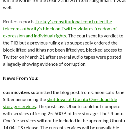
is in the works for the Gear 2 and 2014 Samsung Smart TVs as
well.
Reuters reports
Turkey’s constitutional court ruled the
telecom authority’s block on Twitter violates freedom of
expression and individual rights
. The court sent its verdict to
the TIB but a previous ruling also supposedly ordered the
block lifted and it has not been lifted yet. blocked access to
Twitter on March 21 after several audio tapes were posted
allegedly showing evidence of corruption.
News From You:
cosmicvibes
submitted the blog post from Canonical’s Jane
Silber announcing the
shutdown of Ubuntu One cloud file
storage services
. The post says Ubuntu could not compete
with services offering 25-50GB of free storage. The Ubuntu
One file services will not be included in the upcoming Ubuntu
14.04 LTS release. The current services will be unavailable