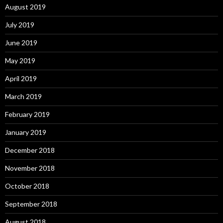
August 2019
July 2019
June 2019
May 2019
April 2019
March 2019
February 2019
January 2019
December 2018
November 2018
October 2018
September 2018
August 2018