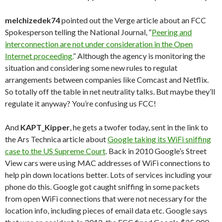
melchizedek74
pointed out the Verge article about an FCC
Spokesperson telling the National Journal, “
Peering and
interconnection are not under consideration in the Open
Internet proceeding.
” Although the agency is monitoring the
situation and considering some new rules to regulat
arrangements between companies like Comcast and Netflix.
So totally off the table in net neutrality talks. But maybe they’ll
regulate it anyway? You’re confusing us FCC!
And
KAPT_Kipper
, he gets a twofer today, sent in the link to
the Ars Technica article about
Google taking its WiFi sniffing
case to the US Supreme Court
. Back in 2010 Google’s Street
View cars were using MAC addresses of WiFi connections to
help pin down locations better. Lots of services including your
phone do this. Google got caught sniffing in some packets
from open WiFi connections that were not necessary for the
location info, including pieces of email data etc. Google says