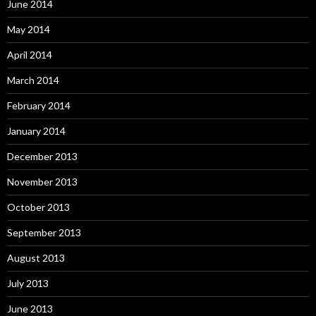
June 2014
May 2014
April 2014
March 2014
February 2014
January 2014
December 2013
November 2013
October 2013
September 2013
August 2013
July 2013
June 2013