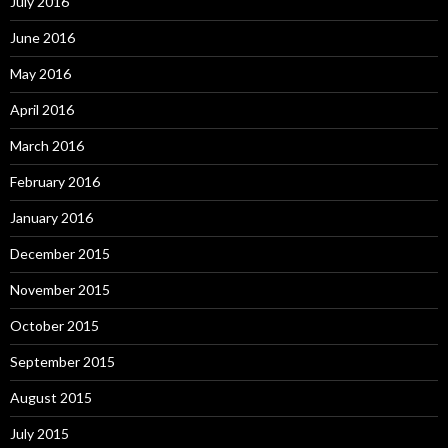
July 2016
June 2016
May 2016
April 2016
March 2016
February 2016
January 2016
December 2015
November 2015
October 2015
September 2015
August 2015
July 2015