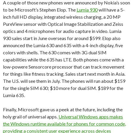
A couple of those new phones were announced by Nokia’s soon
to be Microsoft’s Stephen Elop. The
Lumia 930
will have a 5-
inch full HD display, integrated wireless charging, a 20 MP
PureView sensor with Optical Image Stabilization and Zeiss
optics and 4 microphones for audio capture in video. Lumia
930 sales start in June overseas for around $599. Elop also
announced the Lumia 630 and 635 with a 4-inch display, five
colors with shells. The 630 comes with 3G dual SIM
capabilities while the 635 has LTE. Both phones come with a
low-powere Sensorcore processor that can track movement
for things like fitness tracking. Sales start next month in Asia.
The U.S. will see them in July. The phones will run about $159
for the single SIM 630; $10 more for dual SIM. $189 for the
Lumia 635.
Finally, Microsoft gave us a peek at the future, including the
holy grail of universal apps.
Universal Windows apps makes
the Windows runtime available for phones for common code,
providing a consistent user experience across devices