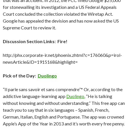
that was an accident. In 2012, the FCC fined Google $25,000
for stonewalling its investigation and a US Federal Appeals
Court concluded the collection violated the Wiretap Act.
Google has appealed the devision and has now asked the US
Supreme Court to review it.
Discussion Section Links: Fire!
http://phx.corporate-ir.net/phoenix.zhtml?c=176060&p=irol-
newsArticle&ID=1915168&highlight=
Pick of the Day:
Duolingo
“Il parle sans savoir et sans comprendre”* Or, according to the
addictive language-learning app
Duolingo
, “He is talking
without knowing and without understanding.” This free app can
teach you to say that in six languages – Spanish, French,
German, Italian, English and Portuguese. The app was crowned
Apple’s App of the Year in 2013 and it’s worth every free penny.