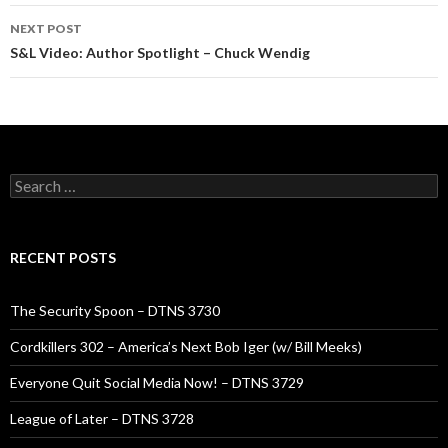
NEXT POST
S&L Video: Author Spotlight – Chuck Wendig
Search
for:
RECENT POSTS
The Security Spoon – DTNS 3730
Cordkillers 302 – America’s Next Bob Iger (w/ Bill Meeks)
Everyone Quit Social Media Now! – DTNS 3729
League of Later – DTNS 3728