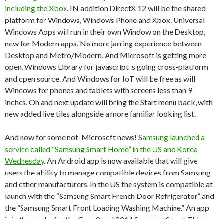
including the Xbox
. IN addition DirectX 12 will be the shared
platform for Windows, Windows Phone and Xbox. Universal
Windows Apps will run in their own Window on the Desktop,
new for Modern apps. No more jarring experience between
Desktop and Metro/Modern. And Microsoft is getting more
open. Windows Library for javascript is going cross-platform
and open source. And Windows for IoT will be free as will
Windows for phones and tablets with screens less than 9
inches. Oh and next update will bring the Start menu back, with
new added live tiles alongside a more familiar looking list.
And now for some not-Microsoft news! S
amsung launched a
service called “Samsung Smart Home” in the US and Korea
Wednesday
. An Android app is now available that will give
users the ability to manage compatible devices from Samsung
and other manufacturers. In the US the system is compatible at
launch with the “Samsung Smart French Door Refrigerator” and
the “Samsung Smart Front Loading Washing Machine.” An app