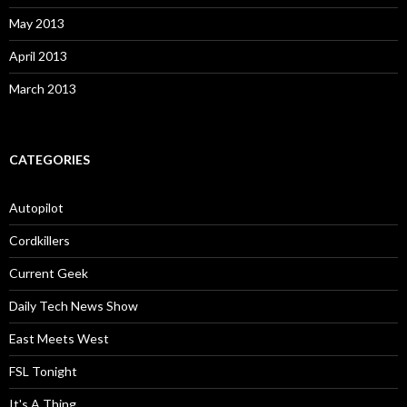
May 2013
April 2013
March 2013
CATEGORIES
Autopilot
Cordkillers
Current Geek
Daily Tech News Show
East Meets West
FSL Tonight
It's A Thing