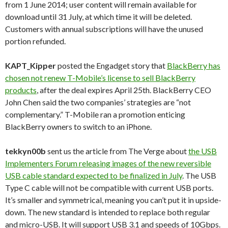
from 1 June 2014; user content will remain available for
download until 31 July, at which time it will be deleted.
Customers with annual subscriptions will have the unused
portion refunded.
KAPT_Kipper
posted the Engadget story that
BlackBerry has
chosen not renew T-Mobile’s license to sell BlackBerry
products
, after the deal expires April 25th. BlackBerry CEO
John Chen said the two companies’ strategies are “not
complementary.” T-Mobile ran a promotion enticing
BlackBerry owners to switch to an iPhone.
tekkyn00b
sent us the article from The Verge about
the USB
Implementers Forum releasing images of the new reversible
USB cable standard expected to be finalized in July
. The USB
Type C cable will not be compatible with current USB ports.
It’s smaller and symmetrical, meaning you can’t put it in upside-
down. The new standard is intended to replace both regular
and micro-USB. It will support USB 3.1 and speeds of 10Gbps.