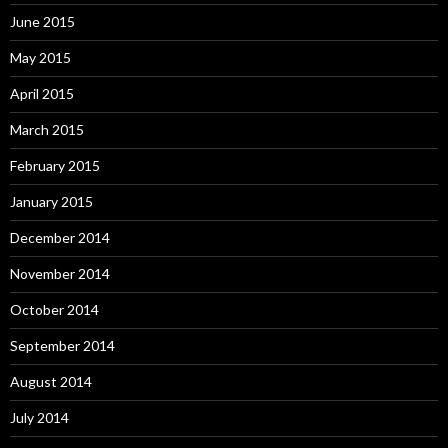
June 2015
May 2015
April 2015
March 2015
February 2015
January 2015
December 2014
November 2014
October 2014
September 2014
August 2014
July 2014