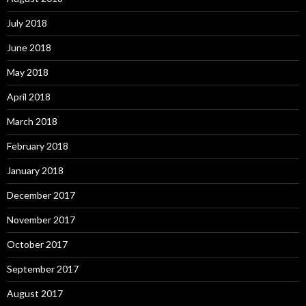
July 2018
June 2018
May 2018
April 2018
March 2018
February 2018
January 2018
December 2017
November 2017
October 2017
September 2017
August 2017