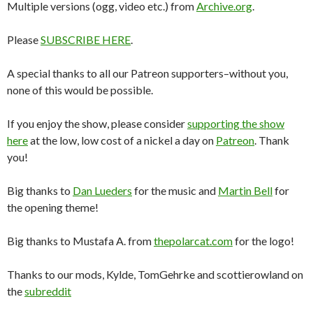
Multiple versions (ogg, video etc.) from
Archive.org
.
Please
SUBSCRIBE HERE
.
A special thanks to all our Patreon supporters–without you,
none of this would be possible.
If you enjoy the show, please consider
supporting the show
here
at the low, low cost of a nickel a day on
Patreon
. Thank
you!
Big thanks to
Dan Lueders
for the music and
Martin Bell
for
the opening theme!
Big thanks to Mustafa A. from
thepolarcat.com
for the logo!
Thanks to our mods, Kylde, TomGehrke and scottierowland on
the
subreddit