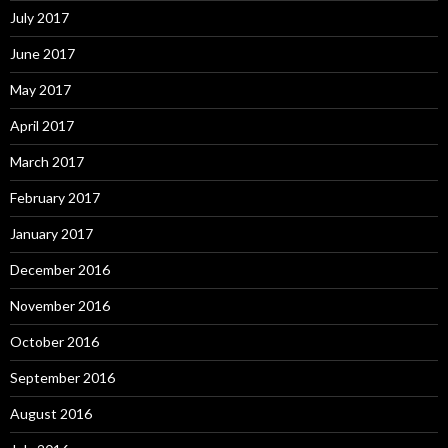
July 2017
June 2017
May 2017
April 2017
March 2017
February 2017
January 2017
December 2016
November 2016
October 2016
September 2016
August 2016