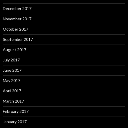
December 2017
November 2017
October 2017
September 2017
August 2017
July 2017
June 2017
May 2017
April 2017
March 2017
February 2017
January 2017