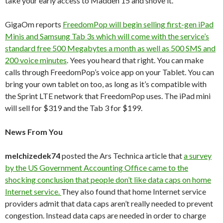
take your early access to Madden 15 and shove it.
GigaOm reports
FreedomPop will begin selling first-gen iPad
Minis and Samsung Tab 3s which will come with the service’s
standard free 500 Megabytes a month as well as 500 SMS and
200 voice minutes
. Yees you heard that right. You can make
calls through FreedomPop’s voice app on your Tablet. You can
bring your own tablet on too, as long as it’s compatible with
the Sprint LTE network that FreedomPop uses. The iPad mini
will sell for $319 and the Tab 3 for $199.
News From You
melchizedek74
posted the Ars Technica article that
a survey
by the US Government Accounting Office came to the
shocking conclusion that people don’t like data caps on home
Internet service.
They also found that home Internet service
providers admit that data caps aren’t really needed to prevent
congestion. Instead data caps are needed in order to charge