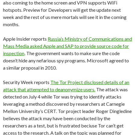
also coming to the home screen and VPN supports WiFi
hotspots. Preview for Developers will get the update next
week and the rest of us mere mortals will see it in the coming
months.
Apple Insider reports
Russia’s Ministry of Communications and
Mass Media asked Apple and SAP to provide source code for
inspection
. The government wants to make sure the code
doesn’t hide any nefarious spy programs. Microsoft agreed to
a similar proposal in 2010.
Security Week reports
The Tor Project disclosed details of an
attack that attempted to deanonymize users.
The attack was
detected on July 4 while Tor was trying to identify attacks
leveraging a method discovered by researchers at Carnegie
Mellon University’s CERT. Tor project leader Roger Dingledine
believes the attack may have been conducted by the
researchers as a test, but is frustrated beciuse Tor can’t get
access to the research. A talk on the topic was planned for