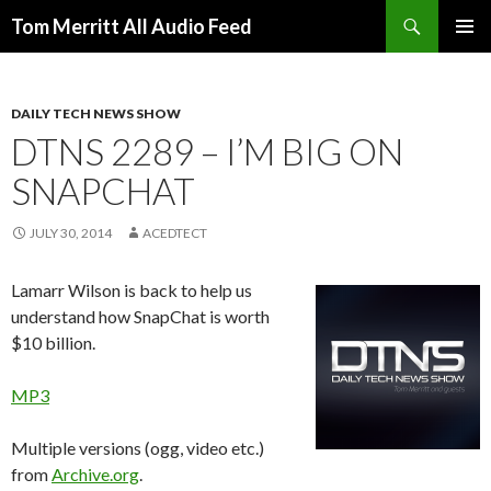
Search
Tom Merritt All Audio Feed
SKIP
PRIMAR
TO
MENU
CONTENT
DAILY TECH NEWS SHOW
DTNS 2289 – I’M BIG ON
SNAPCHAT
JULY 30, 2014
ACEDTECT
Lamarr Wilson is back to help us
understand how SnapChat is worth
$10 billion.
MP3
Multiple versions (ogg, video etc.)
from
Archive.org
.