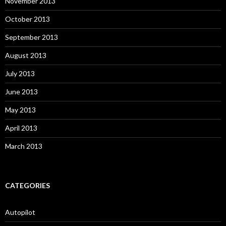
November 2013
October 2013
September 2013
August 2013
July 2013
June 2013
May 2013
April 2013
March 2013
CATEGORIES
Autopilot