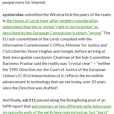
people more for Internet.
spsheridan
submitted the Wired article the peers of the realm
in
the House of Lords have, after weighty consideration,
determined that the so-styled “right to be forgotten” as
described by the European Commission is simply “wrong.
” The
EU sub-committeee of the Lords consulted with the
Information Commissioner’s Office, Minister for Justice and
Civil Liberties Simon Hughes and Google, before arriving at
their inescapable conclusion. Chairman of the Sub-Committee
Baroness Prashar said the reality was “crystal clear” — “neither
the 1995 Directive, nor the Court of Justice of the European
Unions’s (CJEU) interpretation of it, reflects the incredible
advancement in technology that we see today, over 20 years
since the Directive was drafted”.
And finally,
sdc111
passed along the BoingBoing post of an
NPR report that
astronomers at two different radio telescopes
on opposite ends of the earth have now picked up fast “burst”