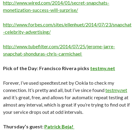
http://www.wired.com/2014/01/secret-snapchats-
monetization-success-will-surprise/
http://www.forbes.com/sites/ellenhuet/2014/07/23/snapchat
-celebrity-advertising/
http://www.tubefilter.com/2014/07/25/jerome-jarre-
snapchat-shonduras-chris-carmichael
Pick of the Day: Francisco Rivera picks
testmy.net
Forever, I’ve used speedtest.net by Ookla to check my
connection. It’s pretty and all, but I’ve since found
testmy.net
and it’s great, free, and allows for automatic repeat testing at
almost any interval, which is great if you’re trying to find out if
your service drops out at odd intervals.
Thursday’s guest:
Patrick Beja!