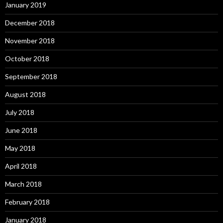
January 2019
December 2018
November 2018
October 2018
September 2018
August 2018
July 2018
June 2018
May 2018
April 2018
March 2018
February 2018
January 2018