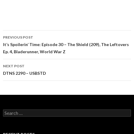
Post
PREVIOUS POST
navigation
It’s Spoilerin’ Time: Episode 30 – The Shield (209), The Leftovers
Ep. 4, Bladerunner, World War Z
NEXT POST
DTNS 2290 – USBSTD
Search
for: