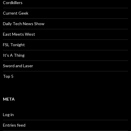
Cordkillers
Current Geek
Daily Tech News Show
East Meets West
FSL Tonight
It's A Thing
Sword and Laser
Top 5
META
Log in
Entries feed