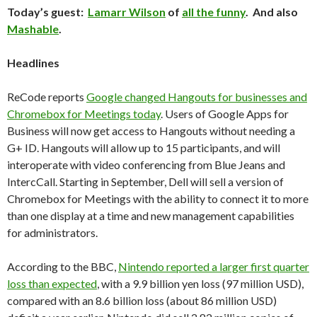
Today’s guest:
Lamarr Wilson
of
all the funny
. And also
Mashable
.
Headlines
ReCode reports
Google changed Hangouts for businesses and
Chromebox for Meetings today
. Users of Google Apps for
Business will now get access to Hangouts without needing a
G+ ID. Hangouts will allow up to 15 participants, and will
interoperate with video conferencing from Blue Jeans and
IntercCall. Starting in September, Dell will sell a version of
Chromebox for Meetings with the ability to connect it to more
than one display at a time and new management capabilities
for administrators.
According to the BBC,
Nintendo reported a larger first quarter
loss than expected
, with a 9.9 billion yen loss (97 million USD),
compared with an 8.6 billion loss (about 86 million USD)