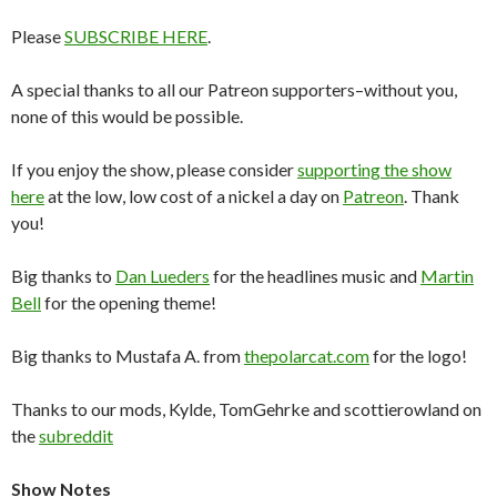
Please
SUBSCRIBE HERE
.
A special thanks to all our Patreon supporters–without you,
none of this would be possible.
If you enjoy the show, please consider
supporting the show
here
at the low, low cost of a nickel a day on
Patreon
. Thank
you!
Big thanks to
Dan Lueders
for the headlines music and
Martin
Bell
for the opening theme!
Big thanks to Mustafa A. from
thepolarcat.com
for the logo!
Thanks to our mods, Kylde, TomGehrke and scottierowland on
the
subreddit
Show Notes