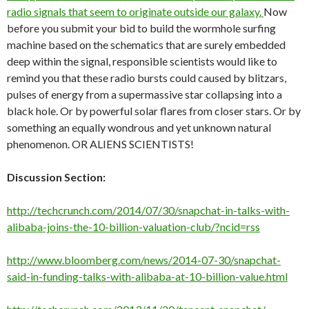
radio signals that seem to originate outside our galaxy.
Now
before you submit your bid to build the wormhole surfing
machine based on the schematics that are surely embedded
deep within the signal, responsible scientists would like to
remind you that these radio bursts could caused by blitzars,
pulses of energy from a supermassive star collapsing into a
black hole. Or by powerful solar flares from closer stars. Or by
something an equally wondrous and yet unknown natural
phenomenon. OR ALIENS SCIENTISTS!
Discussion Section:
http://techcrunch.com/2014/07/30/snapchat-in-talks-with-
alibaba-joins-the-10-billion-valuation-club/?ncid=rss
http://www.bloomberg.com/news/2014-07-30/snapchat-
said-in-funding-talks-with-alibaba-at-10-billion-value.html