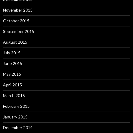
November 2015
October 2015
September 2015
August 2015
July 2015
June 2015
May 2015
April 2015
March 2015
February 2015
January 2015
December 2014