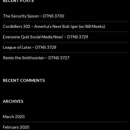
RECENT POSTS
The Security Spoon – DTNS 3730
Cordkillers 302 – America’s Next Bob Iger (w/ Bill Meeks)
Everyone Quit Social Media Now! – DTNS 3729
League of Later – DTNS 3728
Remix the Smithsonian – DTNS 3727
RECENT COMMENTS
ARCHIVES
March 2020
February 2020