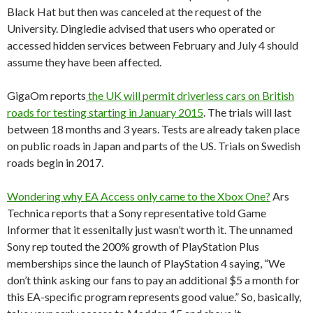
Black Hat but then was canceled at the request of the
University. Dingledie advised that users who operated or
accessed hidden services between February and July 4 should
assume they have been affected.
GigaOm reports
the UK will permit driverless cars on British
roads for testing starting in January 2015
. The trials will last
between 18 months and 3 years. Tests are already taken place
on public roads in Japan and parts of the US. Trials on Swedish
roads begin in 2017.
Wondering why EA Access only came to the Xbox One?
Ars
Technica reports that a Sony representative told Game
Informer that it essenitally just wasn’t worth it. The unnamed
Sony rep touted the 200% growth of PlayStation Plus
memberships since the launch of PlayStation 4 saying, “We
don’t think asking our fans to pay an additional $5 a month for
this EA-specific program represents good value.” So, basically,