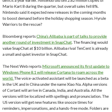
deficit a year earlier. Nintendo did sell 2.82 million copies of
Mario Kart 8 during the quarter, but overall sales fell 8%.
Nintendo said it expected new releases in the coming months
to boost demand before the holiday shopping season. Hyrule
Warriors to the rescue?
Bloomberg reports
China’s Alibaba is part of talks to provide
another round of investment in SnapChat
. The financing would
value SnapChat at $10 billion. Alibaba rival TenCent is already
a small and quiet investor in SnapChat.
The Next Web reports
Microsoft announced its first update to
Windows Phone 8.1 will release Cortana to roam across the
world.
The voice-activated assistant will be launched as a beta
in the UK and in China under the name Xiao Na. Alpha versions
of Cortant will arrive in Canada, India, and Australia. All the
versions will be localized with spellings and pronunciation. The
US version will get new features like snooze times for
reminders, impersonations, and a hands-free mode. Folders are