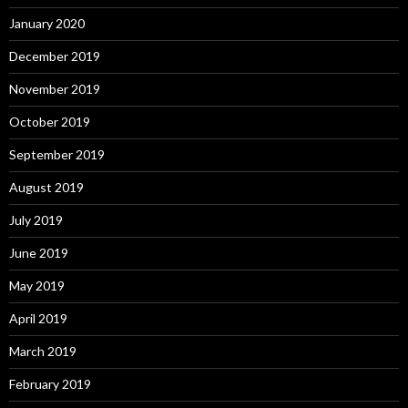
January 2020
December 2019
November 2019
October 2019
September 2019
August 2019
July 2019
June 2019
May 2019
April 2019
March 2019
February 2019