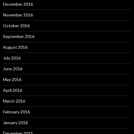
December 2016
November 2016
October 2016
September 2016
August 2016
July 2016
June 2016
May 2016
April 2016
March 2016
February 2016
January 2016
December 2015