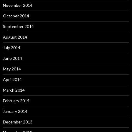
November 2014
October 2014
September 2014
August 2014
July 2014
June 2014
May 2014
April 2014
March 2014
February 2014
January 2014
December 2013