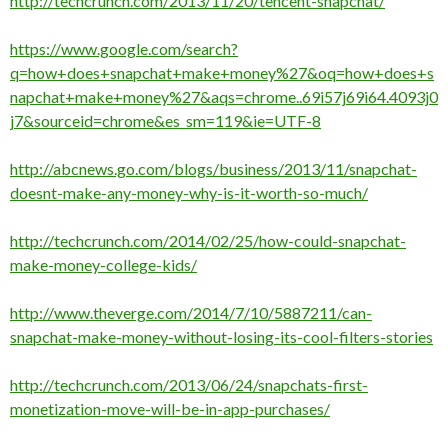
http://techcrunch.com/2013/11/20/tencent-snapchat/
https://www.google.com/search?
q=how+does+snapchat+make+money%27&oq=how+does+s
napchat+make+money%27&aqs=chrome..69i57j69i64.4093j0
j7&sourceid=chrome&es_sm=119&ie=UTF-8
http://abcnews.go.com/blogs/business/2013/11/snapchat-
doesnt-make-any-money-why-is-it-worth-so-much/
http://techcrunch.com/2014/02/25/how-could-snapchat-
make-money-college-kids/
http://www.theverge.com/2014/7/10/5887211/can-
snapchat-make-money-without-losing-its-cool-filters-stories
http://techcrunch.com/2013/06/24/snapchats-first-
monetization-move-will-be-in-app-purchases/