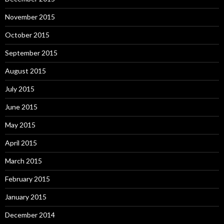
November 2015
October 2015
September 2015
August 2015
July 2015
June 2015
May 2015
April 2015
March 2015
February 2015
January 2015
December 2014