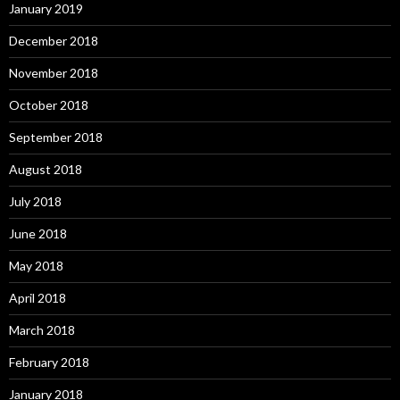
January 2019
December 2018
November 2018
October 2018
September 2018
August 2018
July 2018
June 2018
May 2018
April 2018
March 2018
February 2018
January 2018