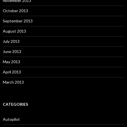
November 2013
October 2013
September 2013
August 2013
July 2013
June 2013
May 2013
April 2013
March 2013
CATEGORIES
Autopilot