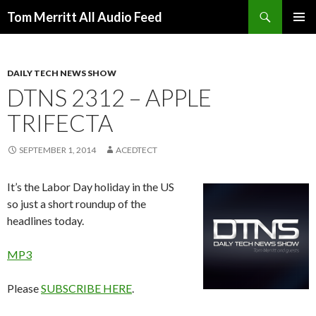
Search
Tom Merritt All Audio Feed
SKIP
PRIMAR
TO
MENU
CONTENT
DAILY TECH NEWS SHOW
DTNS 2312 – APPLE
TRIFECTA
SEPTEMBER 1, 2014
ACEDTECT
It’s the Labor Day holiday in the US
so just a short roundup of the
headlines today.
MP3
Please
SUBSCRIBE HERE
.