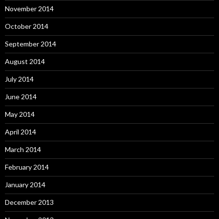
November 2014
October 2014
September 2014
August 2014
July 2014
June 2014
May 2014
April 2014
March 2014
February 2014
January 2014
December 2013