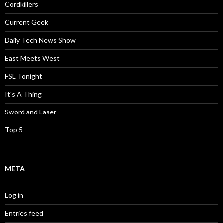
Cordkillers
Current Geek
Daily Tech News Show
East Meets West
FSL Tonight
It's A Thing
Sword and Laser
Top 5
META
Log in
Entries feed