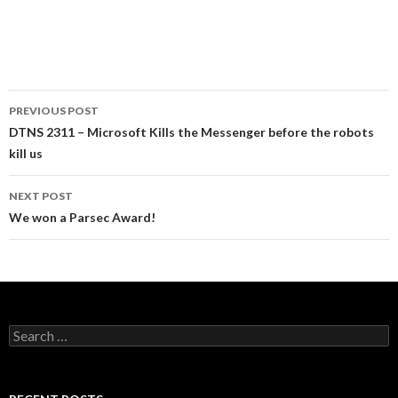
Post
PREVIOUS POST
navigation
DTNS 2311 – Microsoft Kills the Messenger before the robots
kill us
NEXT POST
We won a Parsec Award!
Search
for: