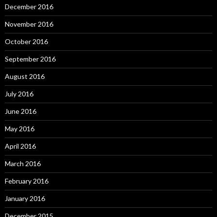
December 2016
November 2016
October 2016
September 2016
August 2016
July 2016
June 2016
May 2016
April 2016
March 2016
February 2016
January 2016
December 2015