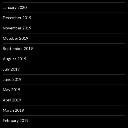
January 2020
December 2019
November 2019
October 2019
September 2019
August 2019
July 2019
June 2019
May 2019
April 2019
March 2019
February 2019