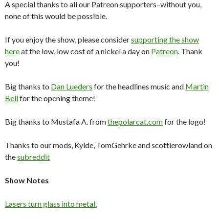
A special thanks to all our Patreon supporters–without you,
none of this would be possible.
If you enjoy the show, please consider
supporting the show
here
at the low, low cost of a nickel a day on
Patreon
. Thank
you!
Big thanks to
Dan Lueders
for the headlines music and
Martin
Bell
for the opening theme!
Big thanks to Mustafa A. from
thepolarcat.com
for the logo!
Thanks to our mods, Kylde, TomGehrke and scottierowland on
the
subreddit
Show Notes
Lasers turn glass into metal.