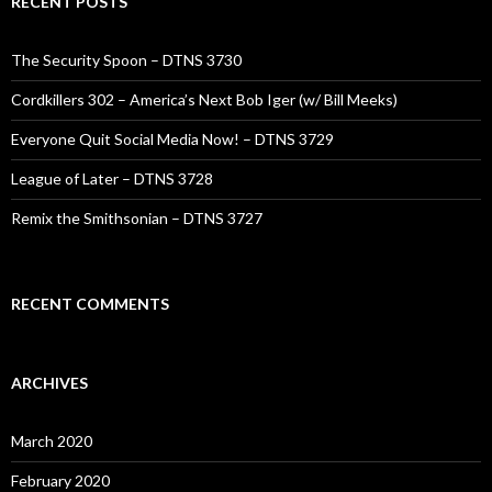
RECENT POSTS
The Security Spoon – DTNS 3730
Cordkillers 302 – America’s Next Bob Iger (w/ Bill Meeks)
Everyone Quit Social Media Now! – DTNS 3729
League of Later – DTNS 3728
Remix the Smithsonian – DTNS 3727
RECENT COMMENTS
ARCHIVES
March 2020
February 2020