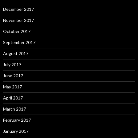
December 2017
November 2017
October 2017
September 2017
August 2017
July 2017
June 2017
May 2017
April 2017
March 2017
February 2017
January 2017