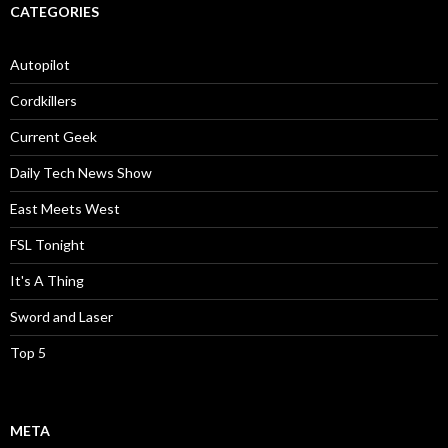
CATEGORIES
Autopilot
Cordkillers
Current Geek
Daily Tech News Show
East Meets West
FSL Tonight
It's A Thing
Sword and Laser
Top 5
META