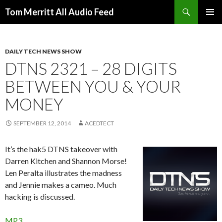
Search
Tom Merritt All Audio Feed
SKIP
PRIMAR
TO
MENU
CONTENT
DAILY TECH NEWS SHOW
DTNS 2321 – 28 DIGITS
BETWEEN YOU & YOUR
MONEY
SEPTEMBER 12, 2014
ACEDTECT
It’s the hak5 DTNS takeover with
Darren Kitchen and Shannon Morse!
Len Peralta illustrates the madness
and Jennie makes a cameo. Much
hacking is discussed.
MP3