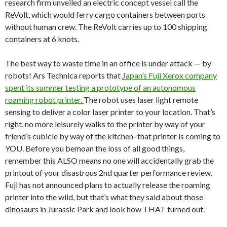
research firm unveiled an electric concept vessel call the
ReVolt, which would ferry cargo containers between ports
without human crew. The ReVolt carries up to 100 shipping
containers at 6 knots.
The best way to waste time in an office is under attack — by
robots! Ars Technica reports that
Japan’s Fuji Xerox company
spent its summer testing a prototype of an autonomous
roaming robot printer.
The robot uses laser light remote
sensing to deliver a color laser printer to your location. That’s
right, no more leisurely walks to the printer by way of your
friend’s cubicle by way of the kitchen–that printer is coming to
YOU. Before you bemoan the loss of all good things,
remember this ALSO means no one will accidentally grab the
printout of your disastrous 2nd quarter performance review.
Fuji has not announced plans to actually release the roaming
printer into the wild, but that’s what they said about those
dinosaurs in Jurassic Park and look how THAT turned out.