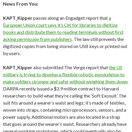
News From You:
KAPT_Kipper
passes along an Engadget report that
a
European Union court says it’s OK for libraries to digitize
books and distribute them to reading terminals without first
asking permission from publishers
. The law still prevents the
digitized copies from being stored on USB keys or printed out
by users.
KAPT_Kipper
also submitted The Verge report that
the US
military is trying to develop a flexible robotic exoskeleton to
make soldiers stronger and safer without weighing them down
.
DARPA recently issued a $2.9 million contract to Harvard
researchers to build what they’re calling the ‘Soft Exosuit.’ The
suit fits around a wearer’s waist and legs; it’s made of textiles,
woven into straps, containing microprocessors, sensors, and a
power supply. Additional motors are also located in a strap
that goes around the wearer’s waist. Researchers already have
several working prototypes, which could eventually also be