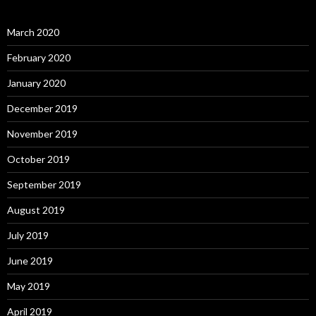
March 2020
February 2020
January 2020
December 2019
November 2019
October 2019
September 2019
August 2019
July 2019
June 2019
May 2019
April 2019