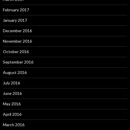
February 2017
January 2017
December 2016
November 2016
October 2016
September 2016
August 2016
July 2016
June 2016
May 2016
April 2016
March 2016