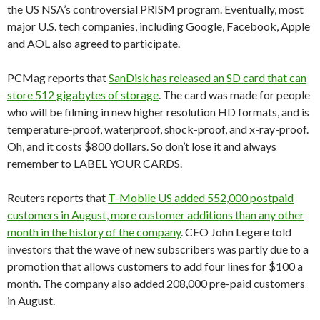
the US NSA’s controversial PRISM program. Eventually, most
major U.S. tech companies, including Google, Facebook, Apple
and AOL also agreed to participate.
PCMag reports that
SanDisk has released an SD card that can
store 512 gigabytes of storage
. The card was made for people
who will be filming in new higher resolution HD formats, and is
temperature-proof, waterproof, shock-proof, and x-ray-proof.
Oh, and it costs $800 dollars. So don’t lose it and always
remember to LABEL YOUR CARDS.
Reuters reports that
T-Mobile US added 552,000 postpaid
customers in August, more customer additions than any other
month in the history of the company
. CEO John Legere told
investors that the wave of new subscribers was partly due to a
promotion that allows customers to add four lines for $100 a
month. The company also added 208,000 pre-paid customers
in August.