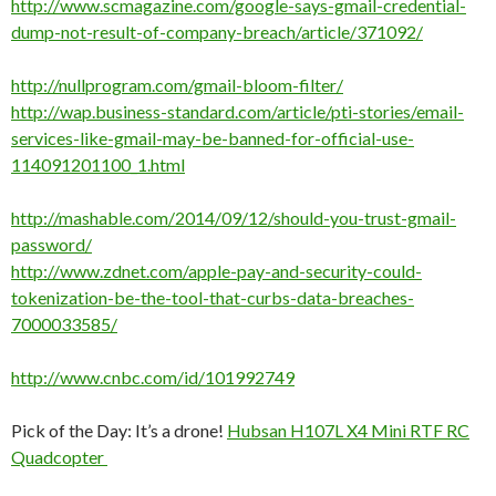
http://www.scmagazine.com/google-says-gmail-credential-
dump-not-result-of-company-breach/article/371092/
http://nullprogram.com/gmail-bloom-filter/
http://wap.business-standard.com/article/pti-stories/email-
services-like-gmail-may-be-banned-for-official-use-
114091201100_1.html
http://mashable.com/2014/09/12/should-you-trust-gmail-
password/
http://www.zdnet.com/apple-pay-and-security-could-
tokenization-be-the-tool-that-curbs-data-breaches-
7000033585/
http://www.cnbc.com/id/101992749
Pick of the Day: It’s a drone!
Hubsan H107L X4 Mini RTF RC
Quadcopter