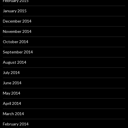
February 2015
January 2015
December 2014
November 2014
October 2014
September 2014
August 2014
July 2014
June 2014
May 2014
April 2014
March 2014
February 2014