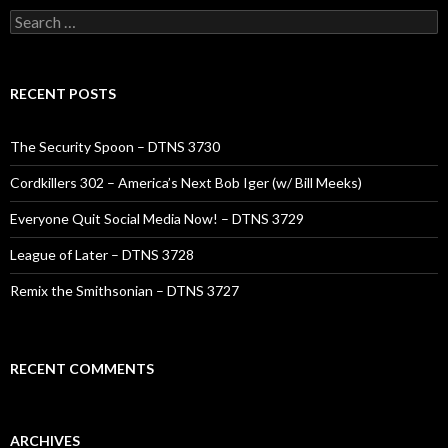
Search
for:
RECENT POSTS
The Security Spoon – DTNS 3730
Cordkillers 302 – America’s Next Bob Iger (w/ Bill Meeks)
Everyone Quit Social Media Now! – DTNS 3729
League of Later – DTNS 3728
Remix the Smithsonian – DTNS 3727
RECENT COMMENTS
ARCHIVES