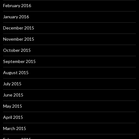
February 2016
January 2016
December 2015
November 2015
October 2015
September 2015
August 2015
July 2015
June 2015
May 2015
April 2015
March 2015