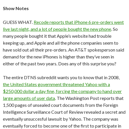
S
how Notes
GUESS WHAT.
Recode reports that iPhone 6 pre-orders went
live last night, and a lot of people bought the new phone
. So
many people bought it that Apple’s website had trouble
keeping up, and Apple and all the phone companies seem to
have sold out all their pre-orders. An AT&T spokesperson said
demand for the new iPhones is higher than they’ve seen in
either of the past two years. Does any of this surprise you?
The entire DTNS subreddit wants you to know that in 2008,
the United States government threatened Yahoo with a
$250,000 dollar a day fine, forcing the company to hand over
large amounts of user data
. The Washington Post reports that
1,500 pages of unsealed court documents from the Foreign
Intelligence Surveillance Court of Review revealed a secret and
eventually unsuccesful lawsuit by Yahoo. The company was
eventually forced to become one of the first to participate in