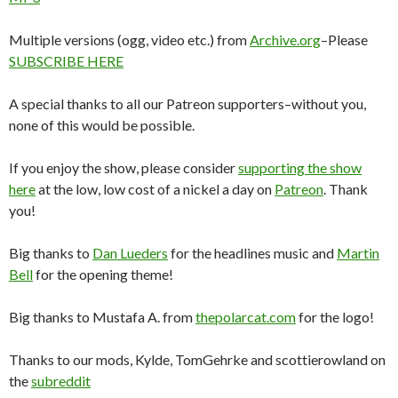
Multiple versions (ogg, video etc.) from
Archive.org
–Please
SUBSCRIBE HERE
A special thanks to all our Patreon supporters–without you,
none of this would be possible.
If you enjoy the show, please consider
supporting the show
here
at the low, low cost of a nickel a day on
Patreon
. Thank
you!
Big thanks to
Dan Lueders
for the headlines music and
Martin
Bell
for the opening theme!
Big thanks to Mustafa A. from
thepolarcat.com
for the logo!
Thanks to our mods, Kylde, TomGehrke and scottierowland on
the
subreddit