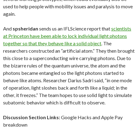
used to help people with mobility issues and paralysis to move
again.
And
spsheridan
sends us an IFLScience report that
scientists
at Princeton have been able to lock individual light photons
together so that they behave like a solid object
. The
researchers constructed an “artificial atom.” They then brought
this close to a superconducting wire carrying photons. Due to
the bizarre rules of the quantum universe, the atom and the
photons became entangled so the light photons started to
behave like atoms. Researcher Darius Sadri said, “in one mode
of operation, light sloshes back and forth like a liquid; in the
other, it freezes.” The team hopes to use solid light to simulate
subatomic behavior which is difficult to observe.
Discussion Section Links:
Google Hacks and Apple Pay
breakdown