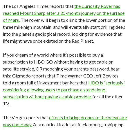
The Los Angeles Times reports that
the Curiosity Rover has
reached Mount Sharp after a 25-month journey on the surface
of Mars.
The rover will begin to climb the lower portion of the
three mile high mountain, and will eventually start drilling deep
into the planet’s geological record, looking for evidence that
life might have once existed on the Red Planet.
If you dream of a world where it’s possible to buy a
subscription to HBO GO without having to get cable or
satellite service, OR mooching your parents password, hear
this: Gizmodo reports that Time Warner CEO Jeff Bewkes
told a room full of investment bankers that
HBO is “seriously”
considering allowing users to purchase a standalone
subscription without paying a cable provider
for all the other
TV.
The Verge reports that
efforts to bring drones to the ocean are
now underway.
At a nautical trade fair in Hamburg, a shipping