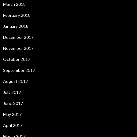
March 2018
February 2018
January 2018
December 2017
November 2017
October 2017
September 2017
August 2017
July 2017
June 2017
May 2017
April 2017
March 2017