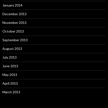
January 2014
December 2013
November 2013
October 2013
September 2013
August 2013
July 2013
June 2013
May 2013
April 2013
March 2013