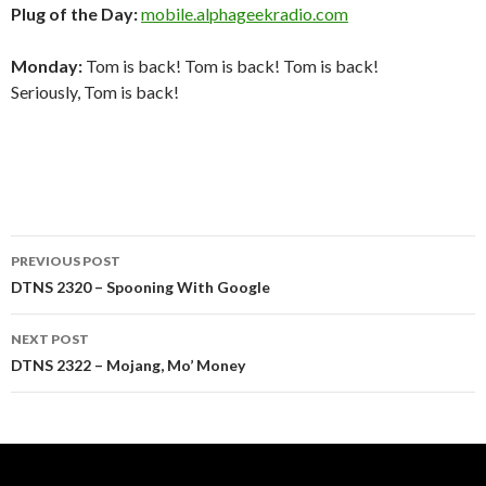
Plug of the Day:
mobile.alphageekradio.com
Monday:
Tom is back! Tom is back! Tom is back!
Seriously, Tom is back!
Post
PREVIOUS POST
navigation
DTNS 2320 – Spooning With Google
NEXT POST
DTNS 2322 – Mojang, Mo’ Money