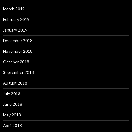
March 2019
February 2019
January 2019
December 2018
November 2018
October 2018
September 2018
August 2018
July 2018
June 2018
May 2018
April 2018