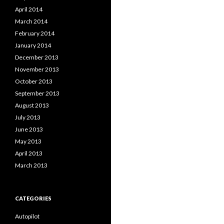
April 2014
March 2014
February 2014
January 2014
December 2013
November 2013
October 2013
September 2013
August 2013
July 2013
June 2013
May 2013
April 2013
March 2013
CATEGORIES
Autopilot