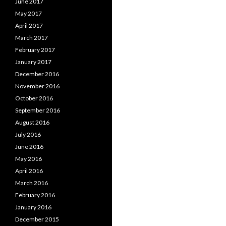
June 2017
May 2017
April 2017
March 2017
February 2017
January 2017
December 2016
November 2016
October 2016
September 2016
August 2016
July 2016
June 2016
May 2016
April 2016
March 2016
February 2016
January 2016
December 2015