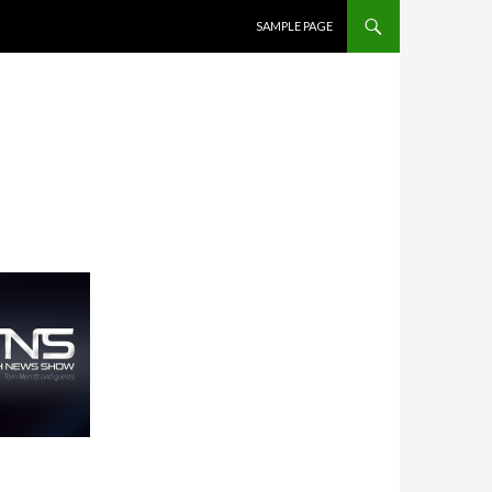
SKIP TO CONTENT
SAMPLE PAGE