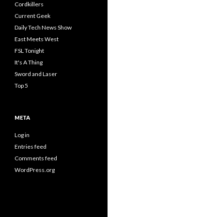
Cordkillers
Current Geek
Daily Tech News Show
East Meets West
FSL Tonight
It's A Thing
Sword and Laser
Top 5
META
Log in
Entries feed
Comments feed
WordPress.org