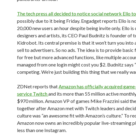
The tech press all decided to notice social network Ello t
possibly due to it being Friday. Engadget reports Ello is n
20,000 new users an hour despite being invite only. Ello is
designers and artists, its CEO Paul Budnitz is founder of
Kidrobot. Its central premise is that it won’t turn you into
sell to advertisers. So no ads. The idea is to provide basic
for free but more advanced functions, like multiple accou
managed from one login might cost you $2. Budnitz says 
competing. We’re just building this thing that we really wan
ZDNet reports that
Amazon has officially acquired game
service Twitch
and its more than 55 million active monthly
$970 million. Amazon VP of games Mike Frazzini said th
together after Amazon met with Twitch leaders and decid
culture was “an awesome fit with Amazon’s culture.” To re
Amazon now owns an incredibly popular live-streaming p
less than one Instagram.