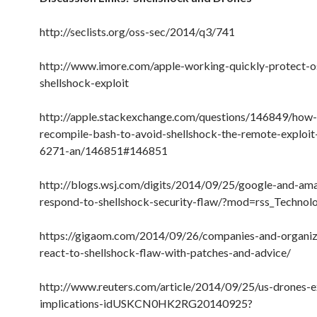
http://seclists.org/oss-sec/2014/q3/741
http://www.imore.com/apple-working-quickly-protect-o
shellshock-exploit
http://apple.stackexchange.com/questions/146849/how-
recompile-bash-to-avoid-shellshock-the-remote-exploi
6271-an/146851#146851
http://blogs.wsj.com/digits/2014/09/25/google-and-am
respond-to-shellshock-security-flaw/?mod=rss_Technol
https://gigaom.com/2014/09/26/companies-and-organiz
react-to-shellshock-flaw-with-patches-and-advice/
http://www.reuters.com/article/2014/09/25/us-drones-
implications-idUSKCN0HK2RG20140925?