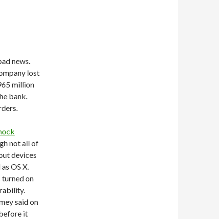
 bad news.
company lost
965 million
the bank.
rders.
shock
h not all of
out devices
 as OS X.
s turned on
ability.
amey said on
before it