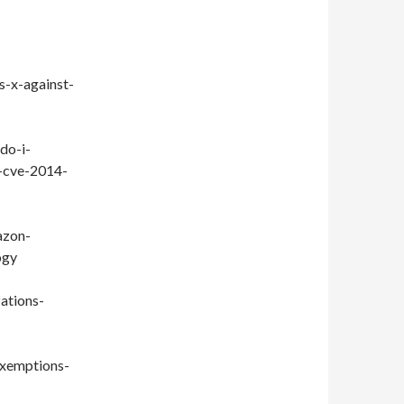
s-x-against-
do-i-
t-cve-2014-
azon-
ogy
ations-
exemptions-