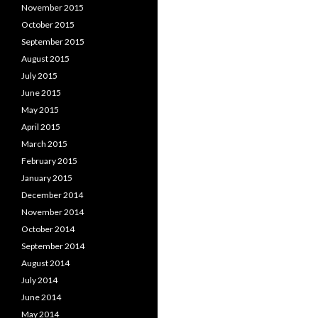
November 2015
October 2015
September 2015
August 2015
July 2015
June 2015
May 2015
April 2015
March 2015
February 2015
January 2015
December 2014
November 2014
October 2014
September 2014
August 2014
July 2014
June 2014
May 2014