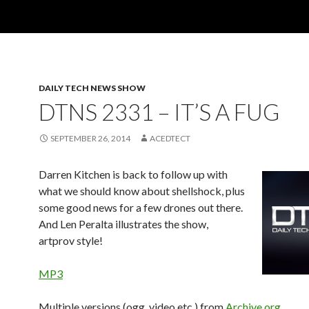
DAILY TECH NEWS SHOW
DTNS 2331 – IT’S A FUG
SEPTEMBER 26, 2014
ACEDTECT
Darren Kitchen is back to follow up with
what we should know about shellshock, plus
some good news for a few drones out there.
And Len Peralta illustrates the show,
artprov style!
MP3
Multiple versions (ogg, video etc.) from
Archive.org
.