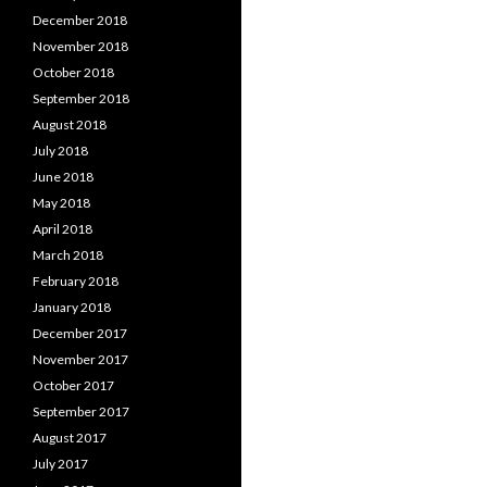
December 2018
November 2018
October 2018
September 2018
August 2018
July 2018
June 2018
May 2018
April 2018
March 2018
February 2018
January 2018
December 2017
November 2017
October 2017
September 2017
August 2017
July 2017