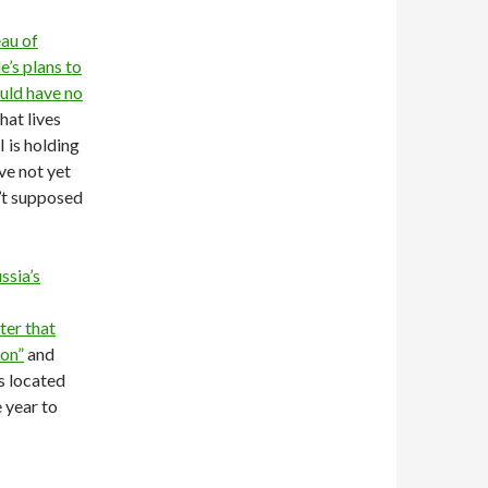
au of
’s plans to
uld have no
hat lives
 is holding
ve not yet
’t supposed
ssia’s
ter that
ion”
and
s located
 year to