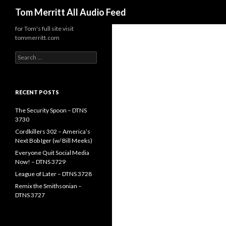
Search
Tom Merritt All Audio Feed
for Tom's full site visit
tommerritt.com
Search
for:
RECENT POSTS
The Security Spoon – DTNS
3730
Cordkillers 302 – America’s
Next Bob Iger (w/ Bill Meeks)
Everyone Quit Social Media
Now! – DTNS 3729
League of Later – DTNS 3728
Remix the Smithsonian –
DTNS 3727