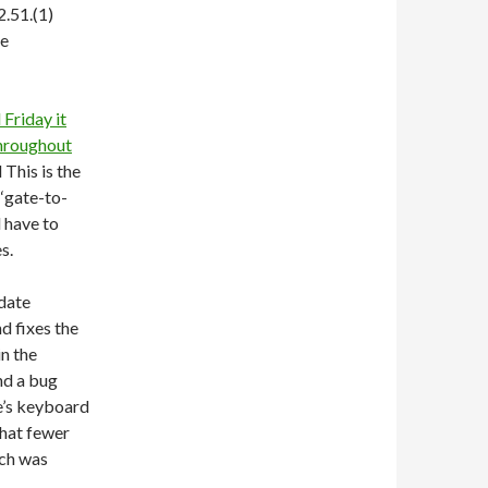
2.51.(1)
ke
Friday it
throughout
 This is the
 ‘gate-to-
l have to
s.
date
nd fixes the
in the
nd a bug
e’s keyboard
that fewer
ich was