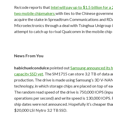
Re/code reports that
Intel will pay up to $1.5 billion for a
two mobile chipmakers
with ties to the Chinese governmen
acquire the stake in Spreadtrum Communications and RD
Microelectronics through a deal with Tsinghua Unigroup i
attempt to catch up to rival Qualcomm in the mobile chip
News From You
habichuelcondulce
pointed out
Samsung announced its h
capacity SSD yet
. The SM1715 can store 3.2 TB of data an
production. The drive is made using Samsung’s 3D V-N
technology, in which storage chips are placed on top of ea
The random read speed of the drive is 750,000 IOPS (inp
operations per second) and write speed is 130,000 IOPS. 
ship dates were not announced. Hopefully it’s cheaper tha
$20,000 LSI Nytro 3.2 TB SSD.