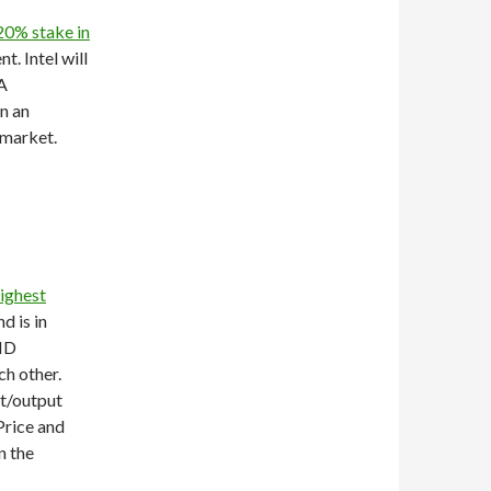
 20% stake in
t. Intel will
A
n an
 market.
ighest
d is in
AND
ch other.
ut/output
Price and
n the