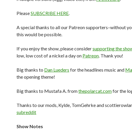
Please
SUBSCRIBE HERE
.
A special thanks to all our Patreon supporters–without yo
this would be possible.
If you enjoy the show, please consider
supporting the sho
low, low cost of a nickel a day on
Patreon
. Thank you!
Big thanks to
Dan Lueders
for the headlines music and
Mar
the opening theme!
Big thanks to Mustafa A. from
thepolarcat.com
for the lo
Thanks to our mods, Kylde, TomGehrke and scottierowlan
subreddit
Show Notes