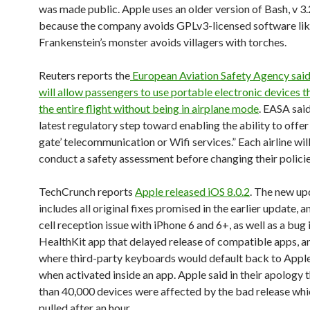
was made public. Apple uses an older version of Bash, v 3.
because the company avoids GPLv3-licensed software li
Frankenstein’s monster avoids villagers with torches.
Reuters reports the
European Aviation Safety Agency said 
will allow passengers to use portable electronic devices 
the entire flight without being in airplane mode
. EASA said
latest regulatory step toward enabling the ability to offer
gate’ telecommunication or Wifi services.” Each airline wil
conduct a safety assessment before changing their policie
TechCrunch reports
Apple released iOS 8.0.2
. The new up
includes all original fixes promised in the earlier update, a
cell reception issue with iPhone 6 and 6+, as well as a bug 
HealthKit app that delayed release of compatible apps, a
where third-party keyboards would default back to Appl
when activated inside an app. Apple said in their apology 
than 40,000 devices were affected by the bad release wh
pulled after an hour.