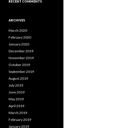
RECENT COMMENTS
ARCHIVES
March 2020
February 2020
January 2020
December 2019
November 2019
October 2019
September 2019
August 2019
July 2019
June 2019
May 2019
April 2019
March 2019
February 2019
January 2019