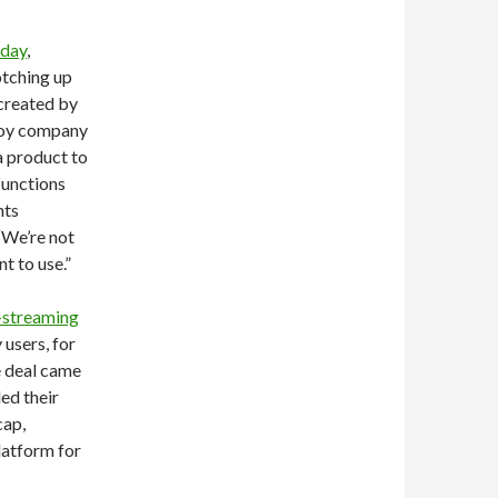
oday
,
otching up
 created by
 toy company
 a product to
 functions
nts
“We’re not
t to use.”
-streaming
 users, for
e deal came
ed their
cap,
latform for