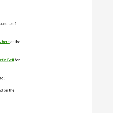
u, none of
w here
at the
tin Bell
for
go!
d on the