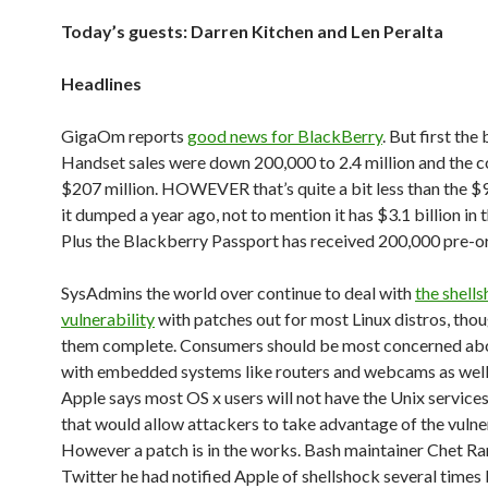
Today’s guests: Darren Kitchen and Len Peralta
Headlines
GigaOm reports
good news for BlackBerry
. But first the
Handset sales were down 200,000 to 2.4 million and the 
$207 million. HOWEVER that’s quite a bit less than the $
it dumped a year ago, not to mention it has $3.1 billion in 
Plus the Blackberry Passport has received 200,000 pre-o
SysAdmins the world over continue to deal with
the shell
vulnerability
with patches out for most Linux distros, thoug
them complete. Consumers should be most concerned ab
with embedded systems like routers and webcams as well
Apple says most OS x users will not have the Unix service
that would allow attackers to take advantage of the vulner
However a patch is in the works. Bash maintainer Chet R
Twitter he had notified Apple of shellshock several times 