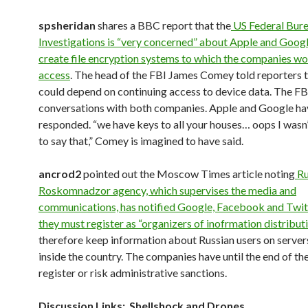
spsheridan
shares a BBC report that the
US Federal Bure
Investigations is “very concerned” about Apple and Google
create file encryption systems to which the companies wo
access
. The head of the FBI James Comey told reporters t
could depend on continuing access to device data. The FBI
conversations with both companies. Apple and Google ha
responded. “we have keys to all your houses… oops I wasn
to say that,” Comey is imagined to have said.
ancrod2
pointed out the Moscow Times article noting
Ru
Roskomnadzor agency, which supervises the media and
communications, has notified Google, Facebook and Twit
they must register as “organizers of inofrmation distribut
therefore keep information about Russian users on server
inside the country. The companies have until the end of the
register or risk administrative sanctions.
Discussion Links: Shellshock and Drones