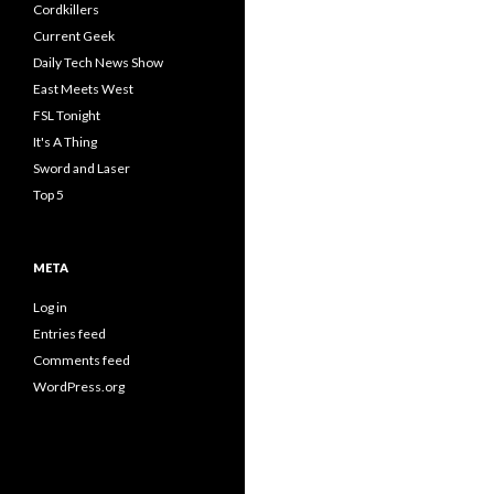
Cordkillers
Current Geek
Daily Tech News Show
East Meets West
FSL Tonight
It's A Thing
Sword and Laser
Top 5
META
Log in
Entries feed
Comments feed
WordPress.org