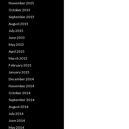
November 2015
October 2015
September 2015
August 2015
July 2015
June 2015
May 2015
April 2015
March 2015
February 2015
January 2015
December 2014
November 2014
October 2014
September 2014
August 2014
July 2014
June 2014
May 2014