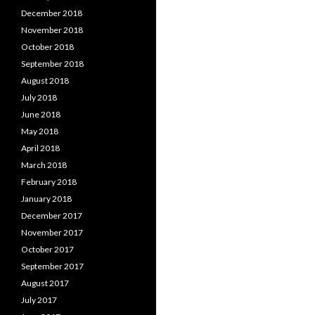
December 2018
November 2018
October 2018
September 2018
August 2018
July 2018
June 2018
May 2018
April 2018
March 2018
February 2018
January 2018
December 2017
November 2017
October 2017
September 2017
August 2017
July 2017