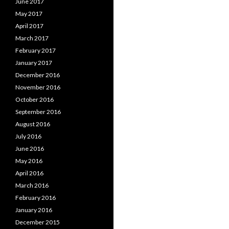
June 2017
May 2017
April 2017
March 2017
February 2017
January 2017
December 2016
November 2016
October 2016
September 2016
August 2016
July 2016
June 2016
May 2016
April 2016
March 2016
February 2016
January 2016
December 2015