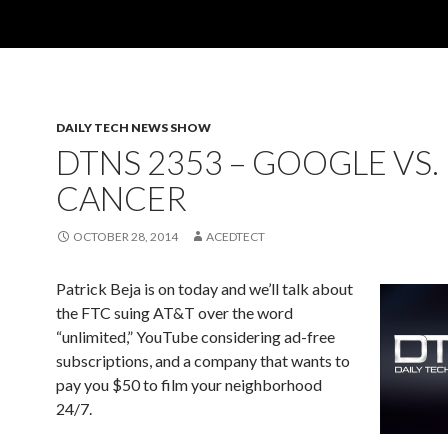
DAILY TECH NEWS SHOW
DTNS 2353 – GOOGLE VS.
CANCER
OCTOBER 28, 2014
ACEDTECT
Patrick Beja is on today and we’ll talk about
the FTC suing AT&T over the word
“unlimited,” YouTube considering ad-free
subscriptions, and a company that wants to
pay you $50 to film your neighborhood
24/7.