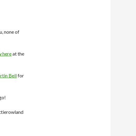
u, none of
w here
at the
tin Bell
for
go!
ttierowland