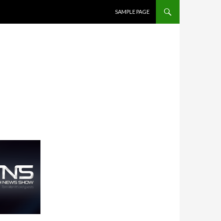
SKIP TO CONTENT
SAMPLE PAGE