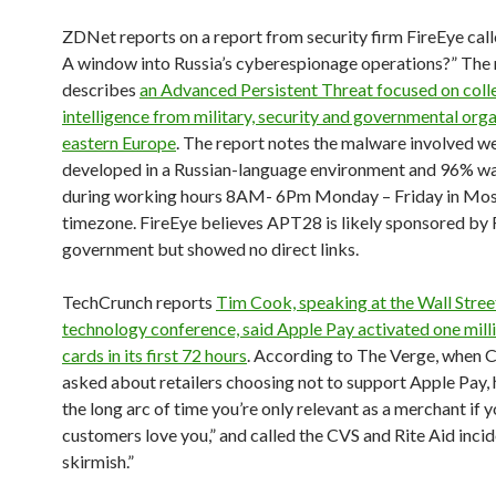
ZDNet reports on a report from security firm FireEye cal
A window into Russia’s cyberespionage operations?” The 
describes
an Advanced Persistent Threat focused on coll
intelligence from military, security and governmental orga
eastern Europe
. The report notes the malware involved w
developed in a Russian-language environment and 96% w
during working hours 8AM- 6Pm Monday – Friday in Mo
timezone. FireEye believes APT28 is likely sponsored by 
government but showed no direct links.
TechCrunch reports
Tim Cook, speaking at the Wall Stree
technology conference, said Apple Pay activated one milli
cards in its first 72 hours
. According to The Verge, when 
asked about retailers choosing not to support Apple Pay, h
the long arc of time you’re only relevant as a merchant if 
customers love you,” and called the CVS and Rite Aid incid
skirmish.”