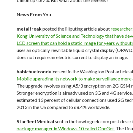
billion up 4.67%. But what about the teeeens?
News From You
metalfreak
posted the liliputing article about
researcher
Kong University of Science and Technology that have dev
LCD screen that can hold a static image for years without
uses an optically rewritable liquid crystal display (ORWL
does not require an electric current to display an image.
habichuelcondulce
sent in the Washington Post article 
Mobile upgrading its network to make surveillance more d
The upgrade involves using A5/3 encryption on 2G GSM 
Stronger encryption is already used on 3G and 4G service
estimated 13 percent of cellular connections used 2G tec
2013 in the US compared to 68.4% worldwide.
StarfleetMedical
sent in the howtogeek.com post descri
package manager in Windows 10 called OneGet.
The Linu