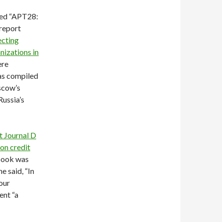
led “APT28:
report
ecting
nizations in
ere
as compiled
scow’s
Russia’s
t Journal D
on credit
Cook was
e said, “In
your
ent “a