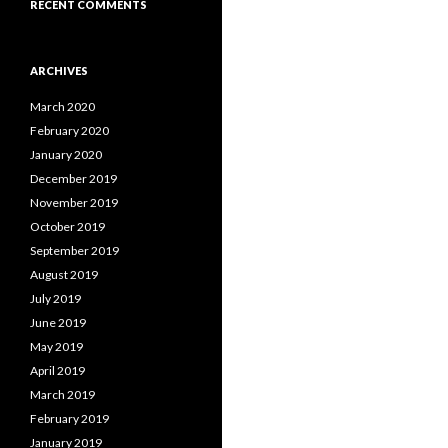
RECENT COMMENTS
ARCHIVES
March 2020
February 2020
January 2020
December 2019
November 2019
October 2019
September 2019
August 2019
July 2019
June 2019
May 2019
April 2019
March 2019
February 2019
January 2019