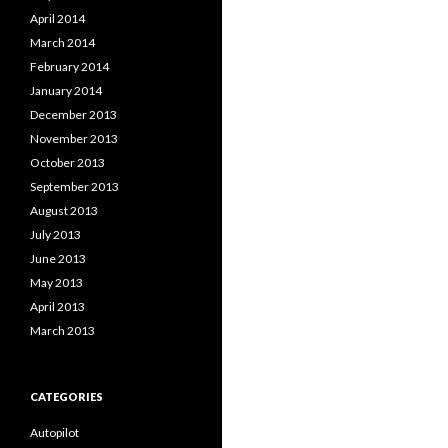
April 2014
March 2014
February 2014
January 2014
December 2013
November 2013
October 2013
September 2013
August 2013
July 2013
June 2013
May 2013
April 2013
March 2013
CATEGORIES
Autopilot