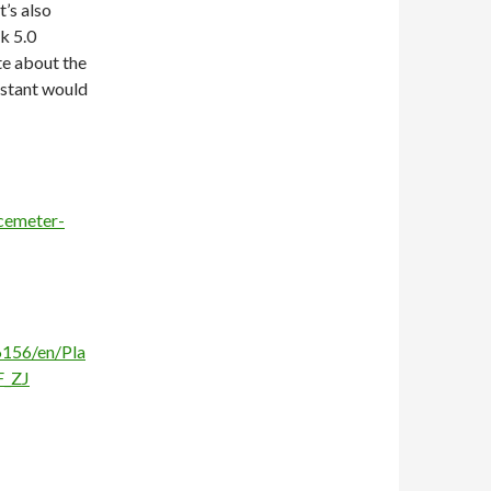
’s also
k 5.0
te about the
nstant would
cemeter-
156/en/Pla
F_ZJ