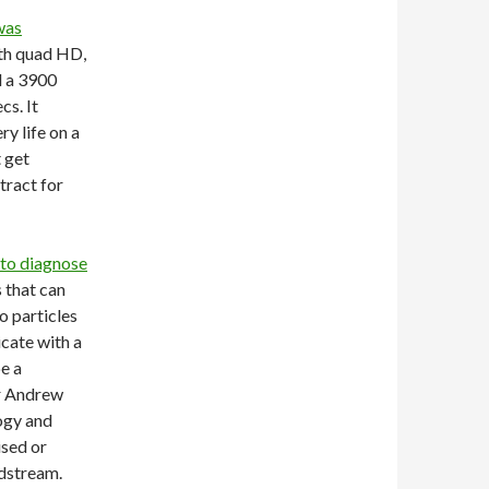
was
ith quad HD,
 a 3900
cs. It
y life on a
 get
tract for
 to diagnose
s that can
o particles
icate with a
e a
Dr Andrew
ogy and
ised or
odstream.