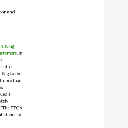
tor and
is suing
customers
. In
ts
s after
rding to the
d more than
ns
sued a
tely
d “The FTC’s
substance of