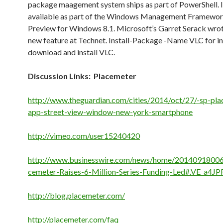
package maagement system ships as part of PowerShell. It
available as part of the Windows Management Framewor
Preview for Windows 8.1. Microsoft’s Garret Serack wro
new feature at Technet. Install-Package -Name VLC for i
download and install VLC.
Discussion Links: Placemeter
http://www.theguardian.com/cities/2014/oct/27/-sp-pla
app-street-view-window-new-york-smartphone
http://vimeo.com/user15240420
http://www.businesswire.com/news/home/20140918006
cemeter-Raises-6-Million-Series-Funding-Led#.VE_a4JP
http://blog.placemeter.com/
http://placemeter.com/faq