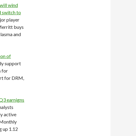
 will wind
 switch to
jor player
erritt buys
 plasma and
on of
dy support
 for
ort for DRM,
Q3 earnigns
nalysts
ly active
 Monthly
g up 1.12