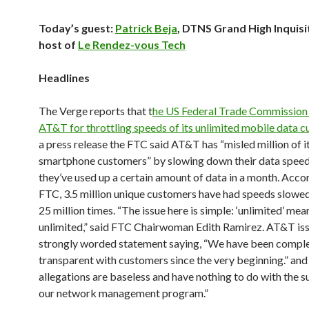
Today’s guest:
Patrick Beja
, DTNS Grand High Inquisi
host of
Le Rendez-vous Tech
Headlines
The Verge reports that t
he US Federal Trade Commission 
AT&T for throttling speeds of its unlimited mobile data 
a press release the FTC said AT&T has “misled million of i
smartphone customers” by slowing down their data speed
they’ve used up a certain amount of data in a month. Acco
FTC, 3.5 million unique customers have had speeds slowe
25 million times. “The issue here is simple: ‘unlimited’ mea
unlimited,” said FTC Chairwoman Edith Ramirez. AT&T is
strongly worded statement saying, “We have been comple
transparent with customers since the very beginning.” an
allegations are baseless and have nothing to do with the 
our network management program.”