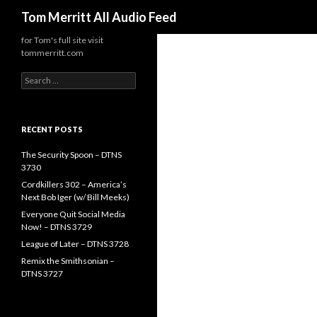
Search
Tom Merritt All Audio Feed
for Tom's full site visit
tommerritt.com
Search
for:
RECENT POSTS
The Security Spoon – DTNS
3730
Cordkillers 302 – America’s
Next Bob Iger (w/ Bill Meeks)
Everyone Quit Social Media
Now! – DTNS 3729
League of Later – DTNS 3728
Remix the Smithsonian –
DTNS 3727