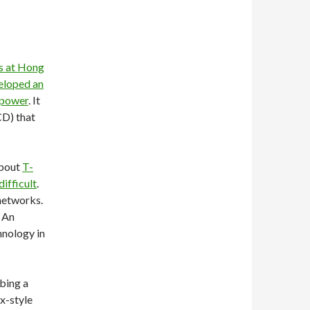
s at Hong
eloped an
 power
. It
CD) that
about
T-
ifficult
.
networks.
. An
hnology in
bing a
x-style