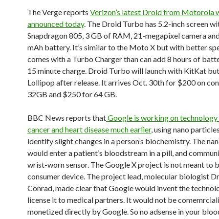
The Verge reports
Verizon’s latest Droid from Motorola 
announced today
. The Droid Turbo has 5.2-inch screen w
Snapdragon 805, 3 GB of RAM, 21-megapixel camera and
mAh battery. It’s similar to the Moto X but with better spe
comes with a Turbo Charger than can add 8 hours of batter
15 minute charge. Droid Turbo will launch with KitKat but
Lollipop after release. It arrives Oct. 30th for $200 on con
32GB and $250 for 64 GB.
BBC News reports that
Google is working on technology
cancer and heart disease much earlier
, using nano particle
identify slight changes in a person’s biochemistry. The nan
would enter a patient’s bloodstream in a pill, and commun
wrist-worn sensor. The Google X project is not meant to b
consumer device. The project lead, molecular biologist 
Conrad, made clear that Google would invent the technol
license it to medical partners. It would not be comemrcial
monetized directly by Google. So no adsense in your blo