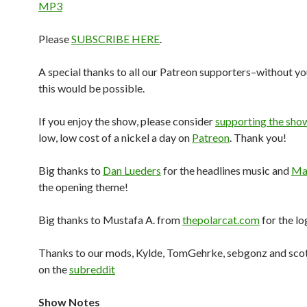
MP3
Please
SUBSCRIBE HERE
.
A special thanks to all our Patreon supporters–without yo
this would be possible.
If you enjoy the show, please consider
supporting the sho
low, low cost of a nickel a day on
Patreon
. Thank you!
Big thanks to
Dan Lueders
for the headlines music and
Mar
the opening theme!
Big thanks to Mustafa A. from
thepolarcat.com
for the lo
Thanks to our mods, Kylde, TomGehrke, sebgonz and sco
on the
subreddit
Show Notes