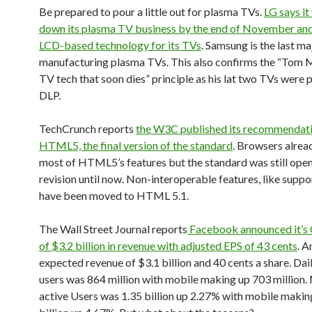
Be prepared to pour a little out for plasma TVs.
LG says it
down its plasma TV business by the end of November and
LCD-based technology for its TVs
. Samsung is the last ma
manufacturing plasma TVs. This also confirms the “Tom M
TV tech that soon dies” principle as his lat two TVs were
DLP.
TechCrunch reports
the W3C published its recommendati
HTML5, the final version of the standard
. Browsers alrea
most of HTML5’s features but the standard was still open
revision until now. Non-interoperable features, like supp
have been moved to HTML 5.1.
The Wall Street Journal reports
Facebook announced it’s 
of $3.2 billion in revenue with adjusted EPS of 43 cents
. A
expected revenue of $3.1 billion and 40 cents a share. Dai
users was 864 million with mobile making up 703 million.
active Users was 1.35 billion up 2.27% with mobile makin