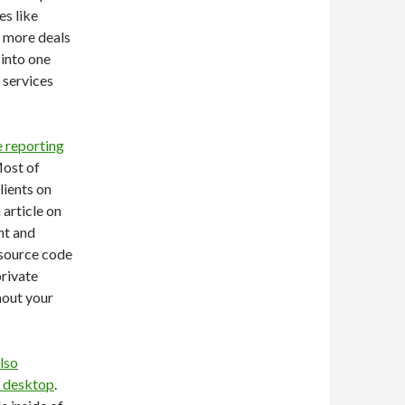
es like
 more deals
 into one
e services
e reporting
Most of
lients on
article on
ent and
 source code
rivate
hout your
lso
r desktop
.