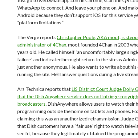
Just go to web.whatsapp.com in Chrome, scan the QR code
WhatsApp to connect. And leave your phone on. And make 
Android because they don’t support iOS for this service ye
“platform limitations.”
The Verge reports
Christopher Poole, AKA moot, is step
administrator of 4Chan
. moot founded 4Chan in 2003 whe
years old. He called himself “an uncomfortably large singl
failure” and indicated he might return to the site as Admin
just another anonymous. He also wants to write about his
running the site. He’ll answer questions during a live strea
Ars Technica reports that
US District Court Judge Dolly 
that the Dish Anywhere service does not infringe copyrigh
broadcasters
. DishAnywhere allows users to watch their
programming outside the home on tablets and phones. Fo
claiming this was an unauthorized retransmission. Judge G
that Dish customers have a “fair use” right to watch televi
see fit, because they legitimately obtained the programm