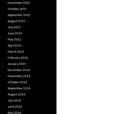
November 2015
October 2015
September 2015
August 2015
July 2015
June 2015
May 2015
April 2015
March 2015
February 2015
January 2015
December 2014
November 2014
October 2014
September 2014
August 2014
July 2014
June 2014
May 2014