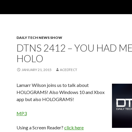
DAILY TECH NEWS SHOW
DTNS 2412 – YOU HAD ME
HOLO
JANUARY 21, 2015
ACEDTECT
Lamarr Wilson joins us to talk about
HOLOGRAMS! Also Windows 10 and Xbox
app but also HOLOGRAMS!
MP3
Using a Screen Reader?
click here