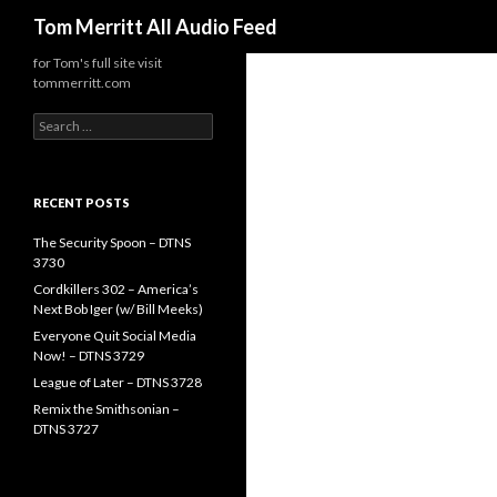
Search
Tom Merritt All Audio Feed
for Tom's full site visit
tommerritt.com
Search
for:
RECENT POSTS
The Security Spoon – DTNS
3730
Cordkillers 302 – America’s
Next Bob Iger (w/ Bill Meeks)
Everyone Quit Social Media
Now! – DTNS 3729
League of Later – DTNS 3728
Remix the Smithsonian –
DTNS 3727