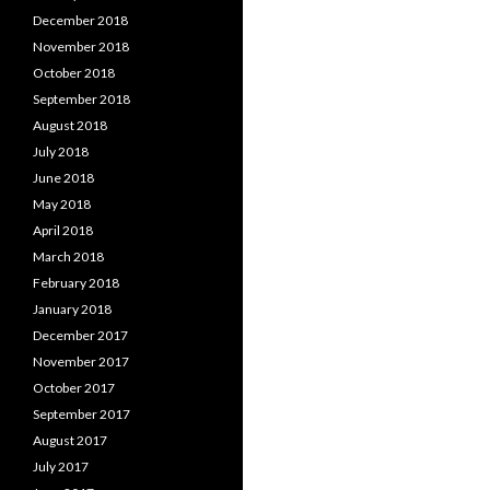
December 2018
November 2018
October 2018
September 2018
August 2018
July 2018
June 2018
May 2018
April 2018
March 2018
February 2018
January 2018
December 2017
November 2017
October 2017
September 2017
August 2017
July 2017