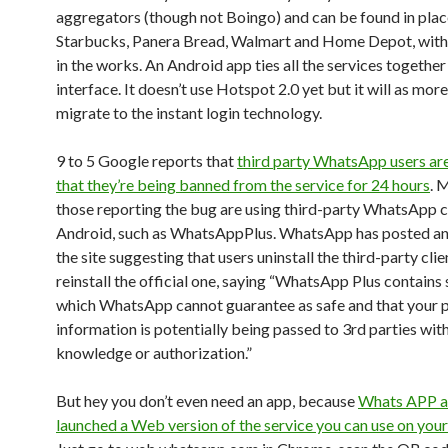
aggregators (though not Boingo) and can be found in plac
Starbucks, Panera Bread, Walmart and Home Depot, with
in the works. An Android app ties all the services together
interface. It doesn’t use Hotspot 2.0 yet but it will as mor
migrate to the instant login technology.
9 to 5 Google reports that
third party WhatsApp users ar
that they’re being banned from the service for 24 hours
. 
those reporting the bug are using third-party WhatsApp c
Android, such as WhatsAppPlus. WhatsApp has posted an 
the site suggesting that users uninstall the third-party cli
reinstall the official one, saying “WhatsApp Plus contains
which WhatsApp cannot guarantee as safe and that your p
information is potentially being passed to 3rd parties wit
knowledge or authorization.”
But hey you don’t even need an app, because
Whats APP a
launched a Web version of the service you can use on you