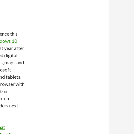
ence this
ndows 10
rst year after
d digital
os, maps and
rosoft
nd tablets.
browser with
t-in
er on
ders next
hat