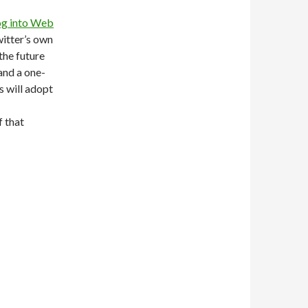
log into Web
witter’s own
the future
and a one-
s will adopt
f that