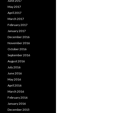
June 2017
May 2017
April 2017
March 2017
February 2017
January 2017
December 2016
November 2016
October 2016
September 2016
August 2016
July 2016
June 2016
May 2016
April 2016
March 2016
February 2016
January 2016
December 2015