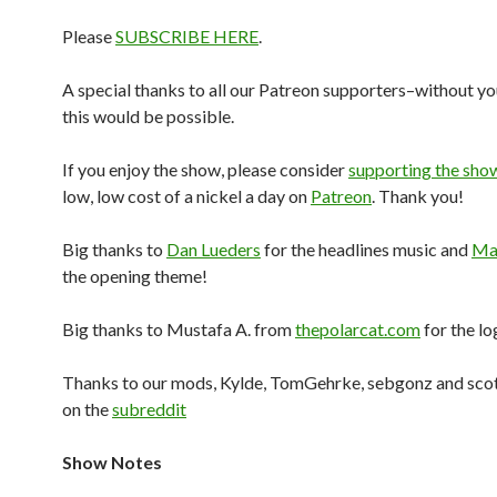
Please
SUBSCRIBE HERE
.
A special thanks to all our Patreon supporters–without yo
this would be possible.
If you enjoy the show, please consider
supporting the sho
low, low cost of a nickel a day on
Patreon
. Thank you!
Big thanks to
Dan Lueders
for the headlines music and
Mar
the opening theme!
Big thanks to Mustafa A. from
thepolarcat.com
for the lo
Thanks to our mods, Kylde, TomGehrke, sebgonz and sco
on the
subreddit
Show Notes