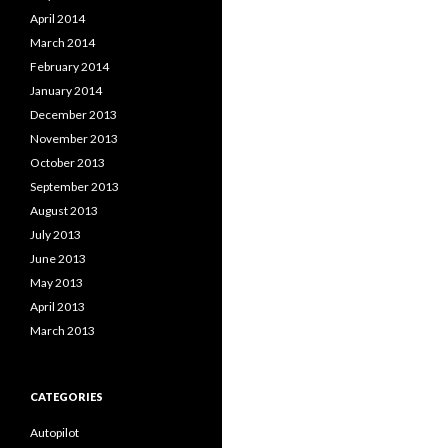
April 2014
March 2014
February 2014
January 2014
December 2013
November 2013
October 2013
September 2013
August 2013
July 2013
June 2013
May 2013
April 2013
March 2013
CATEGORIES
Autopilot