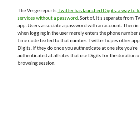
The Verge reports
Twitter has launched Digits, a way to 
services without a password
. Sort of. It’s separate from T
app. Users associate a password with an account. Then in 
when logging in the user merely enters the phone number 
time code texted to that number. Twitter hopes other app
Digits. If they do once you authneticate at one site you’re
authenticated at all sites that use Digits for the duration o
browsing session.