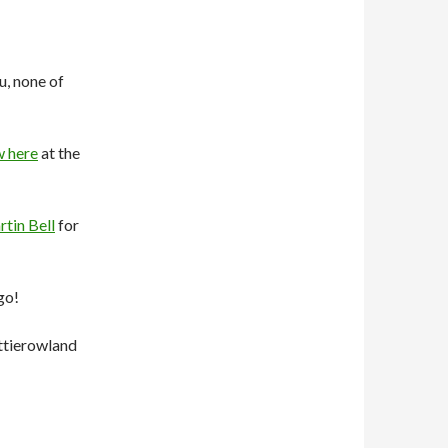
u, none of
w here
at the
tin Bell
for
go!
ttierowland