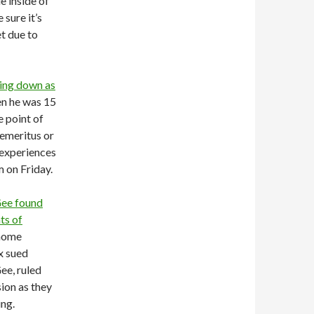
 inside of
sure it’s
t due to
ping down as
n he was 15
e point of
 emeritus or
 experiences
m on Friday.
Gee found
ts of
 home
x sued
ee, ruled
sion as they
ing.