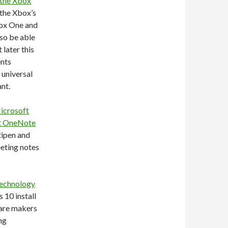
 the Xbox
 the Xbox’s
box One and
so be able
later this
ents
 universal
nt.
Microsoft
ft OneNote
tipen and
eeting notes
technology
 10 install
ware makers
ng