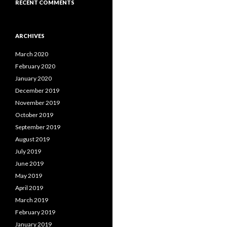
RECENT COMMENTS
ARCHIVES
March 2020
February 2020
January 2020
December 2019
November 2019
October 2019
September 2019
August 2019
July 2019
June 2019
May 2019
April 2019
March 2019
February 2019
January 2019