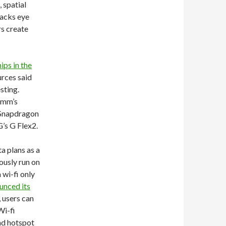
 spatial
racks eye
rs create
ps in the
rces said
sting.
omm’s
 Snapdragon
’s G Flex2.
 plans as a
ously run on
 wi-fi only
unced its
, users can
Wi-fi
nd hotspot