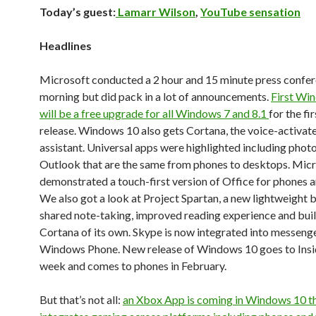
Today’s guest:
Lamarr Wilson
,
YouTube sensation
Headlines
Microsoft conducted a 2 hour and 15 minute press confer
morning but did pack in a lot of announcements.
First Wi
will be a free upgrade for all Windows 7 and 8.1
for the fi
release. Windows 10 also gets Cortana, the voice-activate
assistant. Universal apps were highlighted including phot
Outlook that are the same from phones to desktops. Mic
demonstrated a touch-first version of Office for phones a
We also got a look at Project Spartan, a new lightweight 
shared note-taking, improved reading experience and buil
Cortana of its own. Skype is now integrated into messeng
Windows Phone. New release of Windows 10 goes to Insi
week and comes to phones in February.
But that’s not all:
an Xbox App is coming in Windows 10 t