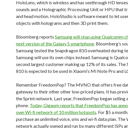
HoloLens, which is wireless and has seethrough HD lenses,
sounds and a Holographic Processing Unit or HPU that t
and head motion. HoloStudio is software meant to let use
objects with holograms and then 3D print them.
Bloomberg reports
Samsung will stop using Qualcomm chi
next version of the Galaxy S smartphone
. Bloomberg’s sou
Samsung tested the Snapdragon 810 overheated during te
Samsung will use its own chips instead. Samsung is Qualc
second largest customer making up 12% of its sales. The
810 is expected to be used in Xiaomi’s Mi Note Pro and LG
Remember FreedomPop? The MVNO that offers free data
gateway to their other other low-priced plans. It has previ
the Sprint network. Last year, FreedomPop began selling a
phone.
Today, Gigaom reports that FreedomPop has anno
own Wi-fi network of 10 million hotspots
. For $5 a month
purchase an unlimited voice, sms and wi-fi data plan. The 
network actually owned and run by many different ISPs a