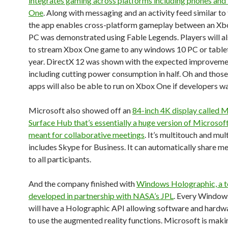
integrates gaming across platforms including phones and
One
. Along with messaging and an activity feed similar to
the app enables cross-platform gameplay between an X
PC was demonstrated using Fable Legends. Players will al
to stream Xbox One game to any windows 10 PC or tablet 
year. DirectX 12 was shown with the expected improvem
including cutting power consumption in half. Oh and those
apps will also be able to run on Xbox One if developers wa
Microsoft also showed off an
84-inch 4K display called 
Surface Hub that’s essentially a huge version of Microso
meant for collaborative meetings
. It’s multitouch and mul
includes Skype for Business. It can automatically share m
to all participants.
And the company finished with
Windows Holographic, a 
developed in partnership with NASA’s JPL
. Every Windows
will have a Holographic API allowing software and hard
to use the augmented reality functions. Microsoft is maki