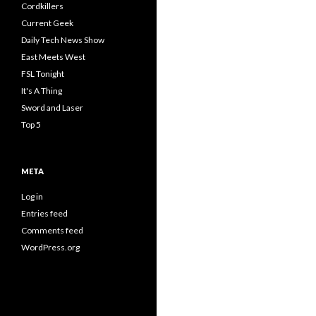
Cordkillers
Current Geek
Daily Tech News Show
East Meets West
FSL Tonight
It's A Thing
Sword and Laser
Top 5
META
Log in
Entries feed
Comments feed
WordPress.org