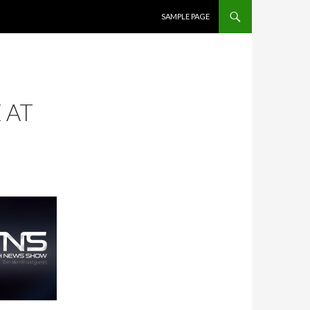
SKIP TO CONTENT
SAMPLE PAGE
 AT