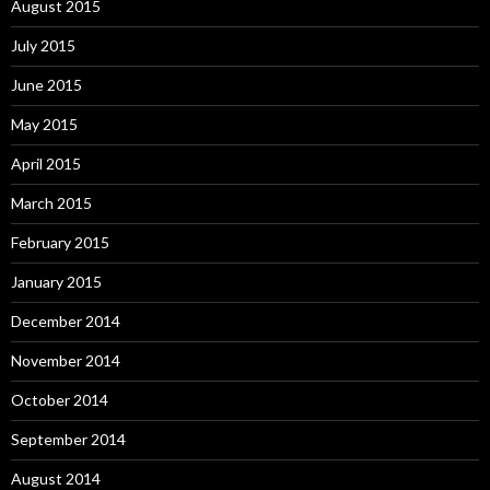
August 2015
July 2015
June 2015
May 2015
April 2015
March 2015
February 2015
January 2015
December 2014
November 2014
October 2014
September 2014
August 2014