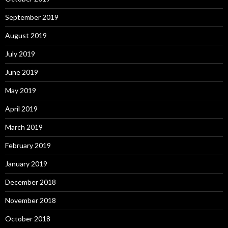
September 2019
August 2019
July 2019
June 2019
May 2019
April 2019
March 2019
February 2019
January 2019
December 2018
November 2018
October 2018