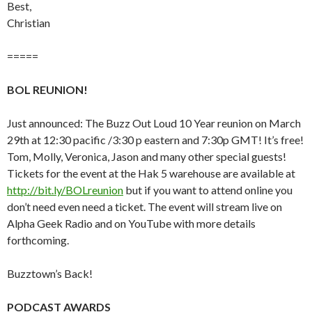
Best,
Christian
=====
BOL REUNION!
Just announced: The Buzz Out Loud 10 Year reunion on March
29th at 12:30 pacific /3:30 p eastern and 7:30p GMT! It’s free!
Tom, Molly, Veronica, Jason and many other special guests!
Tickets for the event at the Hak 5 warehouse are available at
http://bit.ly/BOLreunion
but if you want to attend online you
don’t need even need a ticket. The event will stream live on
Alpha Geek Radio and on YouTube with more details
forthcoming.
Buzztown’s Back!
PODCAST AWARDS