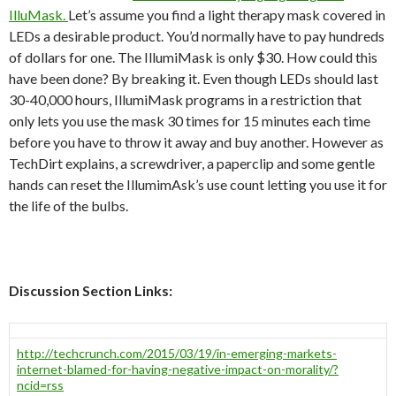
IlluMask.
Let’s assume you find a light therapy mask covered in
LEDs a desirable product. You’d normally have to pay hundreds
of dollars for one. The IllumiMask is only $30. How could this
have been done? By breaking it. Even though LEDs should last
30-40,000 hours, IllumiMask programs in a restriction that
only lets you use the mask 30 times for 15 minutes each time
before you have to throw it away and buy another. However as
TechDirt explains, a screwdriver, a paperclip and some gentle
hands can reset the IllumimAsk’s use count letting you use it for
the life of the bulbs.
Discussion Section Links:
http://techcrunch.com/2015/03/19/in-emerging-markets-
internet-blamed-for-having-negative-impact-on-morality/?
ncid=rss