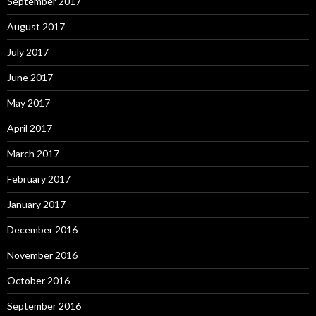
September 2017
August 2017
July 2017
June 2017
May 2017
April 2017
March 2017
February 2017
January 2017
December 2016
November 2016
October 2016
September 2016