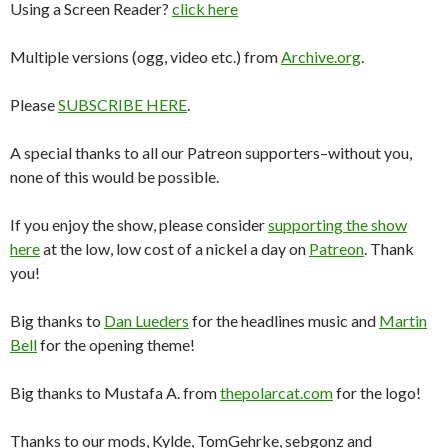
Using a Screen Reader?
click here
Multiple versions (ogg, video etc.) from
Archive.org
.
Please
SUBSCRIBE HERE
.
A special thanks to all our Patreon supporters–without you,
none of this would be possible.
If you enjoy the show, please consider
supporting the show
here
at the low, low cost of a nickel a day on
Patreon
. Thank
you!
Big thanks to
Dan Lueders
for the headlines music and
Martin
Bell
for the opening theme!
Big thanks to Mustafa A. from
thepolarcat.com
for the logo!
Thanks to our mods, Kylde, TomGehrke, sebgonz and