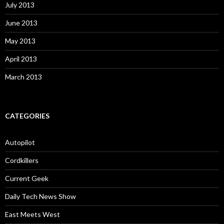
July 2013
June 2013
May 2013
April 2013
March 2013
CATEGORIES
Autopilot
Cordkillers
Current Geek
Daily Tech News Show
East Meets West