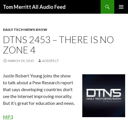
Search
Tom Merritt All Audio Feed
SKIP
PRIMAR
TO
MENU
CONTENT
DAILY TECH NEWS SHOW
DTNS 2453 – THERE IS NO
ZONE 4
MARCH 19, 2015
ACEDTECT
Justin Robert Young joins the show
to talk about a Pew Research report
that says developing countries don’t
see the Internet improving morality.
But it’s great for education and news.
MP3