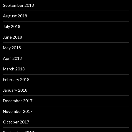
September 2018
August 2018
July 2018
June 2018
May 2018
April 2018
March 2018
February 2018
January 2018
December 2017
November 2017
October 2017