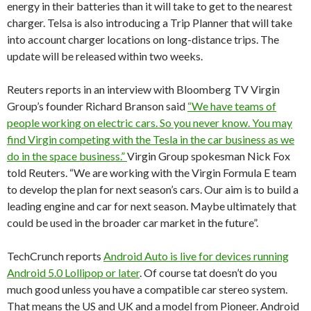
energy in their batteries than it will take to get to the nearest
charger. Telsa is also introducing a Trip Planner that will take
into account charger locations on long-distance trips. The
update will be released within two weeks.
Reuters reports in an interview with Bloomberg TV Virgin
Group’s founder Richard Branson said
“We have teams of
people working on electric cars. So you never know. You may
find Virgin competing with the Tesla in the car business as we
do in the space business.”
Virgin Group spokesman Nick Fox
told Reuters. “We are working with the Virgin Formula E team
to develop the plan for next season’s cars. Our aim is to build a
leading engine and car for next season. Maybe ultimately that
could be used in the broader car market in the future”.
TechCrunch reports
Android Auto is live for devices running
Android 5.0 Lollipop or later
. Of course tat doesn’t do you
much good unless you have a compatible car stereo system.
That means the US and UK and a model from Pioneer. Android