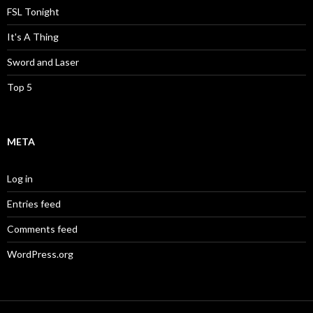
FSL Tonight
It's A Thing
Sword and Laser
Top 5
META
Log in
Entries feed
Comments feed
WordPress.org