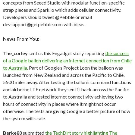
concepts from Seeed Studio with modular function-specific
strap pieces and Spark.io which adds cellular connectivity.
Developers should tweet @Pebble or email
devsupport@getpebble.com with ideas.
News From You:
The_corley
sent us this Engadget story reporting
the success
of a Google ballon delivering an internet connection from Chile
to Australia
. Part of Google’s Project Loon the balloon was
launched from New Zealand and across the Pacific to Chile,
5500 miles away. After testing the ballon’s command functions
and airborne LTE network they sent it back across the Pacific
to Australia and tested internet connectivity achieving two
hours of connectivity in places where it might not occur
otherwise. The tests are giving Google a better picture of how
the system will scale.
Berke80
submitted
the TechDirt story highlighting The