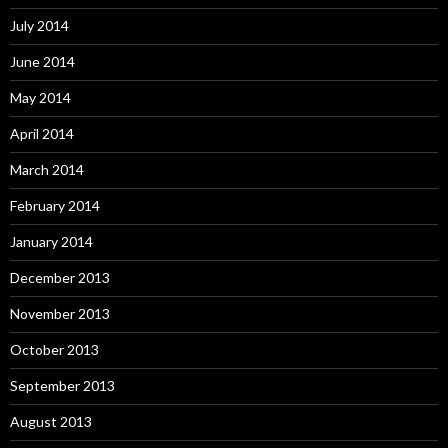
July 2014
June 2014
May 2014
April 2014
March 2014
February 2014
January 2014
December 2013
November 2013
October 2013
September 2013
August 2013