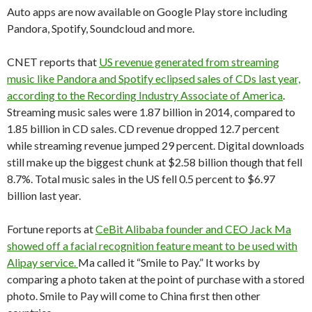
Auto apps are now available on Google Play store including
Pandora, Spotify, Soundcloud and more.
CNET reports that
US revenue generated from streaming
music like Pandora and Spotify eclipsed sales of CDs last year,
according to the Recording Industry Associate of America
.
Streaming music sales were 1.87 billion in 2014, compared to
1.85 billion in CD sales. CD revenue dropped 12.7 percent
while streaming revenue jumped 29 percent. Digital downloads
still make up the biggest chunk at $2.58 billion though that fell
8.7%. Total music sales in the US fell 0.5 percent to $6.97
billion last year.
Fortune reports at
CeBit Alibaba founder and CEO Jack Ma
showed off a facial recognition feature meant to be used with
Alipay service.
Ma called it “Smile to Pay.” It works by
comparing a photo taken at the point of purchase with a stored
photo. Smile to Pay will come to China first then other