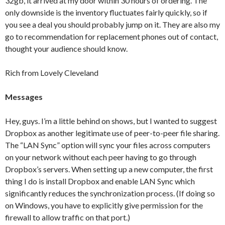
32gb, it arrived at my door within 30 hours of ordering. The
only downside is the inventory fluctuates fairly quickly, so if
you see a deal you should probably jump on it. They are also my
go to recommendation for replacement phones out of contact,
thought your audience should know.
Rich from Lovely Cleveland
Messages
Hey, guys. I’m a little behind on shows, but I wanted to suggest
Dropbox as another legitimate use of peer-to-peer file sharing.
The “LAN Sync” option will sync your files across computers
on your network without each peer having to go through
Dropbox’s servers. When setting up a new computer, the first
thing I do is install Dropbox and enable LAN Sync which
significantly reduces the synchronization process. (If doing so
on Windows, you have to explicitly give permission for the
firewall to allow traffic on that port.)