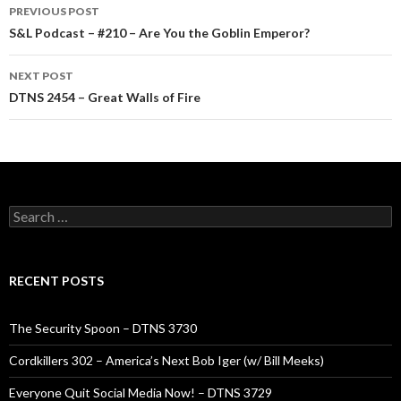
Post
PREVIOUS POST
navigation
S&L Podcast – #210 – Are You the Goblin Emperor?
NEXT POST
DTNS 2454 – Great Walls of Fire
Search
for:
RECENT POSTS
The Security Spoon – DTNS 3730
Cordkillers 302 – America’s Next Bob Iger (w/ Bill Meeks)
Everyone Quit Social Media Now! – DTNS 3729