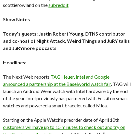
scottierowland on the
subreddit
Show Notes
Today’s guests:
Justin Robert Young, DTNS contributor
and co-host of Night Attack, Weird Things and JuRY talks
and JuRYmore podcasts
Headlines:
The Next Web reports
TAG Heuer, Intel and Google
announced a partnership at the Baselworld watch fair
. TAG will
launch an Android Wear watch with Intel hardware by the end
of the year. Intel previously has partnered with Fossil on smart
watches and powered a smart bracelet called Mica.
Starting on the Apple Watch’s preorder date of April 10th,
customers will have up to 15 minutes to check out and try on