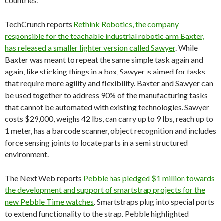
countries.
TechCrunch reports
Rethink Robotics, the company
responsible for the teachable industrial robotic arm Baxter,
has released a smaller lighter version called Sawyer
. While
Baxter was meant to repeat the same simple task again and
again, like sticking things in a box, Sawyer is aimed for tasks
that require more agility and flexibility. Baxter and Sawyer can
be used together to address 90% of the manufacturing tasks
that cannot be automated with existing technologies. Sawyer
costs $29,000, weighs 42 lbs, can carry up to 9 lbs, reach up to
1 meter, has a barcode scanner, object recognition and includes
force sensing joints to locate parts in a semi structured
environment.
The Next Web reports
Pebble has pledged $1 million towards
the development and support of smartstrap projects for the
new Pebble Time watches
. Smartstraps plug into special ports
to extend functionality to the strap. Pebble highlighted