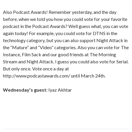
Also Podcast Awards! Remember yesterday, and the day
before, when we told you how you could vote for your favorite
podcast in the Podcast Awards? Well guess what, you can vote
again today! For example, you could vote for DTNS in the
technology category, but you can also support Night Attack in
the “Mature” and “Video” categories. Also you can vote for The
Instance, Film Sack and our good friends at The Morning
Stream and Night Attack. I guess you could also vote for Serial.
But only once. Vote once a day at
http://www.podcastawards.com/ until March 24th.
Wednesday’s guest:
Iyaz Akhtar