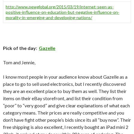
http://www.pewglobal.org/2015/03/19/internet-seen-as-
positive-influence-on-education-but-negative-influence-on-
morality-in-emerging-and-developing-nations/
Pick of the day:
Gazelle
Tom and Jennie,
I know most people in your audience know about Gazelle as a
place to go to sell used electronics, but I recently discovered
they are an excellent place to buy them as well. They list their
items on their eBay storefront, and list their condition from
“poor” to “very good” and give clear explanations of what each
category means. Their prices are really competitive and you
don’t have fight other people’s bids since its all “buy now”. Their
free shipping is also excellent, I recently bought an iPad mini 2