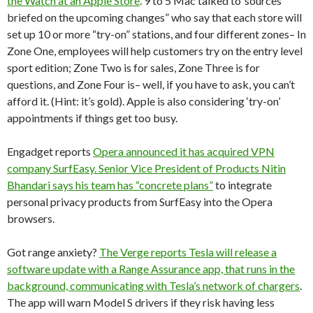
the Watch at an Apple Store
. 9 to 5 Mac talked to”sources
briefed on the upcoming changes” who say that each store will
set up 10 or more “try-on” stations, and four different zones– In
Zone One, employees will help customers try on the entry level
sport edition; Zone Two is for sales, Zone Three is for
questions, and Zone Four is– well, if you have to ask, you can’t
afford it. (Hint: it’s gold). Apple is also considering ‘try-on’
appointments if things get too busy.
Engadget reports
Opera announced it has acquired VPN
company SurfEasy. Senior Vice President of Products Nitin
Bhandari says his team has “concrete plans”
to integrate
personal privacy products from SurfEasy into the Opera
browsers.
Got range anxiety?
The Verge reports Tesla will release a
software update with a Range Assurance app, that runs in the
background, communicating with Tesla’s network of chargers
.
The app will warn Model S drivers if they risk having less