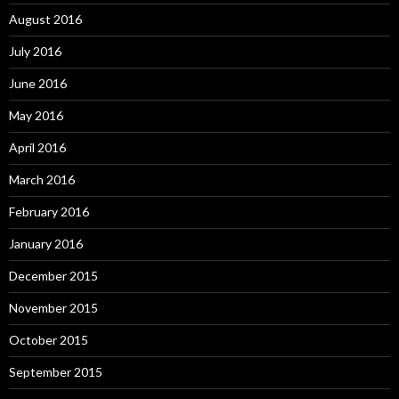
August 2016
July 2016
June 2016
May 2016
April 2016
March 2016
February 2016
January 2016
December 2015
November 2015
October 2015
September 2015