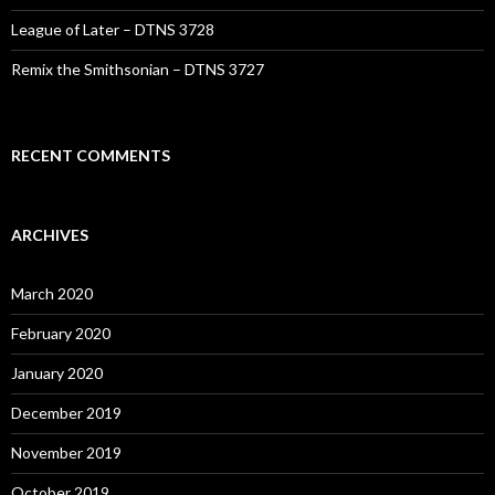
League of Later – DTNS 3728
Remix the Smithsonian – DTNS 3727
RECENT COMMENTS
ARCHIVES
March 2020
February 2020
January 2020
December 2019
November 2019
October 2019