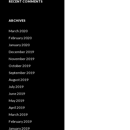
RECENT COMMENTS
ARCHIVES
March 2020
February 2020
January 2020
December 2019
November 2019
October 2019
September 2019
August 2019
July 2019
June 2019
May 2019
April 2019
March 2019
February 2019
January 2019