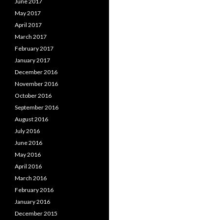
June 2017
May 2017
April 2017
March 2017
February 2017
January 2017
December 2016
November 2016
October 2016
September 2016
August 2016
July 2016
June 2016
May 2016
April 2016
March 2016
February 2016
January 2016
December 2015