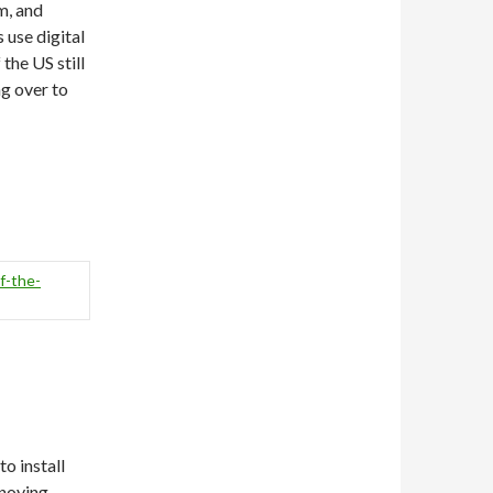
m, and
 use digital
the US still
g over to
f-the-
to install
nnoying