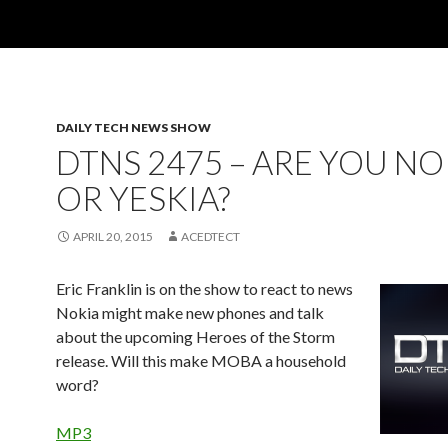
DAILY TECH NEWS SHOW
DTNS 2475 – ARE YOU NO
OR YESKIA?
APRIL 20, 2015
ACEDTECT
Eric Franklin is on the show to react to news
Nokia might make new phones and talk
about the upcoming Heroes of the Storm
release. Will this make MOBA a household
word?
MP3