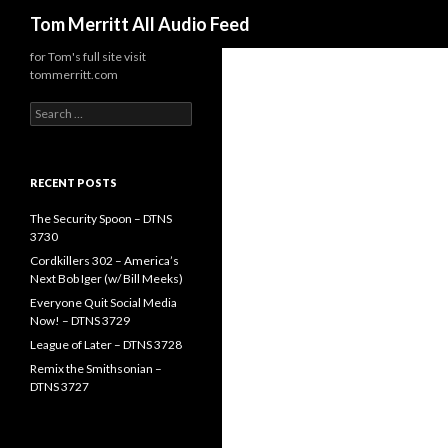
Search
Tom Merritt All Audio Feed
for Tom's full site visit
tommerritt.com
Search
for:
RECENT POSTS
The Security Spoon – DTNS
3730
Cordkillers 302 – America’s
Next Bob Iger (w/ Bill Meeks)
Everyone Quit Social Media
Now! – DTNS 3729
League of Later – DTNS 3728
Remix the Smithsonian –
DTNS 3727