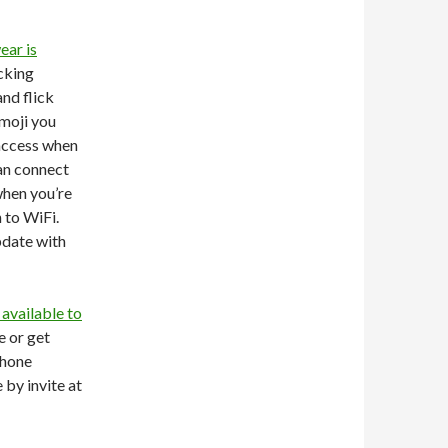
ear is
icking
and flick
moji you
 access when
can connect
when you’re
 to WiFi.
pdate with
available to
e or get
phone
 by invite at