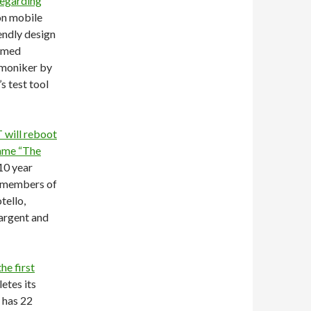
regarding
on mobile
iendly design
eemed
 moniker by
s test tool
will reboot
name “The
10 year
l members of
tello,
argent and
he first
etes its
 has 22