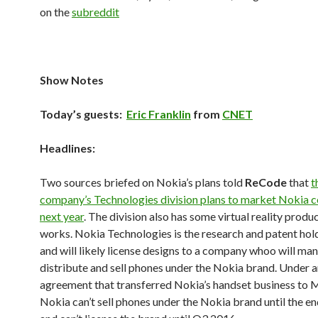
on the
subreddit
Show Notes
Today’s guests:
Eric Franklin
from
CNET
Headlines:
Two sources briefed on Nokia’s plans told
ReCode
that
t
company’s Technologies division plans to market Nokia c
next year
. The division also has some virtual reality produc
works. Nokia Technologies is the research and patent hold
and will likely license designs to a company whoo will ma
distribute and sell phones under the Nokia brand. Under 
agreement that transferred Nokia’s handset business to M
Nokia can’t sell phones under the Nokia brand until the e