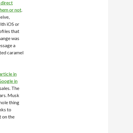
 direct
them or not
.
eive,
ith iOS or
files that
change was
essage a
lted caramel
rticle in
Google in
sales. The
ears. Musk
hole thing
nks to
 on the