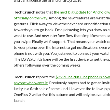
and can’t license the brand until Q3 2016.
TechCrunch
notes that t
he next big update for Android w
officially on the way
. Among the new features are wrist fl
gestures. Flick away to view the next card or notification 
towards you to go back. Emoji drawing lets you draw an e
want to use. And new interface flow that simplifies menu
you swipe. Finally wi-fi support. That means your watch 
to your phone over the Internet to get notifications even 
phone is not with you. You just need to connect your watch
The LG Watch Urbane will be the first device to get the u
others following over the coming weeks.
TechCrunch
reports the
$299 OnePlus One phone is now 
anyone who wants it
. Previously buyers had to get an invit
lucky in a flash sale of some kind. However the followup 
OnePlus 2 will arrive this autumn and will only be available
launch.