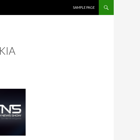
SKIP TO CONTENT
SAMPLE PAGE
KIA