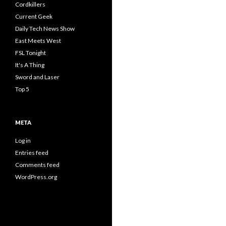
Cordkillers
Current Geek
Daily Tech News Show
East Meets West
FSL Tonight
It's A Thing
Sword and Laser
Top 5
META
Log in
Entries feed
Comments feed
WordPress.org