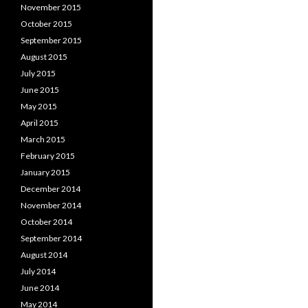
November 2015
October 2015
September 2015
August 2015
July 2015
June 2015
May 2015
April 2015
March 2015
February 2015
January 2015
December 2014
November 2014
October 2014
September 2014
August 2014
July 2014
June 2014
May 2014