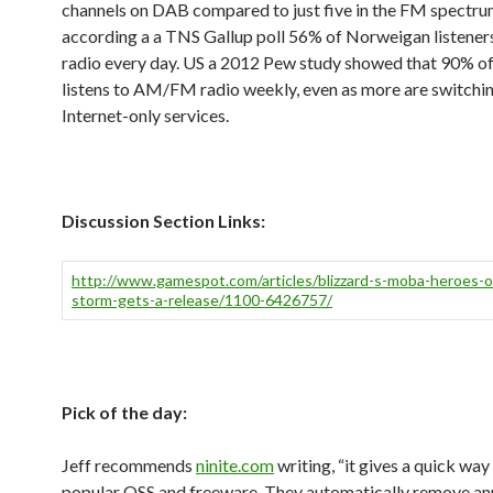
channels on DAB compared to just five in the FM spectru
according a a TNS Gallup poll 56% of Norweigan listeners
radio every day. US a 2012 Pew study showed that 90% of 
listens to AM/FM radio weekly, even as more are switchin
Internet-only services.
Discussion Section Links:
http://www.gamespot.com/articles/blizzard-s-moba-heroes-o
storm-gets-a-release/1100-6426757/
Pick of the day:
Jeff recommends
ninite.com
writing, “it gives a quick way 
popular OSS and freeware. They automatically remove a