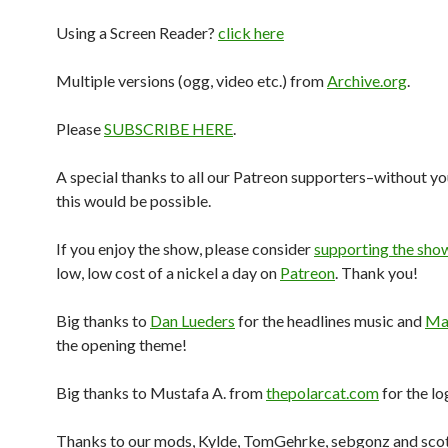
Using a Screen Reader?
click here
Multiple versions (ogg, video etc.) from
Archive.org
.
Please
SUBSCRIBE HERE
.
A special thanks to all our Patreon supporters–without yo
this would be possible.
If you enjoy the show, please consider
supporting the sho
low, low cost of a nickel a day on
Patreon
. Thank you!
Big thanks to
Dan Lueders
for the headlines music and
Mar
the opening theme!
Big thanks to Mustafa A. from
thepolarcat.com
for the lo
Thanks to our mods, Kylde, TomGehrke, sebgonz and sco