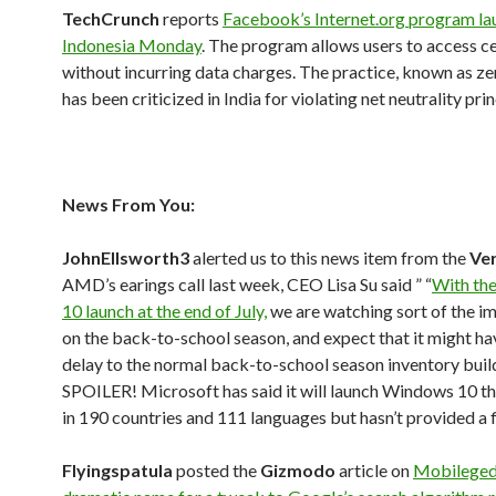
TechCrunch
reports
Facebook’s Internet.org program la
Indonesia Monday
. The program allows users to access ce
without incurring data charges. The practice, known as ze
has been criticized in India for violating net neutrality prin
News From You:
JohnEllsworth3
alerted us to this news item from the
Ve
AMD’s earings call last week, CEO Lisa Su said ” “
With th
10 launch at the end of July,
we are watching sort of the im
on the back-to-school season, and expect that it might hav
delay to the normal back-to-school season inventory buil
SPOILER! Microsoft has said it will launch Windows 10 t
in 190 countries and 111 languages but hasn’t provided a 
Flyingspatula
posted the
Gizmodo
article on
Mobileged