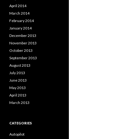
April 2014
March 2014
February 2014
January 2014
December 2013
November 2013
October 2013
September 2013
August 2013
July 2013
June 2013
May 2013
April 2013
March 2013
CATEGORIES
Autopilot