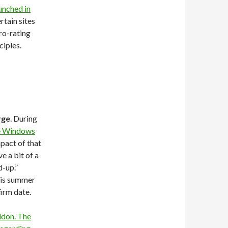
unched in
rtain sites
ro-rating
ciples.
rge
. During
e Windows
pact of that
e a bit of a
d-up.”
his summer
firm date.
don. The