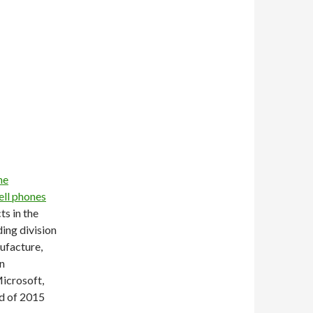
he
ell phones
ts in the
ing division
nufacture,
an
icrosoft,
nd of 2015