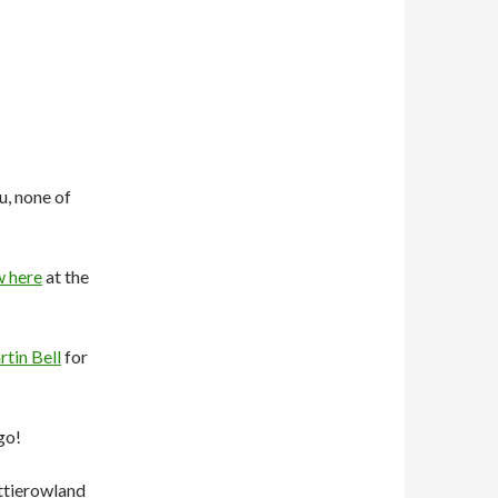
u, none of
w here
at the
tin Bell
for
go!
ttierowland