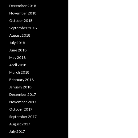
December 2018
November 2018
October 2018
September 2018
August 2018
July 2018
June 2018
May 2018
April 2018
March 2018
February 2018
January 2018
December 2017
November 2017
October 2017
September 2017
August 2017
July 2017