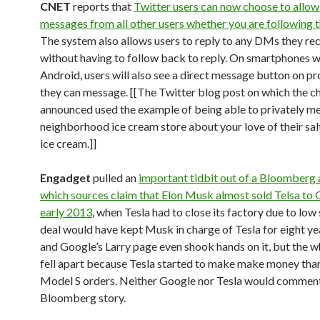
CNET
reports that
Twitter users can now choose to allow
messages from all other users whether you are following 
The system also allows users to reply to any DMs they rec
without having to follow back to reply. On smartphones w
Android, users will also see a direct message button on pro
they can message. [[The Twitter blog post on which the 
announced used the example of being able to privately m
neighborhood ice cream store about your love of their sa
ice cream.]]
Engadget
pulled an
important tidbit out of a Bloomberg a
which sources claim that Elon Musk almost sold Telsa to 
early 2013
, when Tesla had to close its factory due to low 
deal would have kept Musk in charge of Tesla for eight y
and Google’s Larry page even shook hands on it, but the w
fell apart because Tesla started to make make money tha
Model S orders. Neither Google nor Tesla would comment
Bloomberg story.