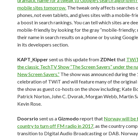
dramatic name for a tweak to Google’s search algorithm 
mobile sites tomorrow.
The tweak only affects searches 
phones, not even tablets, and gives sites with a mobile-fr
a boost in search rankings. You can tell which sites are d
mobile-friendly by looking for the gray “mobile-friendly;
their name in search results on a phone or by using Google’
in its developers section.
KAPT_Kipper
sent us this update from
ZDNet
that
TWiT 
the classic TechTV Show “The Screen Savers” under the 
New Screen Savers.”
The show was announced during the 
celebration of TWiT and will feature many of the origina
the show as guest co-hosts on the show including; Kate Bo
Patrick Norton, John C. Dvorak, Morgan Webb, Martin S
Kevin Rose.
Doorsrio
sent us a
Gizmodo
report that
Norway will be t
country to turn off FM radio in 2017
, as the country compl
transition to DIgital Audio Broadcasting or DAB. Norway