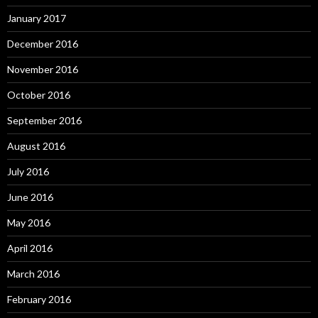
January 2017
December 2016
November 2016
October 2016
September 2016
August 2016
July 2016
June 2016
May 2016
April 2016
March 2016
February 2016