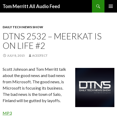
Search
Tom Merritt All Audio Feed
SKIP
PRIMAR
TO
MENU
CONTENT
DAILY TECH NEWS SHOW
DTNS 2532 – MEERKAT IS
ON LIFE #2
JULY 8, 2015
ACEDTECT
Scott Johnson and Tom Merritt talk
about the good news and bad news
from Microsoft. The good news, is
Microsoft is focusing its business.
The bad news is the town of Salo,
Finland will be gutted by layoffs.
MP3