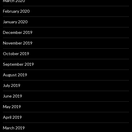
March 2020
February 2020
January 2020
December 2019
November 2019
October 2019
September 2019
August 2019
July 2019
June 2019
May 2019
April 2019
March 2019