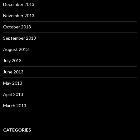
December 2013
November 2013
October 2013
September 2013
August 2013
July 2013
June 2013
May 2013
April 2013
March 2013
CATEGORIES