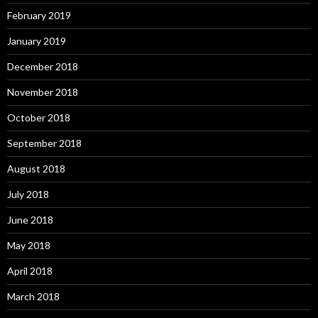
February 2019
January 2019
December 2018
November 2018
October 2018
September 2018
August 2018
July 2018
June 2018
May 2018
April 2018
March 2018