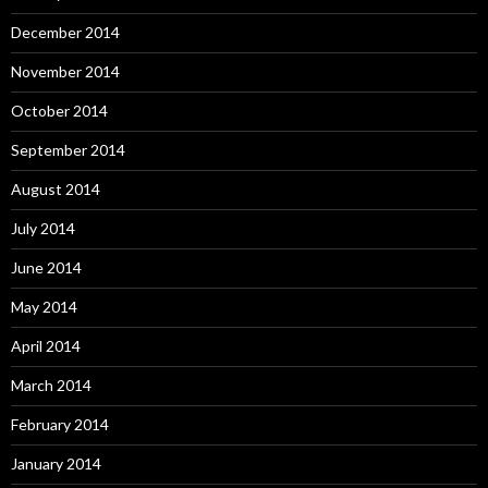
December 2014
November 2014
October 2014
September 2014
August 2014
July 2014
June 2014
May 2014
April 2014
March 2014
February 2014
January 2014