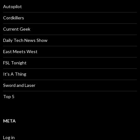
Autopilot
Cordkillers
Current Geek
Daily Tech News Show
East Meets West
FSL Tonight
It's A Thing
Sword and Laser
Top 5
META
Log in