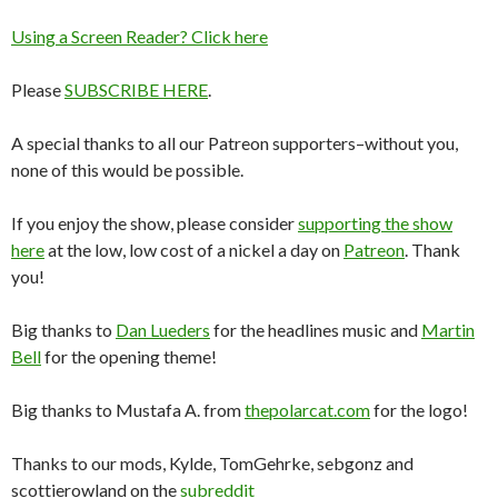
Using a Screen Reader? Click here
Please
SUBSCRIBE HERE
.
A special thanks to all our Patreon supporters–without you,
none of this would be possible.
If you enjoy the show, please consider
supporting the show
here
at the low, low cost of a nickel a day on
Patreon
. Thank
you!
Big thanks to
Dan Lueders
for the headlines music and
Martin
Bell
for the opening theme!
Big thanks to Mustafa A. from
thepolarcat.com
for the logo!
Thanks to our mods, Kylde, TomGehrke, sebgonz and
scottierowland on the
subreddit