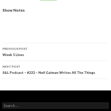
Show Notes
Post
PREVIOUS POST
navigation
Week 5 Lines
NEXT POST
S&L Podcast – #222 – Neil Gaiman Writes All The Things
Search
for: