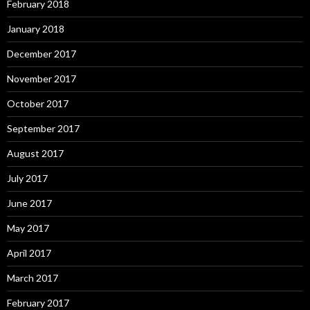
February 2018
January 2018
December 2017
November 2017
October 2017
September 2017
August 2017
July 2017
June 2017
May 2017
April 2017
March 2017
February 2017