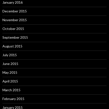
January 2016
December 2015
November 2015
October 2015
September 2015
August 2015
July 2015
June 2015
May 2015
April 2015
March 2015
February 2015
January 2015