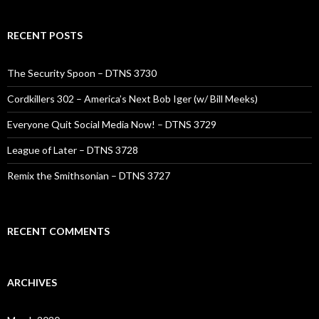
RECENT POSTS
The Security Spoon – DTNS 3730
Cordkillers 302 – America’s Next Bob Iger (w/ Bill Meeks)
Everyone Quit Social Media Now! – DTNS 3729
League of Later – DTNS 3728
Remix the Smithsonian – DTNS 3727
RECENT COMMENTS
ARCHIVES