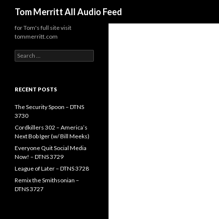
Search
Tom Merritt All Audio Feed
for Tom's full site visit
tommerritt.com
Search
for:
RECENT POSTS
The Security Spoon – DTNS
3730
Cordkillers 302 – America’s
Next Bob Iger (w/ Bill Meeks)
Everyone Quit Social Media
Now! – DTNS 3729
League of Later – DTNS 3728
Remix the Smithsonian –
DTNS 3727