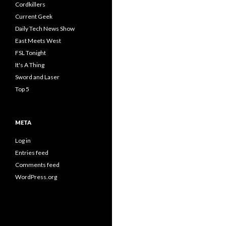
Cordkillers
Current Geek
Daily Tech News Show
East Meets West
FSL Tonight
It's A Thing
Sword and Laser
Top 5
META
Log in
Entries feed
Comments feed
WordPress.org