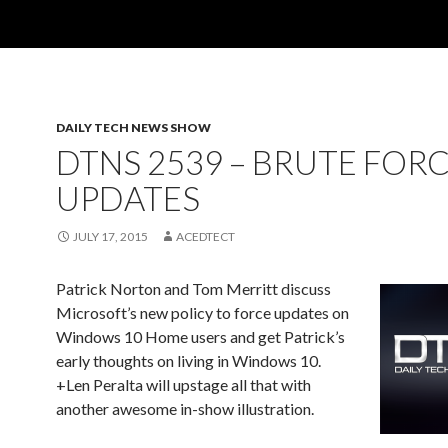
DAILY TECH NEWS SHOW
DTNS 2539 – BRUTE FOR
UPDATES
JULY 17, 2015
ACEDTECT
Patrick Norton and Tom Merritt discuss
Microsoft’s new policy to force updates on
Windows 10 Home users and get Patrick’s
early thoughts on living in Windows 10.
+Len Peralta will upstage all that with
another awesome in-show illustration.