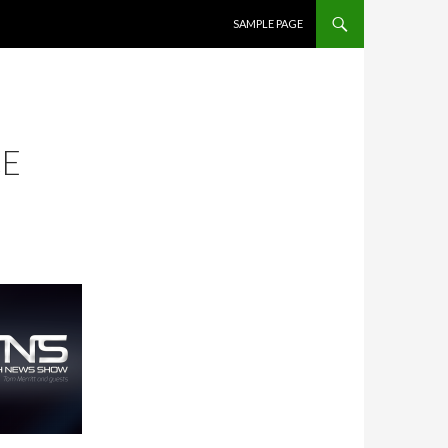
SKIP TO CONTENT
SAMPLE PAGE
CE