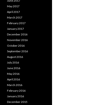
June 2017
May 2017
April 2017
March 2017
February 2017
January 2017
December 2016
November 2016
October 2016
September 2016
August 2016
July 2016
June 2016
May 2016
April 2016
March 2016
February 2016
January 2016
December 2015