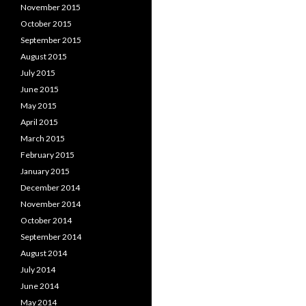
November 2015
October 2015
September 2015
August 2015
July 2015
June 2015
May 2015
April 2015
March 2015
February 2015
January 2015
December 2014
November 2014
October 2014
September 2014
August 2014
July 2014
June 2014
May 2014