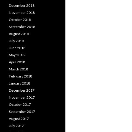
December 2018
November 2018
October 2018
September 2018
August 2018
July 2018
June 2018
May 2018
April 2018
March 2018
February 2018
January 2018
December 2017
November 2017
October 2017
September 2017
August 2017
July 2017