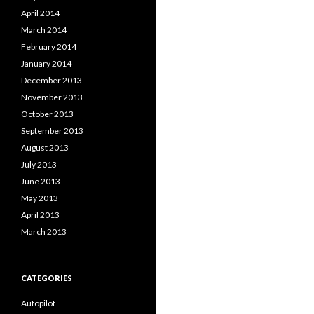
April 2014
March 2014
February 2014
January 2014
December 2013
November 2013
October 2013
September 2013
August 2013
July 2013
June 2013
May 2013
April 2013
March 2013
CATEGORIES
Autopilot