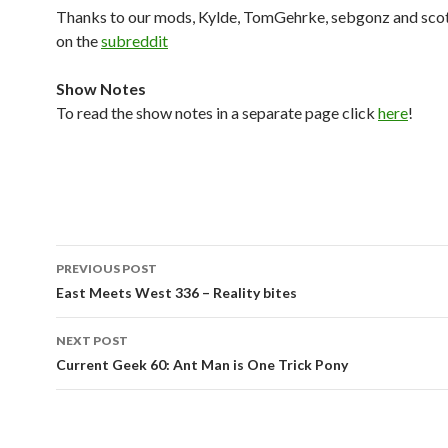
Thanks to our mods, Kylde, TomGehrke, sebgonz and sco
on the
subreddit
Show Notes
To read the show notes in a separate page click
here
!
Post
PREVIOUS POST
navigation
East Meets West 336 – Reality bites
NEXT POST
Current Geek 60: Ant Man is One Trick Pony