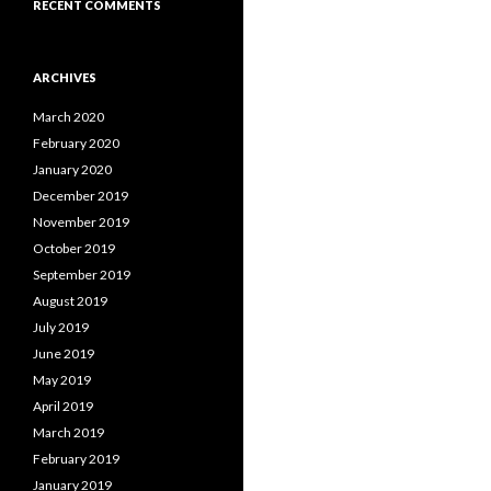
RECENT COMMENTS
ARCHIVES
March 2020
February 2020
January 2020
December 2019
November 2019
October 2019
September 2019
August 2019
July 2019
June 2019
May 2019
April 2019
March 2019
February 2019
January 2019