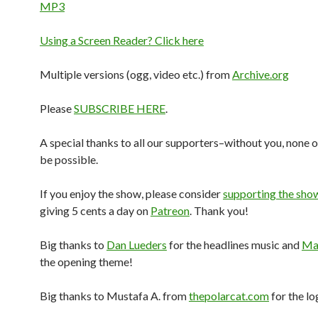
MP3
Using a Screen Reader? Click here
Multiple versions (ogg, video etc.) from
Archive.org
Please
SUBSCRIBE HERE
.
A special thanks to all our supporters–without you, none o
be possible.
If you enjoy the show, please consider
supporting the sho
giving 5 cents a day on
Patreon
. Thank you!
Big thanks to
Dan Lueders
for the headlines music and
Mar
the opening theme!
Big thanks to Mustafa A. from
thepolarcat.com
for the lo