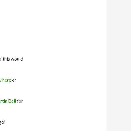
f this would
w here
or
tin Bell
for
go!