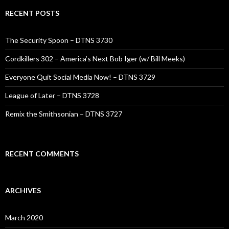
RECENT POSTS
The Security Spoon – DTNS 3730
Cordkillers 302 – America’s Next Bob Iger (w/ Bill Meeks)
Everyone Quit Social Media Now! – DTNS 3729
League of Later – DTNS 3728
Remix the Smithsonian – DTNS 3727
RECENT COMMENTS
ARCHIVES
March 2020