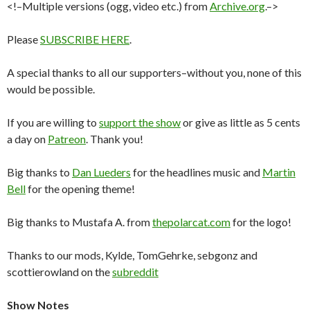
<!–Multiple versions (ogg, video etc.) from
Archive.org
.–>
Please
SUBSCRIBE HERE
.
A special thanks to all our supporters–without you, none of this
would be possible.
If you are willing to
support the show
or give as little as 5 cents
a day on
Patreon
. Thank you!
Big thanks to
Dan Lueders
for the headlines music and
Martin
Bell
for the opening theme!
Big thanks to Mustafa A. from
thepolarcat.com
for the logo!
Thanks to our mods, Kylde, TomGehrke, sebgonz and
scottierowland on the
subreddit
Show Notes