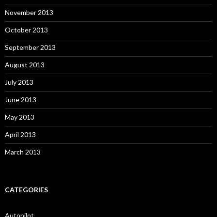
November 2013
October 2013
September 2013
August 2013
July 2013
June 2013
May 2013
April 2013
March 2013
CATEGORIES
Autopilot