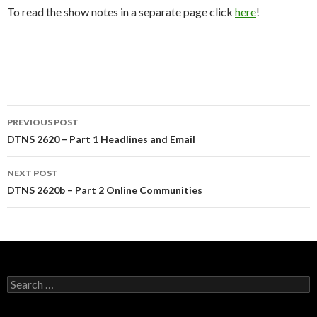
To read the show notes in a separate page click
here
!
Post
PREVIOUS POST
navigation
DTNS 2620 – Part 1 Headlines and Email
NEXT POST
DTNS 2620b – Part 2 Online Communities
Search
for: