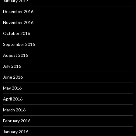
January 2017
December 2016
November 2016
October 2016
September 2016
August 2016
July 2016
June 2016
May 2016
April 2016
March 2016
February 2016
January 2016