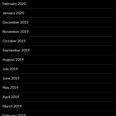
February 2020
January 2020
December 2019
November 2019
October 2019
September 2019
August 2019
July 2019
June 2019
May 2019
April 2019
March 2019
February 2019