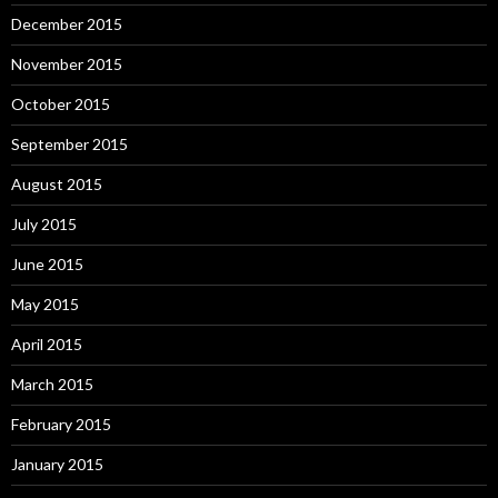
December 2015
November 2015
October 2015
September 2015
August 2015
July 2015
June 2015
May 2015
April 2015
March 2015
February 2015
January 2015