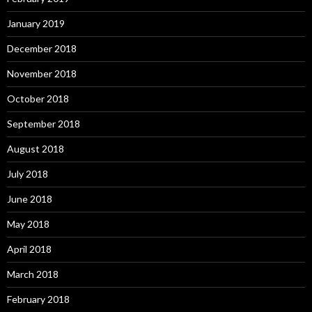
January 2019
December 2018
November 2018
October 2018
September 2018
August 2018
July 2018
June 2018
May 2018
April 2018
March 2018
February 2018