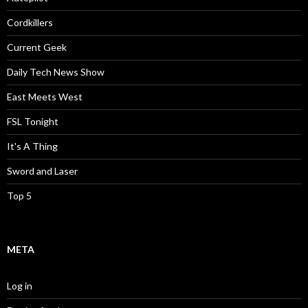
Cordkillers
Current Geek
Daily Tech News Show
East Meets West
FSL Tonight
It's A Thing
Sword and Laser
Top 5
META
Log in