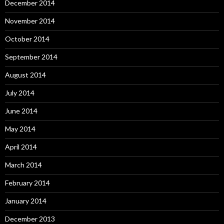
December 2014
November 2014
October 2014
September 2014
August 2014
July 2014
June 2014
May 2014
April 2014
March 2014
February 2014
January 2014
December 2013