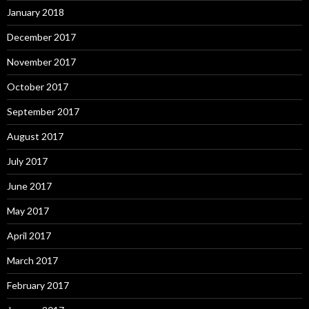
January 2018
December 2017
November 2017
October 2017
September 2017
August 2017
July 2017
June 2017
May 2017
April 2017
March 2017
February 2017