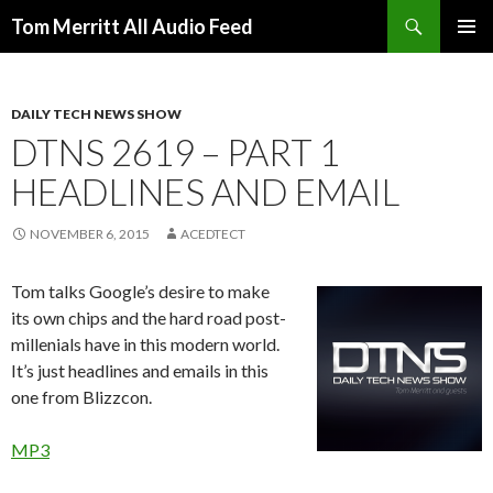
Search
Tom Merritt All Audio Feed
SKIP
PRIMAR
TO
MENU
CONTENT
DAILY TECH NEWS SHOW
DTNS 2619 – PART 1
HEADLINES AND EMAIL
NOVEMBER 6, 2015
ACEDTECT
Tom talks Google’s desire to make
its own chips and the hard road post-
millenials have in this modern world.
It’s just headlines and emails in this
one from Blizzcon.
MP3