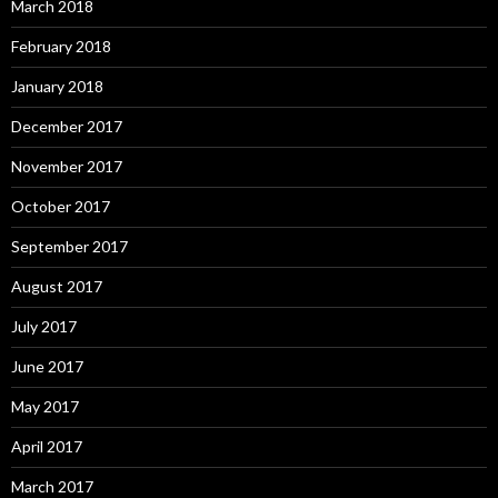
March 2018
February 2018
January 2018
December 2017
November 2017
October 2017
September 2017
August 2017
July 2017
June 2017
May 2017
April 2017
March 2017