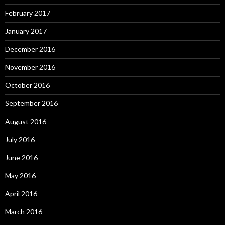
February 2017
January 2017
December 2016
November 2016
October 2016
September 2016
August 2016
July 2016
June 2016
May 2016
April 2016
March 2016