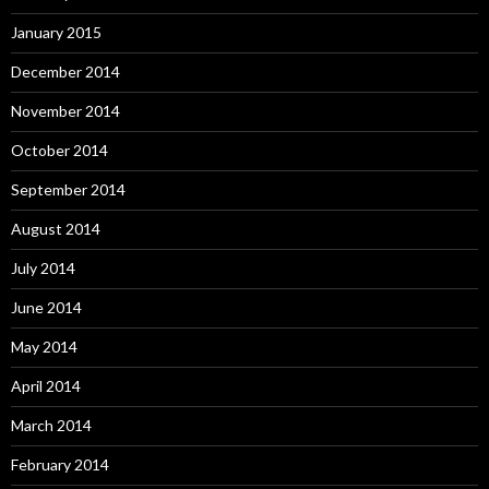
January 2015
December 2014
November 2014
October 2014
September 2014
August 2014
July 2014
June 2014
May 2014
April 2014
March 2014
February 2014