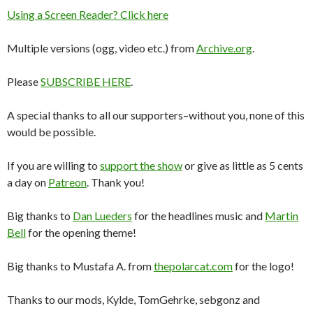
Using a Screen Reader? Click here
Multiple versions (ogg, video etc.) from
Archive.org
.
Please
SUBSCRIBE HERE
.
A special thanks to all our supporters–without you, none of this
would be possible.
If you are willing to
support the show
or give as little as 5 cents
a day on
Patreon
. Thank you!
Big thanks to
Dan Lueders
for the headlines music and
Martin
Bell
for the opening theme!
Big thanks to Mustafa A. from
thepolarcat.com
for the logo!
Thanks to our mods, Kylde, TomGehrke, sebgonz and