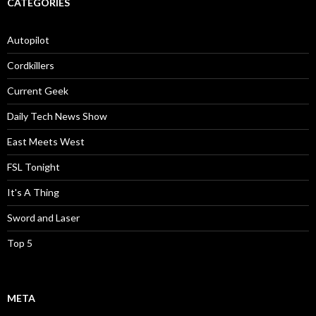
CATEGORIES
Autopilot
Cordkillers
Current Geek
Daily Tech News Show
East Meets West
FSL Tonight
It's A Thing
Sword and Laser
Top 5
META