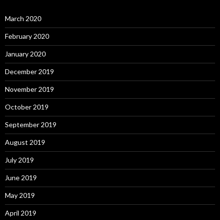
March 2020
February 2020
January 2020
December 2019
November 2019
October 2019
September 2019
August 2019
July 2019
June 2019
May 2019
April 2019