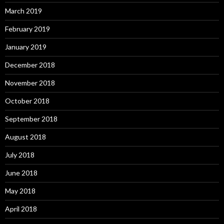
March 2019
February 2019
January 2019
December 2018
November 2018
October 2018
September 2018
August 2018
July 2018
June 2018
May 2018
April 2018