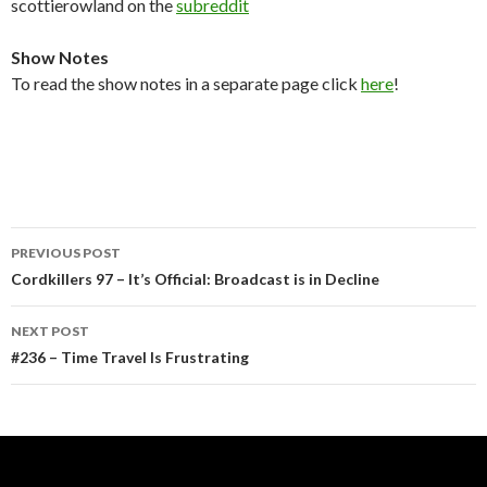
scottierowland on the
subreddit
Show Notes
To read the show notes in a separate page click
here
!
Post
PREVIOUS POST
navigation
Cordkillers 97 – It’s Official: Broadcast is in Decline
NEXT POST
#236 – Time Travel Is Frustrating