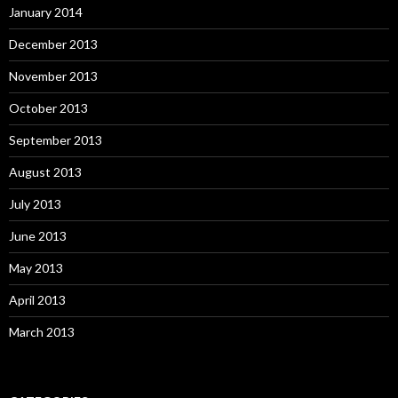
January 2014
December 2013
November 2013
October 2013
September 2013
August 2013
July 2013
June 2013
May 2013
April 2013
March 2013