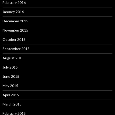
February 2016
January 2016
December 2015
November 2015
October 2015
September 2015
August 2015
July 2015
June 2015
May 2015
April 2015
March 2015
February 2015