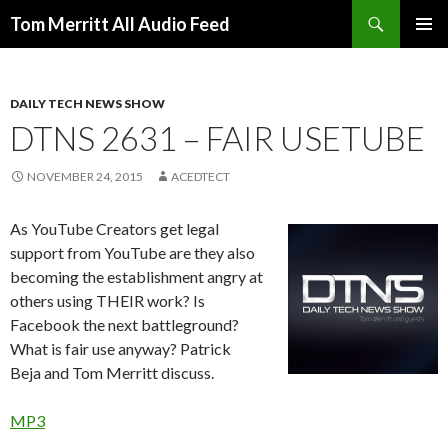
Search
Tom Merritt All Audio Feed
SKIP
PRIMAR
TO
MENU
CONTENT
DAILY TECH NEWS SHOW
DTNS 2631 – FAIR USETUBE
NOVEMBER 24, 2015
ACEDTECT
As YouTube Creators get legal
support from YouTube are they also
becoming the establishment angry at
others using THEIR work? Is
Facebook the next battleground?
What is fair use anyway? Patrick
Beja and Tom Merritt discuss.
MP3