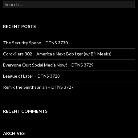
Search
for:
RECENT POSTS
The Security Spoon – DTNS 3730
Cordkillers 302 – America’s Next Bob Iger (w/ Bill Meeks)
Everyone Quit Social Media Now! – DTNS 3729
League of Later – DTNS 3728
Remix the Smithsonian – DTNS 3727
RECENT COMMENTS
ARCHIVES