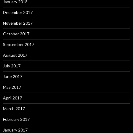
January 2018
December 2017
November 2017
October 2017
September 2017
August 2017
July 2017
June 2017
May 2017
April 2017
March 2017
February 2017
January 2017