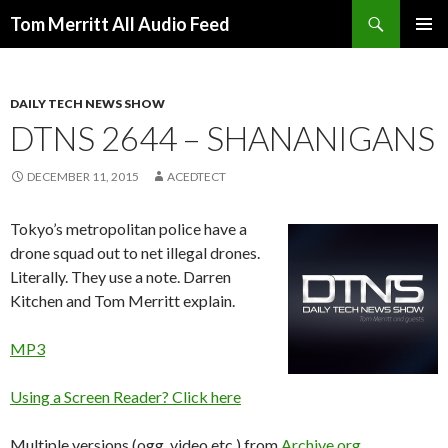
Search
Tom Merritt All Audio Feed
SKIP
PRIMAR
TO
MENU
CONTENT
DAILY TECH NEWS SHOW
DTNS 2644 – SHANANIGANS
DECEMBER 11, 2015
ACEDTECT
Tokyo’s metropolitan police have a
drone squad out to net illegal drones.
Literally. They use a note. Darren
Kitchen and Tom Merritt explain.
MP3
Using a Screen Reader? Click here
Multiple versions (ogg, video etc.) from
Archive.org
.