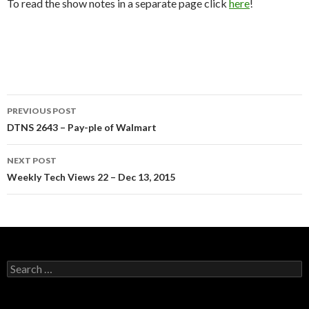
To read the show notes in a separate page click
here
!
Post
PREVIOUS POST
navigation
DTNS 2643 – Pay-ple of Walmart
NEXT POST
Weekly Tech Views 22 – Dec 13, 2015
Search
for: