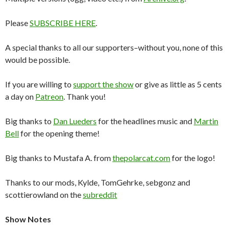
Please
SUBSCRIBE HERE
.
A special thanks to all our supporters–without you, none of this
would be possible.
If you are willing to
support the show
or give as little as 5 cents
a day on
Patreon
. Thank you!
Big thanks to
Dan Lueders
for the headlines music and
Martin
Bell
for the opening theme!
Big thanks to Mustafa A. from
thepolarcat.com
for the logo!
Thanks to our mods, Kylde, TomGehrke, sebgonz and
scottierowland on the
subreddit
Show Notes