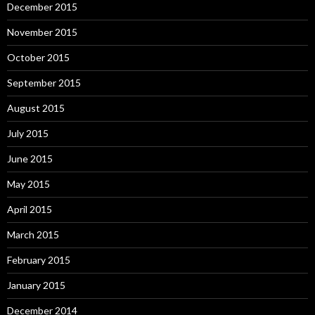
December 2015
November 2015
October 2015
September 2015
August 2015
July 2015
June 2015
May 2015
April 2015
March 2015
February 2015
January 2015
December 2014