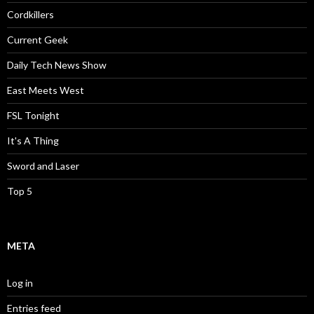
Cordkillers
Current Geek
Daily Tech News Show
East Meets West
FSL Tonight
It's A Thing
Sword and Laser
Top 5
META
Log in
Entries feed