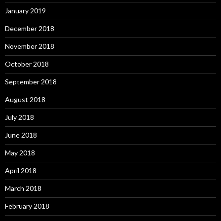
January 2019
December 2018
November 2018
October 2018
September 2018
August 2018
July 2018
June 2018
May 2018
April 2018
March 2018
February 2018