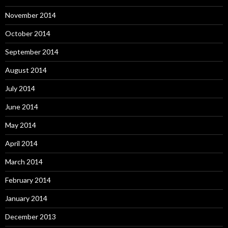
November 2014
October 2014
September 2014
August 2014
July 2014
June 2014
May 2014
April 2014
March 2014
February 2014
January 2014
December 2013