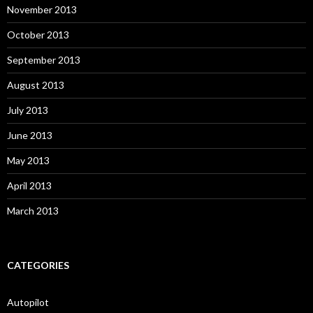
November 2013
October 2013
September 2013
August 2013
July 2013
June 2013
May 2013
April 2013
March 2013
CATEGORIES
Autopilot