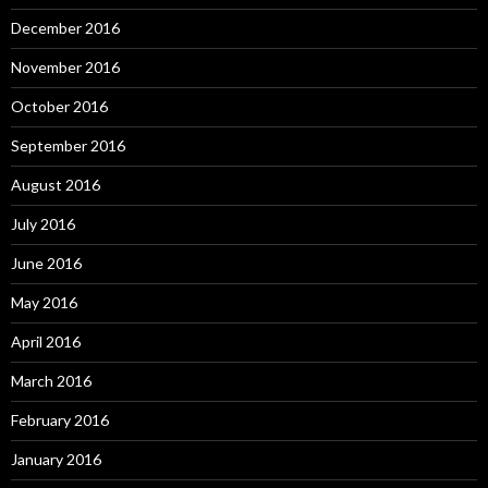
December 2016
November 2016
October 2016
September 2016
August 2016
July 2016
June 2016
May 2016
April 2016
March 2016
February 2016
January 2016