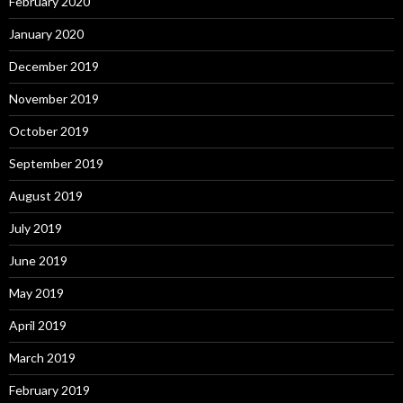
February 2020
January 2020
December 2019
November 2019
October 2019
September 2019
August 2019
July 2019
June 2019
May 2019
April 2019
March 2019
February 2019