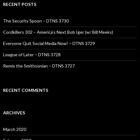
RECENT POSTS
The Security Spoon – DTNS 3730
Cordkillers 302 – America’s Next Bob Iger (w/ Bill Meeks)
Everyone Quit Social Media Now! – DTNS 3729
League of Later – DTNS 3728
Remix the Smithsonian – DTNS 3727
RECENT COMMENTS
ARCHIVES
March 2020