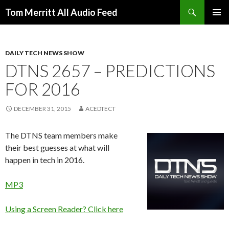
Search
Tom Merritt All Audio Feed
SKIP
PRIMAR
TO
MENU
CONTENT
DAILY TECH NEWS SHOW
DTNS 2657 – PREDICTIONS
FOR 2016
DECEMBER 31, 2015
ACEDTECT
The DTNS team members make
their best guesses at what will
happen in tech in 2016.
MP3
Using a Screen Reader? Click here