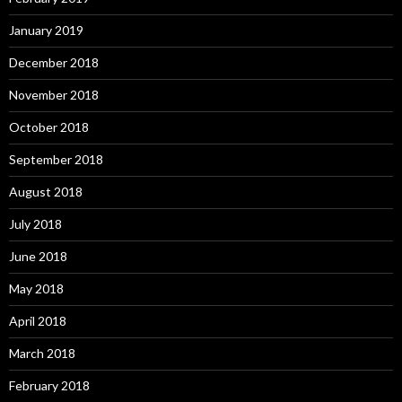
January 2019
December 2018
November 2018
October 2018
September 2018
August 2018
July 2018
June 2018
May 2018
April 2018
March 2018
February 2018