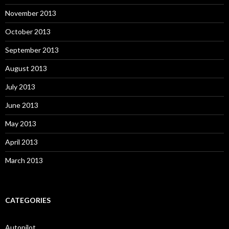
November 2013
October 2013
September 2013
August 2013
July 2013
June 2013
May 2013
April 2013
March 2013
CATEGORIES
Autopilot