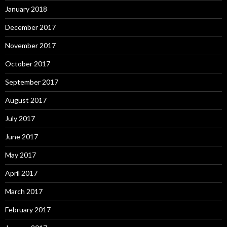
January 2018
December 2017
November 2017
October 2017
September 2017
August 2017
July 2017
June 2017
May 2017
April 2017
March 2017
February 2017