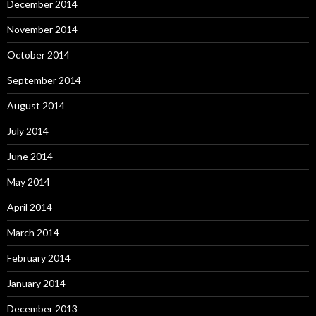
December 2014
November 2014
October 2014
September 2014
August 2014
July 2014
June 2014
May 2014
April 2014
March 2014
February 2014
January 2014
December 2013