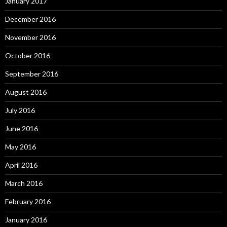
January 2017
December 2016
November 2016
October 2016
September 2016
August 2016
July 2016
June 2016
May 2016
April 2016
March 2016
February 2016
January 2016