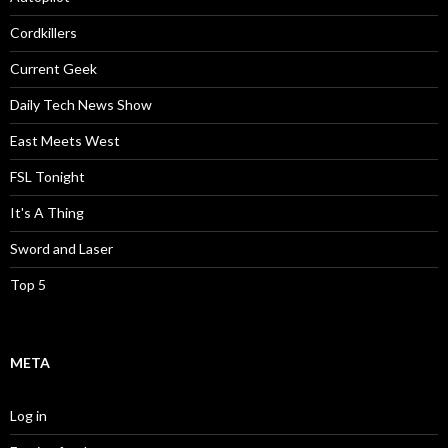
Cordkillers
Current Geek
Daily Tech News Show
East Meets West
FSL Tonight
It's A Thing
Sword and Laser
Top 5
META
Log in