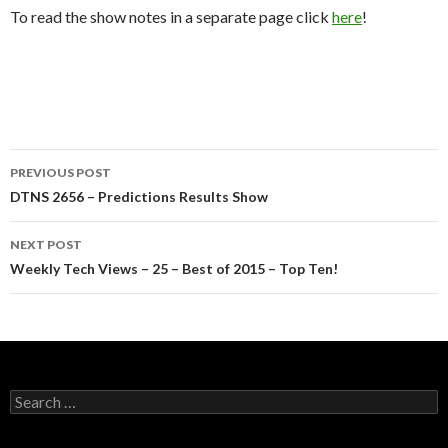
To read the show notes in a separate page click
here
!
Post
PREVIOUS POST
navigation
DTNS 2656 – Predictions Results Show
NEXT POST
Weekly Tech Views – 25 – Best of 2015 – Top Ten!
Search
for: