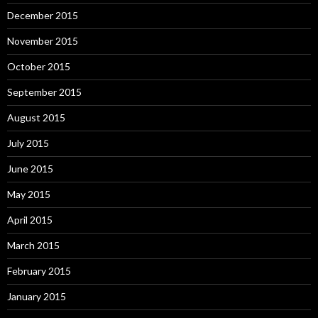
December 2015
November 2015
October 2015
September 2015
August 2015
July 2015
June 2015
May 2015
April 2015
March 2015
February 2015
January 2015