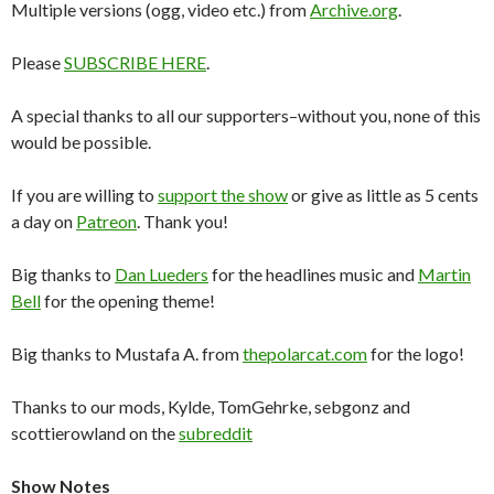
Multiple versions (ogg, video etc.) from
Archive.org
.
Please
SUBSCRIBE HERE
.
A special thanks to all our supporters–without you, none of this
would be possible.
If you are willing to
support the show
or give as little as 5 cents
a day on
Patreon
. Thank you!
Big thanks to
Dan Lueders
for the headlines music and
Martin
Bell
for the opening theme!
Big thanks to Mustafa A. from
thepolarcat.com
for the logo!
Thanks to our mods, Kylde, TomGehrke, sebgonz and
scottierowland on the
subreddit
Show Notes