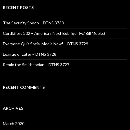
RECENT POSTS
The Security Spoon – DTNS 3730
Cordkillers 302 – America’s Next Bob Iger (w/ Bill Meeks)
Everyone Quit Social Media Now! – DTNS 3729
League of Later – DTNS 3728
Remix the Smithsonian – DTNS 3727
RECENT COMMENTS
ARCHIVES
March 2020