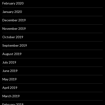
February 2020
January 2020
December 2019
November 2019
October 2019
September 2019
August 2019
July 2019
June 2019
May 2019
April 2019
March 2019
February 2019