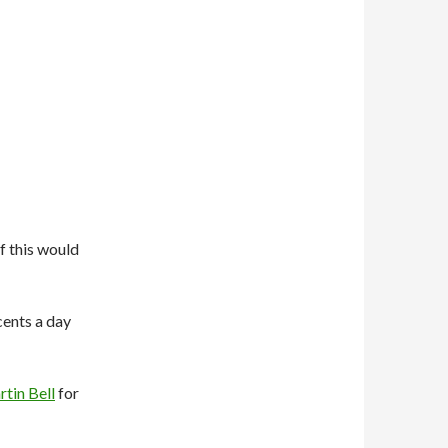
f this would
 cents a day
tin Bell
for