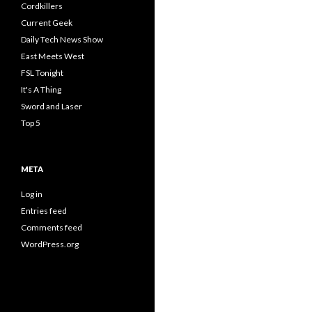
Cordkillers
Current Geek
Daily Tech News Show
East Meets West
FSL Tonight
It's A Thing
Sword and Laser
Top 5
META
Log in
Entries feed
Comments feed
WordPress.org