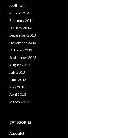
April 2014
March 2014
February 2014
January 2014
December 2013
November 2013
October 2013
September 2013
August 2013
July 2013
June 2013
May 2013
April 2013
March 2013
CATEGORIES
Autopilot