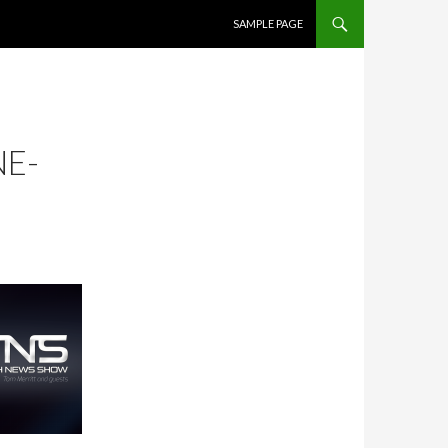
SKIP TO CONTENT
SAMPLE PAGE
NE-