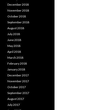
December 2018
November 2018
October 2018
September 2018
August 2018
July 2018
June 2018
May 2018
April 2018
March 2018
February 2018
January 2018
December 2017
November 2017
October 2017
September 2017
August 2017
July 2017