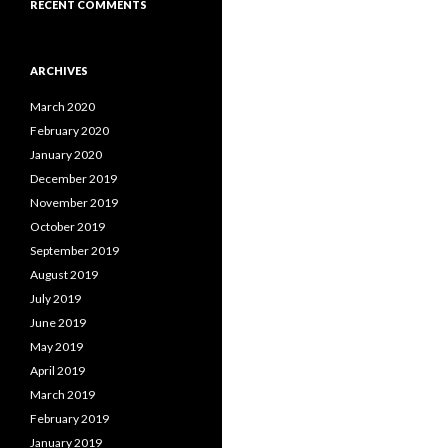
RECENT COMMENTS
ARCHIVES
March 2020
February 2020
January 2020
December 2019
November 2019
October 2019
September 2019
August 2019
July 2019
June 2019
May 2019
April 2019
March 2019
February 2019
January 2019