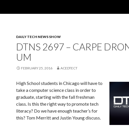
DAILY TECH NEWS SHOW
DTNS 2697 – CARPE DRO
UM
FEBRUARY 25, 2016
ACEDTECT
High School students in Chicago will have to
take a computer science class in order to
graduate, starting with the fall freshman
class. Is this the right way to promote tech
literacy? Do we have enough teacher’s for
this? Tom Merritt and Justin Young discuss.