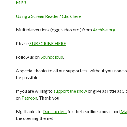
MP3
Using a Screen Reader? Click here
Multiple versions (ogg, video etc.) from
Archive.org
.
Please
SUBSCRIBE HERE
.
Follow us on
Soundcloud
.
A special thanks to all our supporters–without you, none o
be possible.
If you are willing to
support the show
or give as little as 5
on
Patreon
. Thank you!
Big thanks to
Dan Lueders
for the headlines music and
Mar
the opening theme!