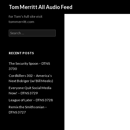
Search
Tom Merritt All Audio Feed
for Tom's full site visit
tommerritt.com
Search
for:
RECENT POSTS
The Security Spoon – DTNS
3730
Cordkillers 302 – America’s
Next Bob Iger (w/ Bill Meeks)
Everyone Quit Social Media
Now! – DTNS 3729
League of Later – DTNS 3728
Remix the Smithsonian –
DTNS 3727