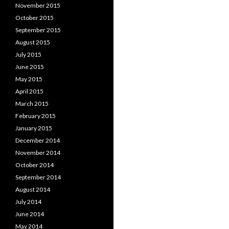
November 2015
October 2015
September 2015
August 2015
July 2015
June 2015
May 2015
April 2015
March 2015
February 2015
January 2015
December 2014
November 2014
October 2014
September 2014
August 2014
July 2014
June 2014
May 2014