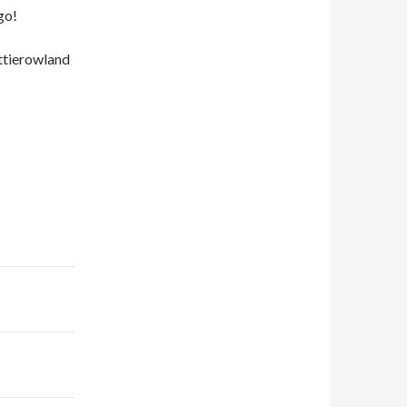
go!
ttierowland