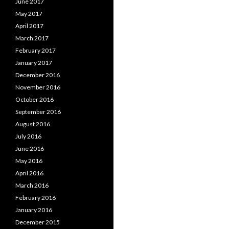
June 2017
May 2017
April 2017
March 2017
February 2017
January 2017
December 2016
November 2016
October 2016
September 2016
August 2016
July 2016
June 2016
May 2016
April 2016
March 2016
February 2016
January 2016
December 2015