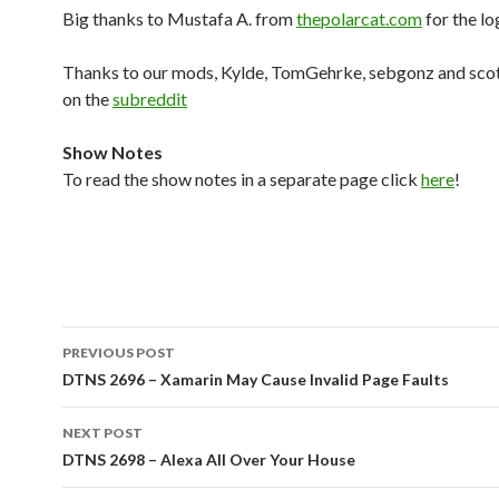
Big thanks to Mustafa A. from
thepolarcat.com
for the lo
Thanks to our mods, Kylde, TomGehrke, sebgonz and sco
on the
subreddit
Show Notes
To read the show notes in a separate page click
here
!
Post
PREVIOUS POST
navigation
DTNS 2696 – Xamarin May Cause Invalid Page Faults
NEXT POST
DTNS 2698 – Alexa All Over Your House